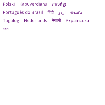
Polski
Kabuverdianu
ភាសាខ្មែរ
Português do Brasil
हिंदी
اردو
తెలుగు
Tagalog
Nederlands
नेपाली
Українська
বাংলা