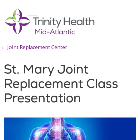
show off canvas menu
search
Joint Replacement Center
St. Mary Joint
Replacement Class
Presentation