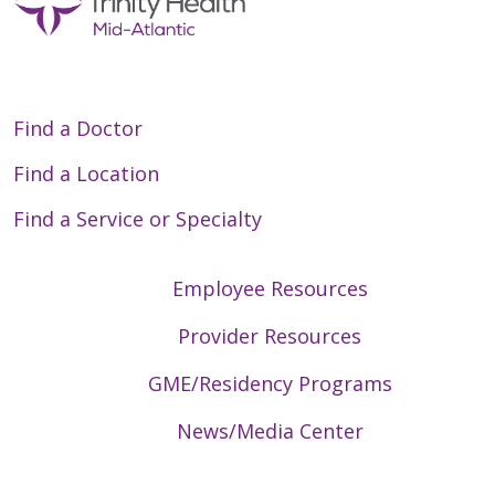
Find a Doctor
Find a Location
Find a Service or Specialty
Employee Resources
Provider Resources
GME/Residency Programs
News/Media Center