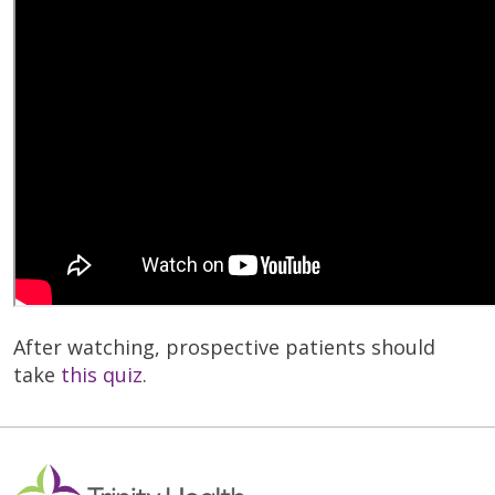
After watching, prospective patients should
take
this quiz
.