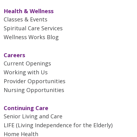
Health & Wellness
Classes & Events
Spiritual Care Services
Wellness Works Blog
Careers
Current Openings
Working with Us
Provider Opportunities
Nursing Opportunities
Continuing Care
Senior Living and Care
LIFE (Living Independence for the Elderly)
Home Health