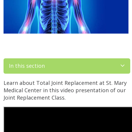
In this section
Learn about Total Joint Replacement at St. Mary
Medical Center in this video presentation of our
Joint Replacement Class.