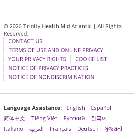
© 2026 Trinity Health Mid Atlantic | All Rights
Reserved.
CONTACT US
TERMS OF USE AND ONLINE PRIVACY
YOUR PRIVACY RIGHTS
COOKIE LIST
NOTICE OF PRIVACY PRACTICES
NOTICE OF NONDISCRIMINATION
Language Assistance:
English
Español
简体中文
Tiếng Việt
Русский
한국어
Italiano
العربية
Français
Deutsch
ગુજરાતી