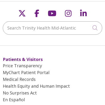
Follow us on X
Follow us on Faceb
Follow us on Y
Follow us 
Follow
Search Trinity Health Mid-Atlantic
Cli
Patients & Visitors
Price Transparency
MyChart Patient Portal
Medical Records
Health Equity and Human Impact
No Surprises Act
En Español