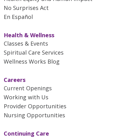
No Surprises Act
En Español
Health & Wellness
Classes & Events
Spiritual Care Services
Wellness Works Blog
Careers
Current Openings
Working with Us
Provider Opportunities
Nursing Opportunities
Continuing Care