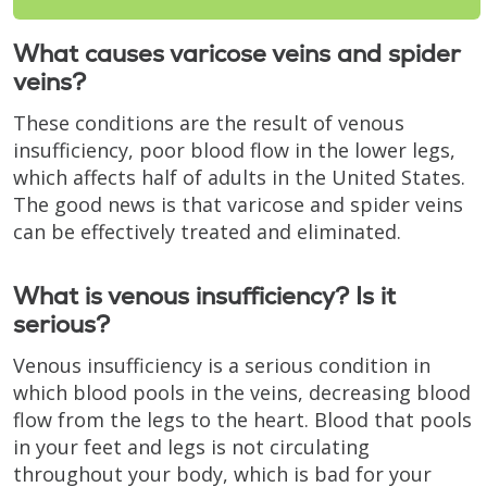
What causes varicose veins and spider
veins?
These conditions are the result of venous
insufficiency, poor blood flow in the lower legs,
which affects half of adults in the United States.
The good news is that varicose and spider veins
can be effectively treated and eliminated.
What is venous insufficiency? Is it
serious?
Venous insufficiency is a serious condition in
which blood pools in the veins, decreasing blood
flow from the legs to the heart. Blood that pools
in your feet and legs is not circulating
throughout your body, which is bad for your