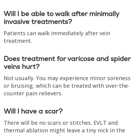
Will I be able to walk after minimally
invasive treatments?
Patients can walk immediately after vein
treatment.
Does treatment for varicose and spider
veins hurt?
Not usually. You may experience minor soreness
or bruising, which can be treated with over-the-
counter pain relievers.
Will I have a scar?
There will be no scars or stitches. EVLT and
thermal ablation might leave a tiny nick in the