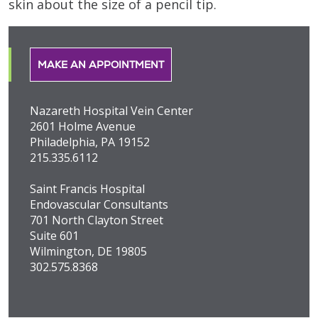
skin about the size of a pencil tip.
MAKE AN APPOINTMENT
Nazareth Hospital Vein Center
2601 Holme Avenue
Philadelphia, PA 19152
215.335.6112
Saint Francis Hospital
Endovascular Consultants
701 North Clayton Street
Suite 601
Wilmington, DE 19805
302.575.8368