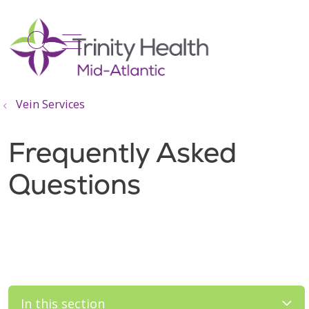
show off canvas menu
search
Vein Services
Frequently Asked
Questions
In this section