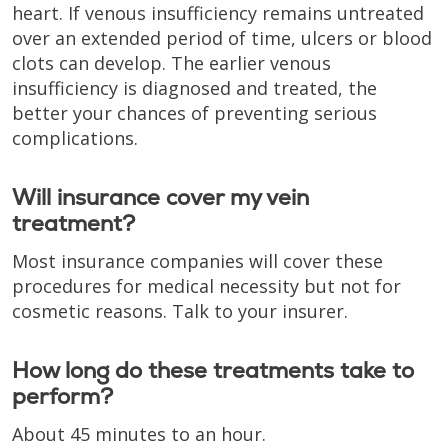
heart. If venous insufficiency remains untreated
over an extended period of time, ulcers or blood
clots can develop. The earlier venous
insufficiency is diagnosed and treated, the
better your chances of preventing serious
complications.
Will insurance cover my vein
treatment?
Most insurance companies will cover these
procedures for medical necessity but not for
cosmetic reasons. Talk to your insurer.
How long do these treatments take to
perform?
About 45 minutes to an hour.