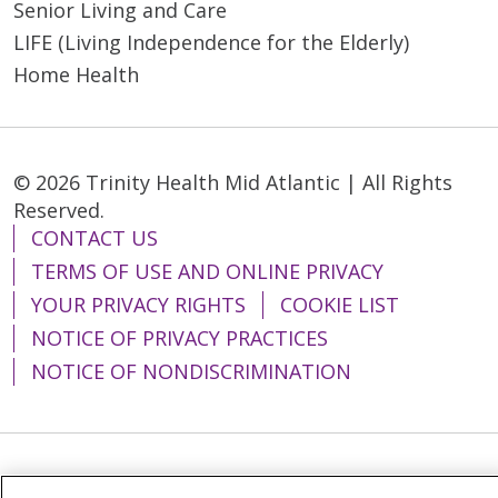
Senior Living and Care
LIFE (Living Independence for the Elderly)
Home Health
© 2026 Trinity Health Mid Atlantic | All Rights
Reserved.
CONTACT US
TERMS OF USE AND ONLINE PRIVACY
YOUR PRIVACY RIGHTS
COOKIE LIST
NOTICE OF PRIVACY PRACTICES
NOTICE OF NONDISCRIMINATION
Language Assistance:
English
Español