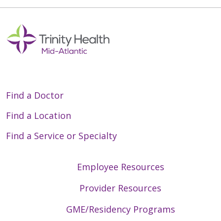
Find a Doctor
Find a Location
Find a Service or Specialty
Employee Resources
Provider Resources
GME/Residency Programs