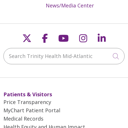
News/Media Center
Follow us on X
Follow us on Faceb
Follow us on Y
Follow us 
Follow
Search Trinity Health Mid-Atlantic
Cli
Patients & Visitors
Price Transparency
MyChart Patient Portal
Medical Records
Health Equity and Human Impact