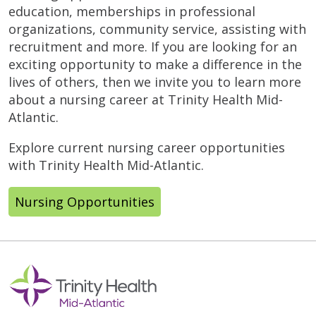
education, memberships in professional
organizations, community service, assisting with
recruitment and more. If you are looking for an
exciting opportunity to make a difference in the
lives of others, then we invite you to learn more
about a nursing career at Trinity Health Mid-
Atlantic.
Explore current nursing career opportunities
with Trinity Health Mid-Atlantic.
Nursing Opportunities