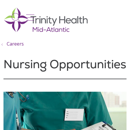
show off canvas menu
search
Careers
Nursing Opportunities