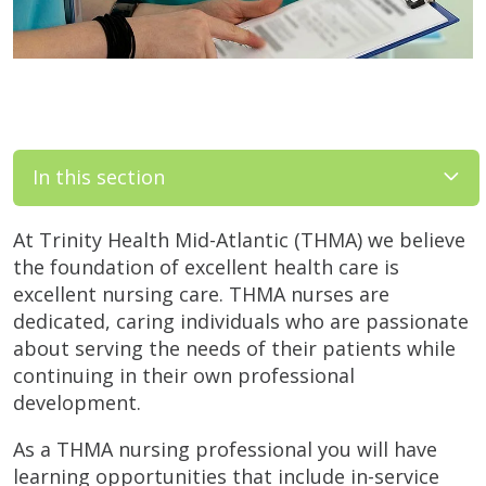
In this section
At Trinity Health Mid-Atlantic (THMA) we believe
the foundation of excellent health care is
excellent nursing care. THMA nurses are
dedicated, caring individuals who are passionate
about serving the needs of their patients while
continuing in their own professional
development.
As a THMA nursing professional you will have
learning opportunities that include in-service