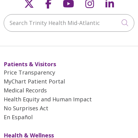
Follow us on X
Follow us on Faceb
Follow us on Y
Follow us 
Follow
Search Trinity Health Mid-Atlantic
Cli
Patients & Visitors
Price Transparency
MyChart Patient Portal
Medical Records
Health Equity and Human Impact
No Surprises Act
En Español
Health & Wellness