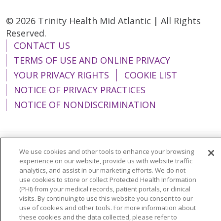
© 2026 Trinity Health Mid Atlantic | All Rights
Reserved.
CONTACT US
TERMS OF USE AND ONLINE PRIVACY
YOUR PRIVACY RIGHTS
COOKIE LIST
NOTICE OF PRIVACY PRACTICES
NOTICE OF NONDISCRIMINATION
We use cookies and other tools to enhance your browsing
Language Assistance:
English
Español
experience on our website, provide us with website traffic
analytics, and assist in our marketing efforts. We do not
简体中文
Tiếng Việt
Русский
한국어
use cookies to store or collect Protected Health Information
Italiano
العربية
Français
Deutsch
ગુજરાતી
(PHI) from your medical records, patient portals, or clinical
visits. By continuing to use this website you consent to our
Polski
Kabuverdianu
ភាសាខ្មែរ
use of cookies and other tools. For more information about
these cookies and the data collected, please refer to