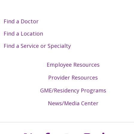
Find a Doctor
Find a Location
Find a Service or Specialty
Employee Resources
Provider Resources
GME/Residency Programs
News/Media Center