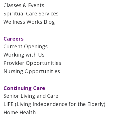
Classes & Events
Spiritual Care Services
Wellness Works Blog
Careers
Current Openings
Working with Us
Provider Opportunities
Nursing Opportunities
Continuing Care
Senior Living and Care
LIFE (Living Independence for the Elderly)
Home Health