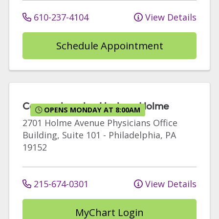
610-237-4104
View Details
Schedule Appointment
Comprehensive Urology Holme
OPENS MONDAY AT 8:00AM
2701 Holme Avenue
Physicians Office
Building, Suite 101
-
Philadelphia
,
PA
19152
215-674-0301
View Details
MyChart Login