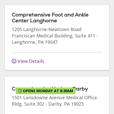
Comprehensive Foot and Ankle
Center Langhorne
1205 Langhorne-Newtown Road
Franciscan Medical Building, Suite 411
-
Langhorne
,
PA
19047
View Details
Comprehensive Urology Darby
OPENS MONDAY AT 8:30AM
1501 Lansdowne Avenue
Medical Office
Bldg, Suite 302
-
Darby
,
PA
19023