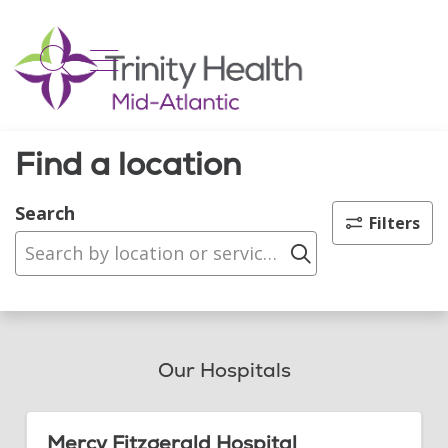
show off canvas menu
search
Find a location
Search
Filters
Click to sear
Our Hospitals
Mercy Fitzgerald Hospital