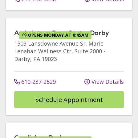
Ambulatory Care Center Darby
OPENS MONDAY AT 8:45AM
1503 Lansdowne Avenue
Sr. Marie
Lenahan Wellness Ctr, Suite 2000
-
Darby
,
PA
19023
610-237-2529
View Details
Schedule Appointment
Cardiology Darby