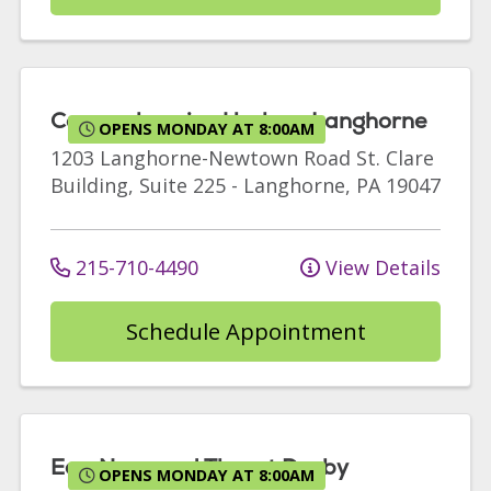
Comprehensive Urology Langhorne
OPENS MONDAY AT 8:00AM
1203 Langhorne-Newtown Road
St. Clare
Building, Suite 225
-
Langhorne
,
PA
19047
215-710-4490
View Details
Schedule Appointment
Ear, Nose and Throat Darby
OPENS MONDAY AT 8:00AM