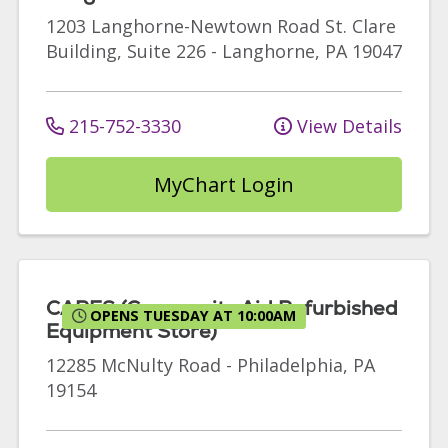
1203 Langhorne-Newtown Road
St. Clare
Building, Suite 226
-
Langhorne
,
PA
19047
215-752-3330
View Details
MyChart Login
CARES (Community Aid Refurbished
OPENS TUESDAY AT 10:00AM
Equipment Store)
12285 McNulty Road
-
Philadelphia
,
PA
19154