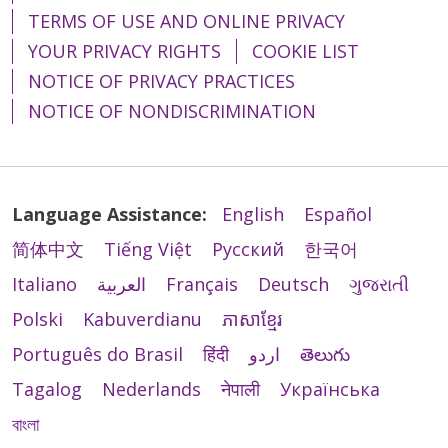
TERMS OF USE AND ONLINE PRIVACY
YOUR PRIVACY RIGHTS
COOKIE LIST
NOTICE OF PRIVACY PRACTICES
NOTICE OF NONDISCRIMINATION
Language Assistance:
English
Español
简体中文
Tiếng Việt
Русский
한국어
Italiano
العربية
Français
Deutsch
ગુજરાતી
Polski
Kabuverdianu
ភាសាខ្មែរ
Português do Brasil
हिंदी
اردو
తెలుగు
Tagalog
Nederlands
नेपाली
Українська
বাংলা