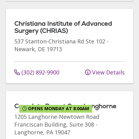
Christiana Institute of Advanced
Surgery (CHRIAS)
537 Stanton-Christiana Rd
Ste 102
-
Newark
,
DE
19713
(302) 892-9900
View Details
Complete Breast Care Langhorne
OPENS MONDAY AT 8:00AM
1205 Langhorne-Newtown Road
Franciscan Building, Suite 308
-
Langhorne
,
PA
19047