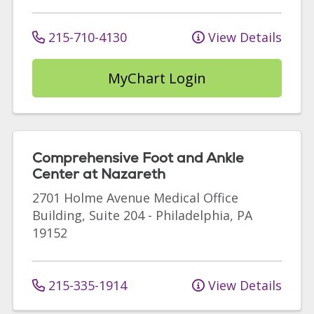
215-710-4130
View Details
MyChart Login
Comprehensive Foot and Ankle
Center at Nazareth
2701 Holme Avenue
Medical Office
Building, Suite 204
-
Philadelphia
,
PA
19152
215-335-1914
View Details