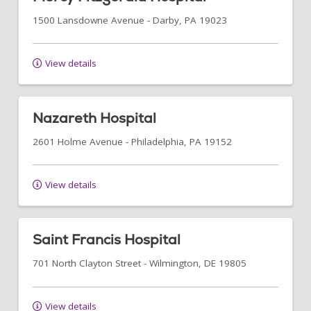
1500 Lansdowne Avenue
-
Darby
,
PA
19023
View details
Nazareth Hospital
2601 Holme Avenue
-
Philadelphia
,
PA
19152
View details
Saint Francis Hospital
701 North Clayton Street
-
Wilmington
,
DE
19805
View details