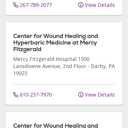
267-789-2077
View Details
Center for Wound Healing and
Hyperbaric Medicine at Mercy
Fitzgerald
Mercy Fitzgerald Hospital
1500
Lansdowne Avenue, 2nd Floor
-
Darby
,
PA
19023
610-237-7970
View Details
Center for Wound Healing and