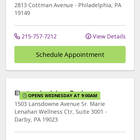
2813 Cottman Avenue
-
Philadelphia
,
PA
19149
215-757-7212
View Details
Schedule Appointment
Electrophysiology Darby
OPENS WEDNESDAY AT 9:00AM
1503 Lansdowne Avenue
Sr. Marie
Lenahan Wellness Ctr, Suite 3001
-
Darby
,
PA
19023