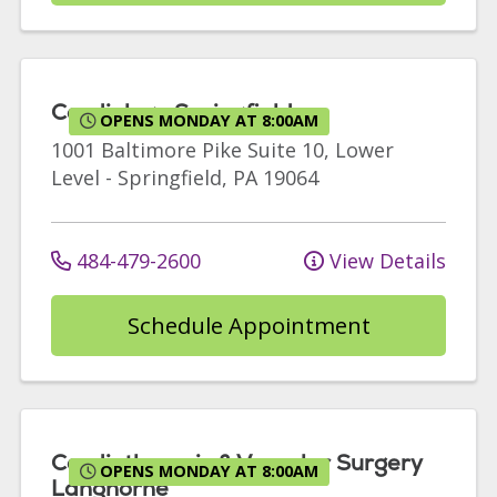
Cardiology Springfield
OPENS MONDAY AT 8:00AM
1001 Baltimore Pike
Suite 10, Lower
Level
-
Springfield
,
PA
19064
484-479-2600
View Details
Schedule Appointment
Cardiothoracic & Vascular Surgery
OPENS MONDAY AT 8:00AM
Langhorne