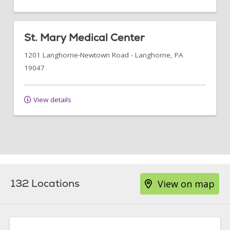
St. Mary Medical Center
1201 Langhorne-Newtown Road
-
Langhorne
,
PA
19047
View details
132 Locations
View on map