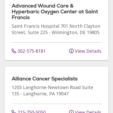
Advanced Wound Care &
Hyperbaric Oxygen Center at Saint
Francis
Saint Francis Hospital
701 North Clayton
Street, Suite 225
-
Wilmington
,
DE
19805
302-575-8181
View Details
Alliance Cancer Specialists
1203 Langhorne-Newtown Road
Suite
135
-
Langhorne
,
PA
19047
215-750-5050
View Details