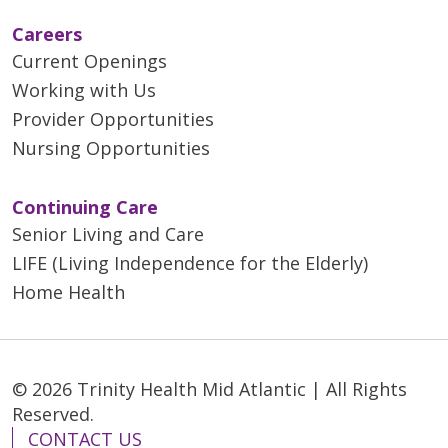
Careers
Current Openings
Working with Us
Provider Opportunities
Nursing Opportunities
Continuing Care
Senior Living and Care
LIFE (Living Independence for the Elderly)
Home Health
© 2026 Trinity Health Mid Atlantic | All Rights
Reserved.
CONTACT US