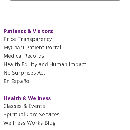
Patients & Visitors
Price Transparency
MyChart Patient Portal
Medical Records
Health Equity and Human Impact
No Surprises Act
En Español
Health & Wellness
Classes & Events
Spiritual Care Services
Wellness Works Blog