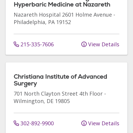
Hyperbaric Medicine at Nazareth
Nazareth Hospital
2601 Holme Avenue
-
Philadelphia
,
PA
19152
215-335-7606
View Details
Christiana Institute of Advanced
Surgery
701 North Clayton Street
4th Floor
-
Wilmington
,
DE
19805
302-892-9900
View Details