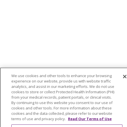
We use cookies and other tools to enhance your browsing
experience on our website, provide us with website traffic
analytics, and assist in our marketing efforts. We do not use
cookies to store or collect Protected Health Information (PHI)
from your medical records, patient portals, or clinical visits.
By continuing to use this website you consent to our use of
cookies and other tools. For more information about these
cookies and the data collected, please refer to our website
terms of use and privacy policy.
Read Our Terms of Use