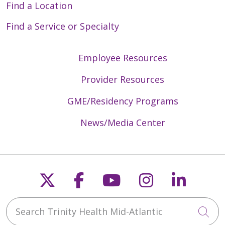
Find a Location
Find a Service or Specialty
Employee Resources
Provider Resources
GME/Residency Programs
News/Media Center
Follow us on X
Follow us on Faceb
Follow us on Y
Follow us 
Follow
Search Trinity Health Mid-Atlantic
Cli