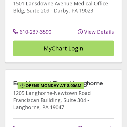
1501 Lansdowne Avenue
Medical Office
Bldg, Suite 209
-
Darby
,
PA
19023
610-237-3590
View Details
MyChart Login
Ear, Nose and Throat Langhorne
OPENS MONDAY AT 8:00AM
1205 Langhorne-Newtown Road
Franciscan Building, Suite 304
-
Langhorne
,
PA
19047