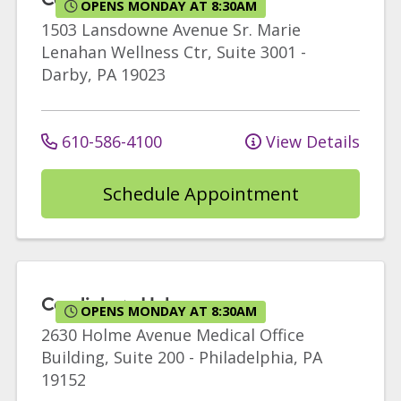
OPENS MONDAY AT 8:30AM
1503 Lansdowne Avenue
Sr. Marie
Lenahan Wellness Ctr, Suite 3001
-
Darby
,
PA
19023
610-586-4100
View Details
Schedule Appointment
Cardiology Holme
OPENS MONDAY AT 8:30AM
2630 Holme Avenue
Medical Office
Building, Suite 200
-
Philadelphia
,
PA
19152