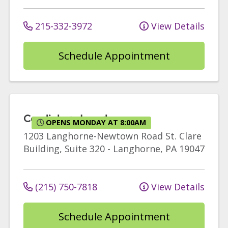
215-332-3972
View Details
Schedule Appointment
Cardiology Langhorne
OPENS MONDAY AT 8:00AM
1203 Langhorne-Newtown Road
St. Clare
Building, Suite 320
-
Langhorne
,
PA
19047
(215) 750-7818
View Details
Schedule Appointment