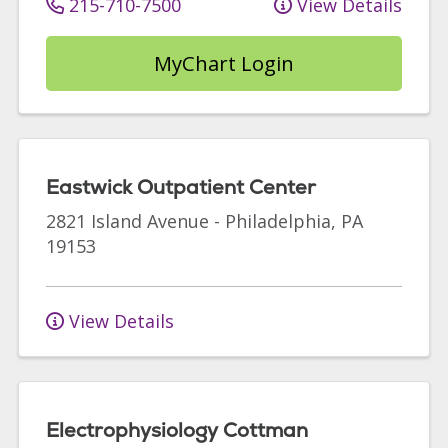
215-710-7500
View Details
MyChart Login
Eastwick Outpatient Center
2821 Island Avenue
-
Philadelphia
,
PA
19153
View Details
Electrophysiology Cottman