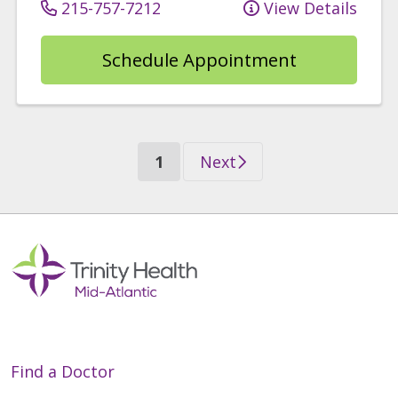
215-757-7212
View Details
Schedule Appointment
(current)
Next
1
Find a Doctor