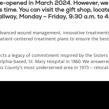
 re-opened in March 2024. However, we
 time. You can visit the gift shop, locat
llway, Monday – Friday, 9:30 a.m. to 
advanced wound management, innovative treatments
patient-centered treatment plans to ensure the best
cts a legacy of commitment inspired by the Sisters 
elphia-based, St. Mary Hospital in 1860. We answere
cks County's most underserved area in 1973 – relocat