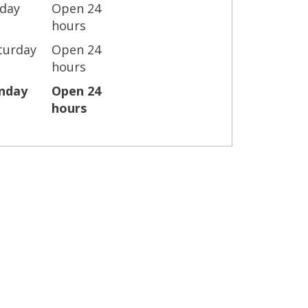
iday
Open 24
hours
turday
Open 24
hours
nday
Open 24
hours