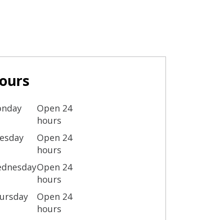
ours
nday
Open 24
hours
esday
Open 24
hours
dnesday
Open 24
hours
ursday
Open 24
hours