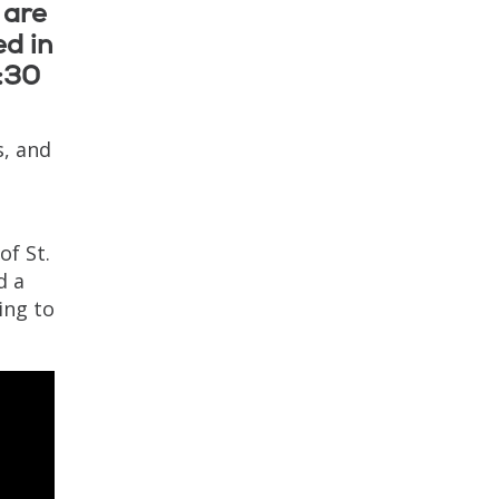
 are
ed in
4:30
, and
of St.
d a
ing to