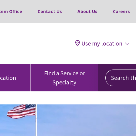
tem Office
Contact Us
About Us
Careers
Use my location
Search this
Find a Service or
ocation
Specialty