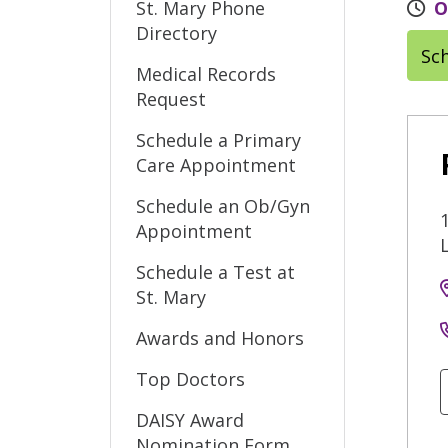
St. Mary Phone
O
Directory
Sc
Medical Records
Request
Schedule a Primary
Care Appointment
Schedule an Ob/Gyn
Appointment
Schedule a Test at
St. Mary
Awards and Honors
Top Doctors
DAISY Award
Nomination Form