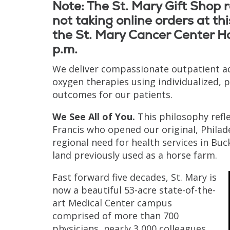
Note: The St. Mary Gift Shop
not taking online orders at this
the St. Mary Cancer Center Ha
p.m.
We deliver compassionate outpatient 
oxygen therapies using individualized, 
outcomes for our patients.
We See All of You.
This philosophy refle
Francis who opened our original, Philad
regional need for health services in Bu
land previously used as a horse farm.
Fast forward five decades, St. Mary is
now a beautiful 53-acre state-of-the-
art Medical Center campus
comprised of more than 700
physicians, nearly 3,000 colleagues,