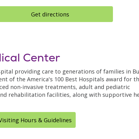
Get directions
ical Center
pital providing care to generations of families in B
nt of the America's 100 Best Hospitals award for t
nced non-invasive treatments, adult and pediatric
d rehabilitation facilities, along with supportive h
Visiting Hours & Guidelines