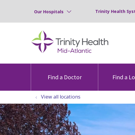
Trinity Health Sys
Our Hospitals
Find a Doctor
Find a L
View all locations