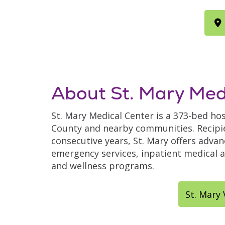
About St. Mary Med
St. Mary Medical Center is a 373-bed hos
County and nearby communities. Recipie
consecutive years, St. Mary offers adva
emergency services, inpatient medical an
and wellness programs.
St. Mary 