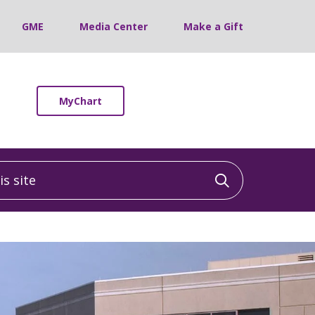
GME
Media Center
Make a Gift
MyChart
 site
Click to sea