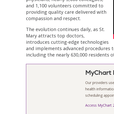
and 1,100 volunteers committed to
providing quality care delivered with
compassion and respect.
The evolution continues daily, as St.
Mary attracts top doctors,
introduces cutting-edge technologies
and implements advanced procedures to 
including the nearly 630,000 residents 
MyChart P
Our providers use
health information
scheduling appo
Access MyChart 2