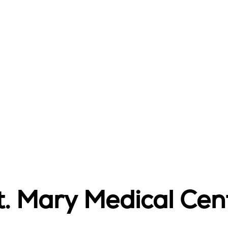
t. Mary Medical Cen