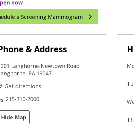
pen now
hedule a Screening Mammogram
Phone & Address
H
1201 Langhorne-Newtown Road
Mo
Langhorne
,
PA
19047
Tu
Get directions
215-710-2000
We
Hide Map
Th