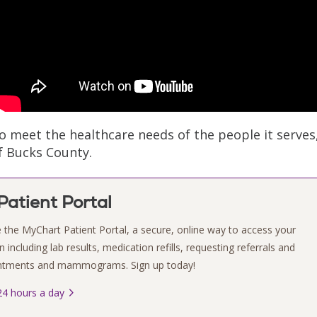
meet the healthcare needs of the people it serves
of Bucks County.
atient Portal
 the MyChart Patient Portal, a secure, online way to access your
 including lab results, medication refills, requesting referrals and
intments and mammograms. Sign up today!
4 hours a day