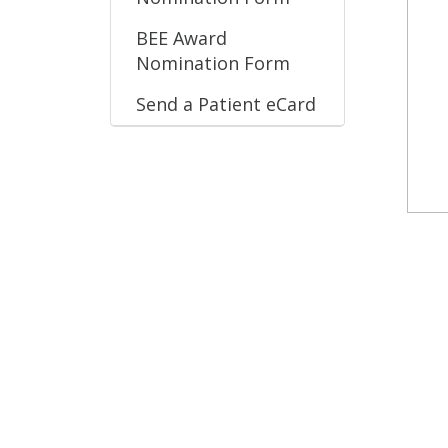
BEE Award
Nomination Form
Send a Patient eCard