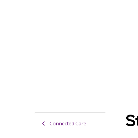
S
Connected Care