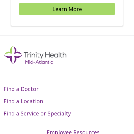
Learn More
Find a Doctor
Find a Location
Find a Service or Specialty
Employee Resources