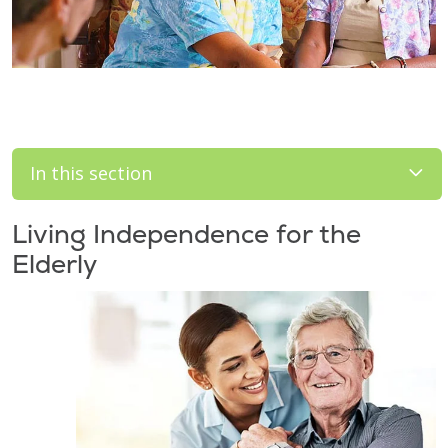
In this section
Living Independence for the
Elderly