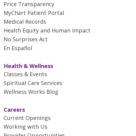
Price Transparency
MyChart Patient Portal
Medical Records
Health Equity and Human Impact
No Surprises Act
En Español
Health & Wellness
Classes & Events
Spiritual Care Services
Wellness Works Blog
Careers
Current Openings
Working with Us
Provider Opportunities