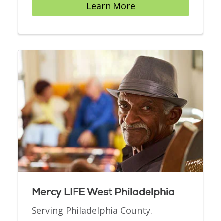
Learn More
Mercy LIFE West Philadelphia
Serving Philadelphia County.