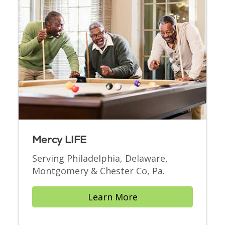
Mercy LIFE
Serving Philadelphia, Delaware,
Montgomery & Chester Co, Pa.
Learn More