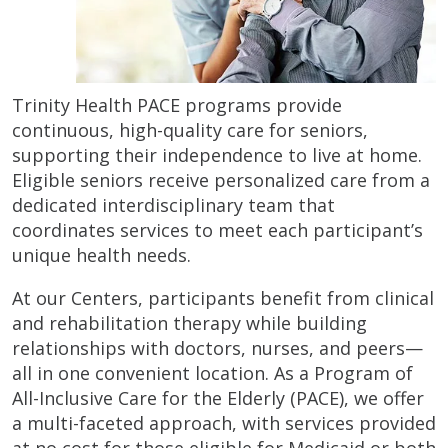
Trinity Health PACE programs provide
continuous, high-quality care for seniors,
supporting their independence to live at home.
Eligible seniors receive personalized care from a
dedicated interdisciplinary team that
coordinates services to meet each participant’s
unique health needs.
At our Centers, participants benefit from clinical
and rehabilitation therapy while building
relationships with doctors, nurses, and peers—
all in one convenient location. As a Program of
All-Inclusive Care for the Elderly (PACE), we offer
a multi-faceted approach, with services provided
at no cost for those eligible for Medicaid or both