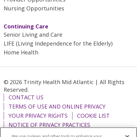
Nursing Opportunities
Continuing Care
Senior Living and Care
LIFE (Living Independence for the Elderly)
Home Health
© 2026 Trinity Health Mid Atlantic | All Rights
Reserved.
CONTACT US
TERMS OF USE AND ONLINE PRIVACY
YOUR PRIVACY RIGHTS
COOKIE LIST
NOTICE OF PRIVACY PRACTICES
NOTICE OF NONDISCRIMINATION
We use cookies and other tools to enhance your