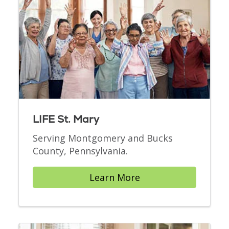
LIFE St. Mary
Serving Montgomery and Bucks
County, Pennsylvania.
Learn More