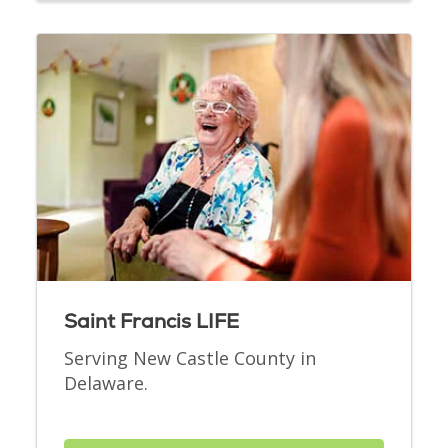
Saint Francis LIFE
Serving New Castle County in
Delaware.