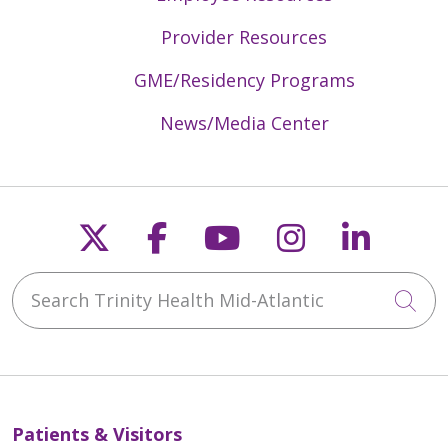
Provider Resources
GME/Residency Programs
News/Media Center
Follow us on X
Follow us on Faceb
Follow us on Y
Follow us 
Follow
Search Trinity Health Mid-Atlantic
Cli
Patients & Visitors