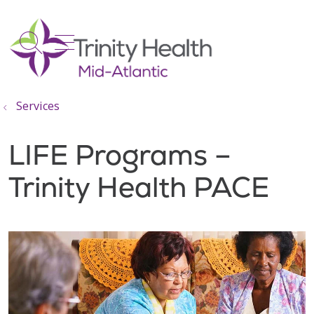
show off canvas menu
search
Services
LIFE Programs –
Trinity Health PACE