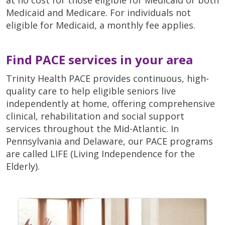
Medicaid and Medicare. For individuals not
eligible for Medicaid, a monthly fee applies.
Find PACE services in your area
Trinity Health PACE provides continuous, high-
quality care to help eligible seniors live
independently at home, offering comprehensive
clinical, rehabilitation and social support
services throughout the Mid-Atlantic. In
Pennsylvania and Delaware, our PACE programs
are called LIFE (Living Independence for the
Elderly).