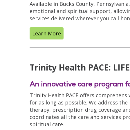
Available in Bucks County, Pennsylvani
emotional and spiritual support, allowi
services delivered wherever you call ho
Learn More
Trinity Health PACE: LIF
An innovative care program fo
Trinity Health PACE offers comprehensiv
for as long as possible. We address the
therapy, prescription drug coverage and s
coordinates all the care and services pr
spiritual care.