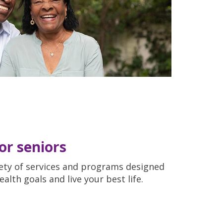
for seniors
riety of services and programs designed
lth goals and live your best life.