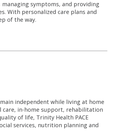
n, managing symptoms, and providing
es. With personalized care plans and
ep of the way.
remain independent while living at home
l care, in-home support, rehabilitation
ality of life, Trinity Health PACE
cial services, nutrition planning and