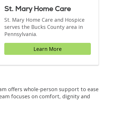
St. Mary Home Care
St. Mary Home Care and Hospice
serves the Bucks County area in
Pennsylvania.
Learn More
team offers whole-person support to ease
eam focuses on comfort, dignity and