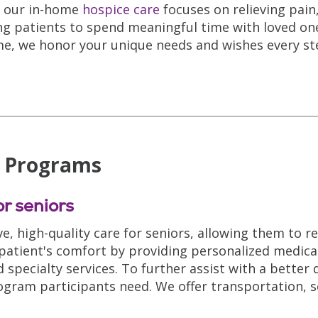
a, our in-home
hospice care
focuses on relieving pai
ng patients to spend meaningful time with loved on
me, we honor your unique needs and wishes every st
E Programs
r seniors
e, high-quality care for seniors, allowing them to 
 patient's comfort by providing personalized medica
pecialty services. To further assist with a better qu
ogram participants need. We offer transportation, so