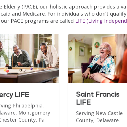
e Elderly (PACE), our holistic approach provides a var
caid and Medicare. For individuals who don’t qualify
, our PACE programs are called
LIFE (Living Independ
Saint Francis
ercy LIFE
LIFE
rving Philadelphia,
laware, Montgomery
Serving New Castle
Chester County, Pa.
County, Delaware.