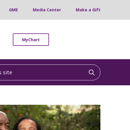
GME
Media Center
Make a Gift
MyChart
site
Click to sea