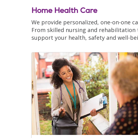
Home Health Care
We provide personalized, one-on-one car
From skilled nursing and rehabilitation
support your health, safety and well-be