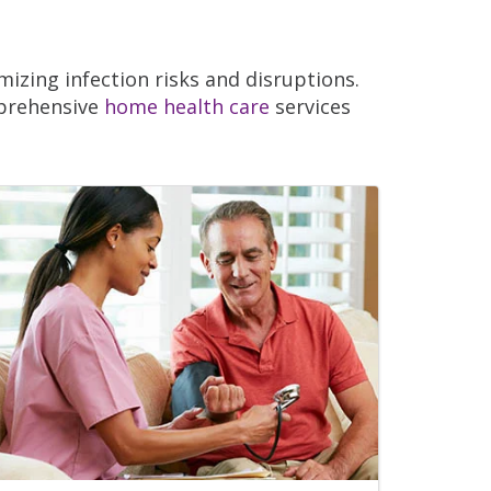
izing infection risks and disruptions.
mprehensive
home health care
services