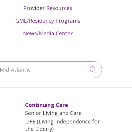
timal transitions from the Emergency
Provider Resources
re), and supporting geriatric-focused
GME/Residency Programs
ions for the older adult population,
News/Media Center
ge planning.
id-Atlantic
Click to sea
Continuing Care
Senior Living and Care
LIFE (Living Independence for
the Elderly)