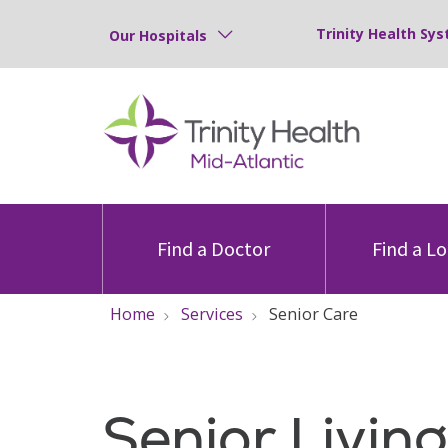
Trinity Health Sys
Our Hospitals
Find a Doctor
Find a L
Home
Services
Senior Care
Senior Livin