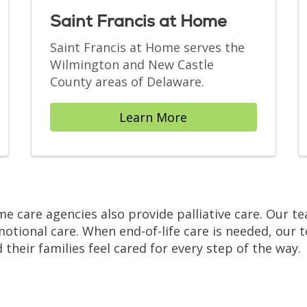
Saint Francis at Home
Saint Francis at Home serves the
Wilmington and New Castle
County areas of Delaware.
Learn More
ome care agencies also provide palliative care. Our 
ional care. When end-of-life care is needed, our t
 their families feel cared for every step of the way.