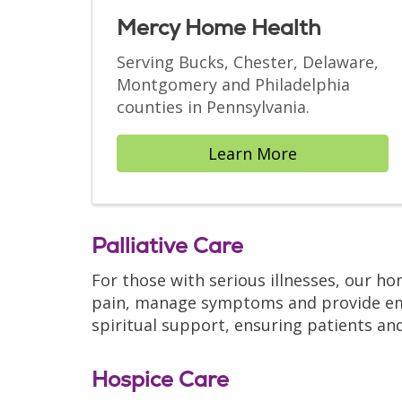
Mercy Home Health
Serving Bucks, Chester, Delaware,
Montgomery and Philadelphia
counties in Pennsylvania.
Learn More
Palliative Care
For those with serious illnesses, our h
pain, manage symptoms and provide emot
spiritual support, ensuring patients and
Hospice Care