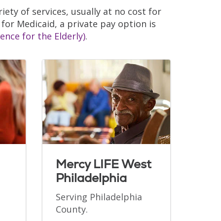
iety of services, usually at no cost for
 for Medicaid, a private pay option is
ence for the Elderly)
.
Mercy LIFE West
Philadelphia
Serving Philadelphia
County.