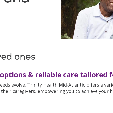
ved ones
options & reliable care tailored 
eeds evolve. Trinity Health Mid-Atlantic offers a va
their caregivers, empowering you to achieve your hea