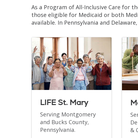
As a Program of All-Inclusive Care for th
those eligible for Medicaid or both Medi
available. In Pennsylvania and Delaware
LIFE St. Mary
M
Serving Montgomery
Se
and Bucks County,
De
Pennsylvania.
& 