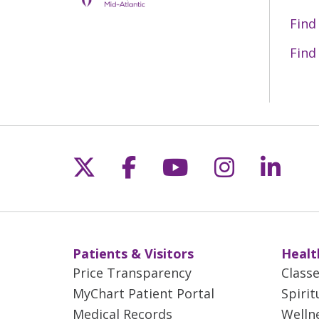
recognizes the hospital’s commitment 
Department to other settings of care 
Find
quality improvement.
Find
To be accredited, hospitals must be a
including:
Geriatric-specific, patient-focuse
Additional equipment and renovat
Case management and social work
Follow us on X
Follow us on Fac
Follow us on 
Follow us
Follo
Patients & Visitors
Healt
Price Transparency
Class
MyChart Patient Portal
Spirit
Medical Records
Welln