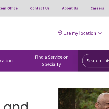
tem Office
Contact Us
About Us
Careers
Use my location
Search this 
Find a Service or
ocation
Specialty
g and