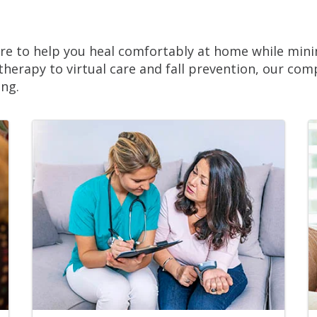
e to help you heal comfortably at home while minim
 therapy to virtual care and fall prevention, our co
ing.