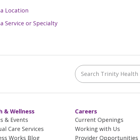
to providing clinically excellent care, ensuring op
(inpatient, rehabilitation, home care, long-term ca
 a Location
 a Service or Specialty
ble to provide a set of key services and accommodat
d continuing education for all staff
ions focused on the needs of elderly patients
 presence in the ED to assist with care and dischar
Search Trinity Health M
ebook
YouTube
 on Instagram
w us on LinkedIn
h & Wellness
Careers
es & Events
Current Openings
ual Care Services
Working with Us
ess Works Blog
Provider Opportunities