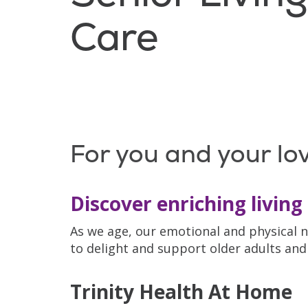
Care
For you and your lo
Discover enriching living 
As we age, our emotional and physical n
to delight and support older adults and 
Trinity Health At Home