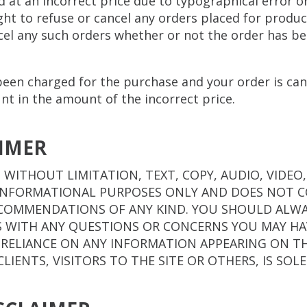
ed at an incorrect price due to typographical error o
ht to refuse or cancel any orders placed for product 
ncel any such orders whether or not the order has b
 been charged for the purchase and your order is can
unt in the amount of the incorrect price.
AIMER
 WITHOUT LIMITATION, TEXT, COPY, AUDIO, VIDEO
R INFORMATIONAL PURPOSES ONLY AND DOES NOT 
ECOMMENDATIONS OF ANY KIND. YOU SHOULD ALWA
S WITH ANY QUESTIONS OR CONCERNS YOU MAY HA
 RELIANCE ON ANY INFORMATION APPEARING ON THE
CLIENTS, VISITORS TO THE SITE OR OTHERS, IS SOL