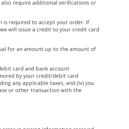
lso require additional verifications or
n is required to accept your order. If
e will issue a credit to your credit card
roval for an amount up to the amount of
 debit card and bank account
onored by your credit/debit card
ding any applicable taxes, and (iv) you
se or other transaction with the