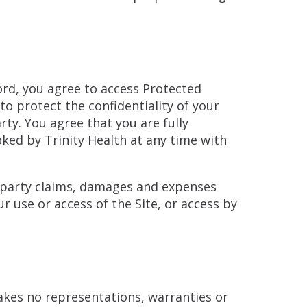
word, you agree to access Protected
to protect the confidentiality of your
ty. You agree that you are fully
oked by Trinity Health at any time with
d-party claims, damages and expenses
r use or access of the Site, or access by
makes no representations, warranties or