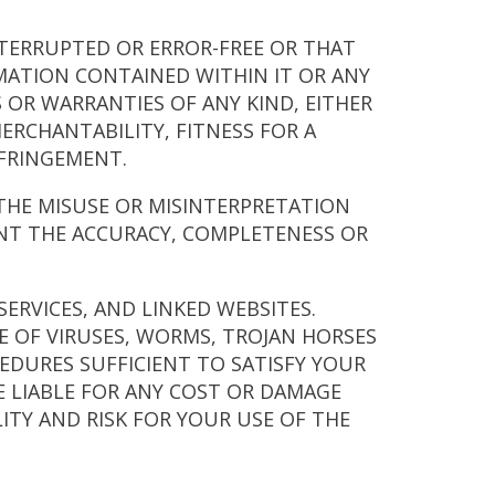
NTERRUPTED OR ERROR-FREE OR THAT
RMATION CONTAINED WITHIN IT OR ANY
S OR WARRANTIES OF ANY KIND, EITHER
ERCHANTABILITY, FITNESS FOR A
NFRINGEMENT.
R THE MISUSE OR MISINTERPRETATION
NT THE ACCURACY, COMPLETENESS OR
SERVICES, AND LINKED WEBSITES.
E OF VIRUSES, WORMS, TROJAN HORSES
DURES SUFFICIENT TO SATISFY YOUR
E LIABLE FOR ANY COST OR DAMAGE
ITY AND RISK FOR YOUR USE OF THE