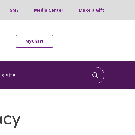
GME
Media Center
Make a Gift
MyChart
 site
Click to sea
acy