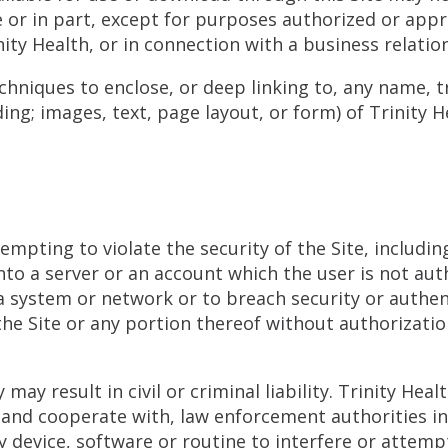
 or in part, except for purposes authorized or appro
nity Health, or in connection with a business relatio
chniques to enclose, or deep linking to, any name, 
ing; images, text, page layout, or form) of Trinity 
mpting to violate the security of the Site, including
nto a server or an account which the user is not aut
f a system or network or to breach security or auth
 the Site or any portion thereof without authorizatio
may result in civil or criminal liability. Trinity Hea
, and cooperate with, law enforcement authorities i
y device, software or routine to interfere or attem