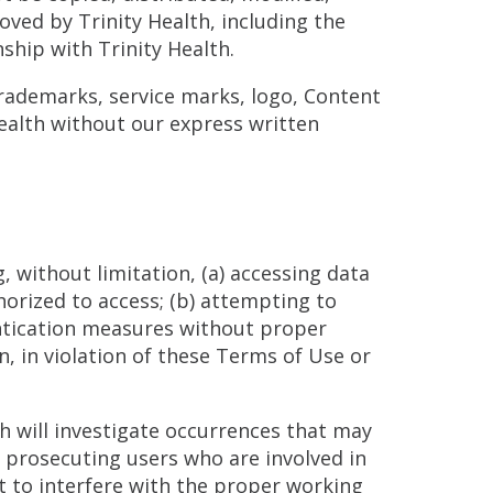
ved by Trinity Health, including the
nship with Trinity Health.
trademarks, service marks, logo, Content
Health without our express written
, without limitation, (a) accessing data
horized to access; (b) attempting to
entication measures without proper
n, in violation of these Terms of Use or
lth will investigate occurrences that may
n prosecuting users who are involved in
pt to interfere with the proper working