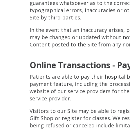
guarantees whatsoever as to the correctn
typographical errors, inaccuracies or o
Site by third parties.
In the event that an inaccuracy arises, 
may be changed or updated without notice
Content posted to the Site from any non-
Online Transactions - Pa
Patients are able to pay their hospital 
payment feature, including the processi
website of our service providers for thei
service provider.
Visitors to our Site may be able to reg
Gift Shop or register for classes. We re
being refused or canceled include limita