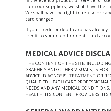
In the event a product or service is list
from our suppliers, we shall have the rig
We shall have the right to refuse or ca
card charged.
If your credit or debit card has already
credit to your credit or debit card acco
MEDICAL ADVICE DISCL
THE CONTENT OF THE SITE, INCLUDING
GRAPHICS AND OTHER VISUALS, IS FO
ADVICE, DIAGNOSIS, TREATMENT OR R
QUALIFIED HEATH CARE PROFESSIONAL
NEEDS AND ANY MEDICAL CONDITIONS.
HEALTH, ITS CONTENT PROVIDERS, ITS 