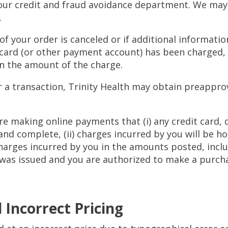
our credit and fraud avoidance department. We may a
.
 of your order is canceled or if additional informatio
 card (or other payment account) has been charged, w
in the amount of the charge.
for a transaction, Trinity Health may obtain preapp
re making online payments that (i) any credit card,
and complete, (ii) charges incurred by you will be h
charges incurred by you in the amounts posted, inclu
was issued and you are authorized to make a purcha
 Incorrect Pricing