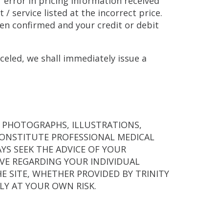
r error in pricing information received
/ service listed at the incorrect price.
een confirmed and your credit or debit
celed, we shall immediately issue a
, PHOTOGRAPHS, ILLUSTRATIONS,
CONSTITUTE PROFESSIONAL MEDICAL
YS SEEK THE ADVICE OF YOUR
VE REGARDING YOUR INDIVIDUAL
 SITE, WHETHER PROVIDED BY TRINITY
ELY AT YOUR OWN RISK.