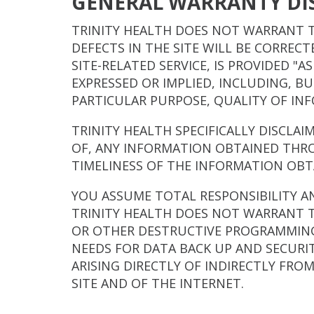
GENERAL WARRANTY DI
TRINITY HEALTH DOES NOT WARRANT T
DEFECTS IN THE SITE WILL BE CORREC
SITE-RELATED SERVICE, IS PROVIDED "
EXPRESSED OR IMPLIED, INCLUDING, B
PARTICULAR PURPOSE, QUALITY OF IN
TRINITY HEALTH SPECIFICALLY DISCLAI
OF, ANY INFORMATION OBTAINED THRO
TIMELINESS OF THE INFORMATION OBT
YOU ASSUME TOTAL RESPONSIBILITY AND
TRINITY HEALTH DOES NOT WARRANT T
OR OTHER DESTRUCTIVE PROGRAMMING.
NEEDS FOR DATA BACK UP AND SECURIT
ARISING DIRECTLY OF INDIRECTLY FRO
SITE AND OF THE INTERNET.