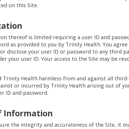
ted on this Site.
cation
tion thereof is limited requiring a user ID and pass
rd as provided to you by Trinity Health. You agree 
r disclose your user ID or password to any third par
nder your user ID. Your access to the Site may be rev
d Trinity Health harmless from and against all thir
ainst or incurred by Trinity Health arising out of you
er ID and password.
f Information
ure the integrity and accurateness of the Site, it 