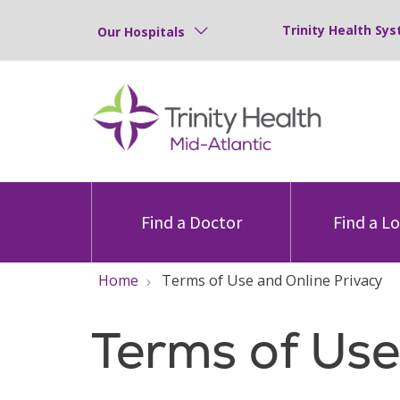
Trinity Health Sys
Our Hospitals
Find a Doctor
Find a L
Home
Terms of Use and Online Privacy
Terms of Use