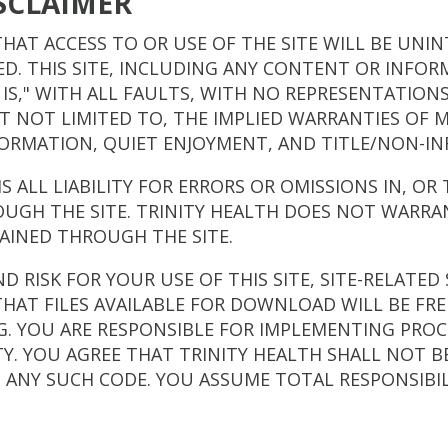
SCLAIMER
HAT ACCESS TO OR USE OF THE SITE WILL BE UNI
TED. THIS SITE, INCLUDING ANY CONTENT OR INFO
AS IS," WITH ALL FAULTS, WITH NO REPRESENTATION
UT NOT LIMITED TO, THE IMPLIED WARRANTIES OF M
FORMATION, QUIET ENJOYMENT, AND TITLE/NON-I
MS ALL LIABILITY FOR ERRORS OR OMISSIONS IN, O
UGH THE SITE. TRINITY HEALTH DOES NOT WARRA
AINED THROUGH THE SITE.
 RISK FOR YOUR USE OF THIS SITE, SITE-RELATED 
HAT FILES AVAILABLE FOR DOWNLOAD WILL BE FRE
 YOU ARE RESPONSIBLE FOR IMPLEMENTING PROCE
Y. YOU AGREE THAT TRINITY HEALTH SHALL NOT B
M ANY SUCH CODE. YOU ASSUME TOTAL RESPONSIBIL