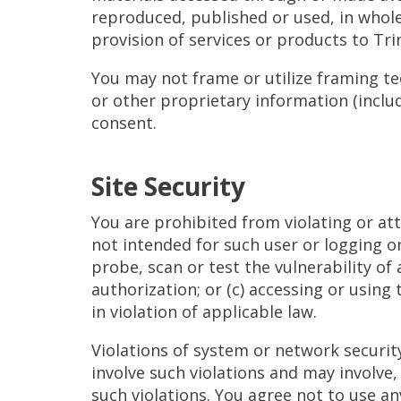
reproduced, published or used, in whole
provision of services or products to Tri
You may not frame or utilize framing te
or other proprietary information (includ
consent.
Site Security
You are prohibited from violating or atte
not intended for such user or logging o
probe, scan or test the vulnerability o
authorization; or (c) accessing or using
in violation of applicable law.
Violations of system or network security 
involve such violations and may involve
such violations. You agree not to use an