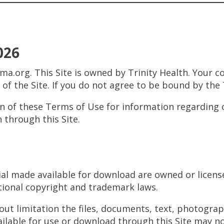
026
ma.org. This Site is owned by Trinity Health. Your 
e of the Site. If you do not agree to be bound by the
on of these Terms of Use for information regarding o
 through this Site.
ial made available for download are owned or license
tional copyright and trademark laws.
out limitation the files, documents, text, photogra
lable for use or download through this Site may no