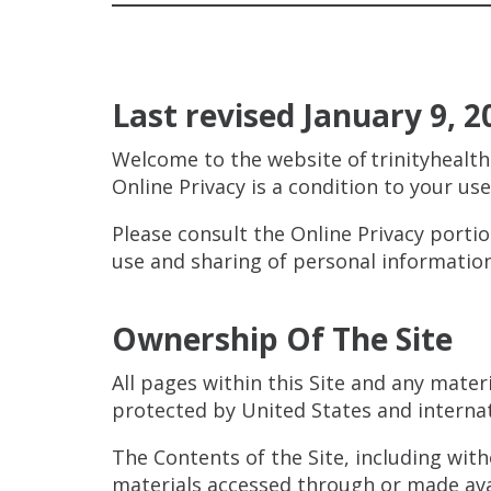
Last revised January 9, 2
Welcome to the website of trinityhealth
Online Privacy is a condition to your us
Please consult the Online Privacy porti
use and sharing of personal information
Ownership Of The Site
All pages within this Site and any mater
protected by United States and interna
The Contents of the Site, including with
materials accessed through or made avai