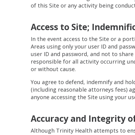
of this Site or any activity being conduc
Access to Site; Indemnifi
In the event access to the Site or a por
Areas using only your user ID and passwo
user ID and password, and not to share o
responsible for all activity occurring u
or without cause.
You agree to defend, indemnify and hol
(including reasonable attorneys fees) ag
anyone accessing the Site using your us
Accuracy and Integrity o
Although Trinity Health attempts to ens