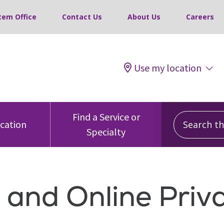
tem Office
Contact Us
About Us
Careers
Use my location
Search this
Find a Service or
ocation
Specialty
 and Online Priv