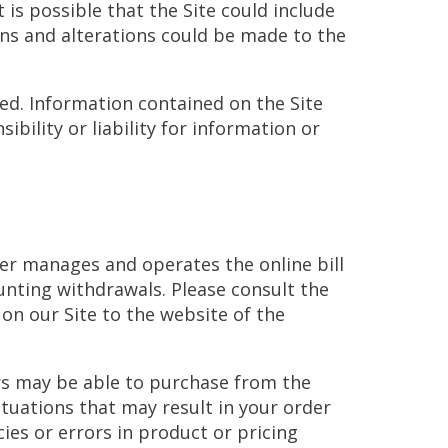
is possible that the Site could include
ons and alterations could be made to the
ted. Information contained on the Site
bility or liability for information or
ider manages and operates the online bill
unting withdrawals. Please consult the
 on our Site to the website of the
ors may be able to purchase from the
ituations that may result in your order
ies or errors in product or pricing