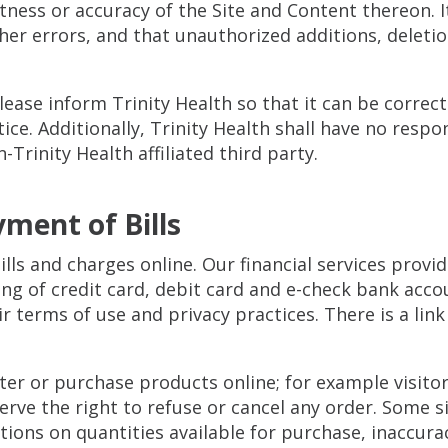
ess or accuracy of the Site and Content thereon. It 
ther errors, and that unauthorized additions, deleti
please inform Trinity Health so that it can be correc
. Additionally, Trinity Health shall have no responsi
Trinity Health affiliated third party.
yment of Bills
bills and charges online. Our financial services prov
ng of credit card, debit card and e-check bank acco
r terms of use and privacy practices. There is a link
ister or purchase products online; for example visit
serve the right to refuse or cancel any order. Some s
tions on quantities available for purchase, inaccurac