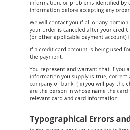
information, or problems identified by 
information before accepting any order
We will contact you if all or any portion
your order is canceled after your credit
(or other applicable payment account) 
If a credit card account is being used 
the payment.
You represent and warrant that if you a
information you supply is true, correct 
company or bank, (iii) you will pay the 
are the person in whose name the card 
relevant card and card information.
Typographical Errors and