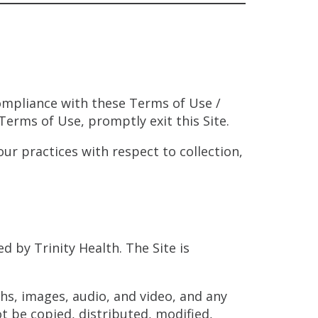
compliance with these Terms of Use /
 Terms of Use, promptly exit this Site.
ur practices with respect to collection,
d by Trinity Health. The Site is
phs, images, audio, and video, and any
t be copied, distributed, modified,