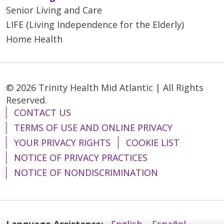
Senior Living and Care
LIFE (Living Independence for the Elderly)
Home Health
© 2026 Trinity Health Mid Atlantic | All Rights
Reserved.
CONTACT US
TERMS OF USE AND ONLINE PRIVACY
YOUR PRIVACY RIGHTS
COOKIE LIST
NOTICE OF PRIVACY PRACTICES
NOTICE OF NONDISCRIMINATION
Language Assistance:
English
Español