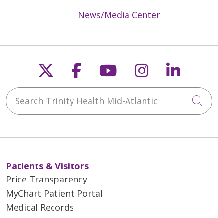
News/Media Center
Follow us on X
Follow us on Faceb
Follow us on Y
Follow us 
Follow
Search Trinity Health Mid-Atlantic
Cli
Patients & Visitors
Price Transparency
MyChart Patient Portal
Medical Records