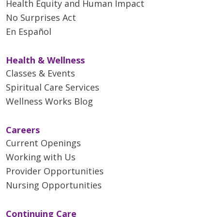
Health Equity and Human Impact
No Surprises Act
En Español
Health & Wellness
Classes & Events
Spiritual Care Services
Wellness Works Blog
Careers
Current Openings
Working with Us
Provider Opportunities
Nursing Opportunities
Continuing Care