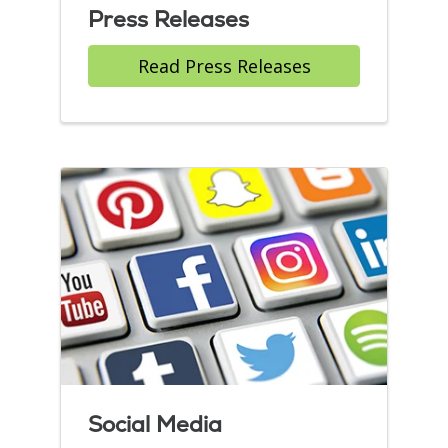
Press Releases
Read Press Releases
Social Media