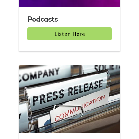
Podcasts
Listen Here