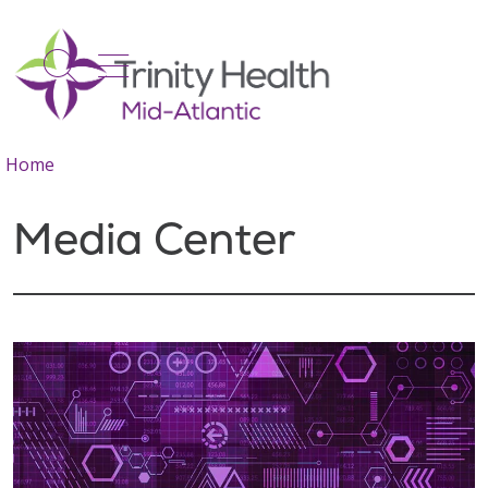
show off canvas menu
search
Home
Media Center