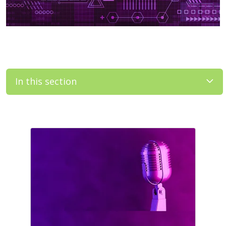
In this section
Filler