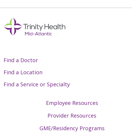
Find a Doctor
Find a Location
Find a Service or Specialty
Employee Resources
Provider Resources
GME/Residency Programs