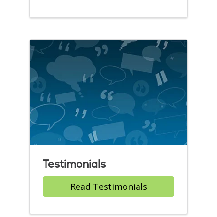
Testimonials
Read Testimonials