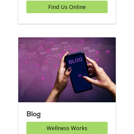
Find Us Online
Blog
Wellness Works