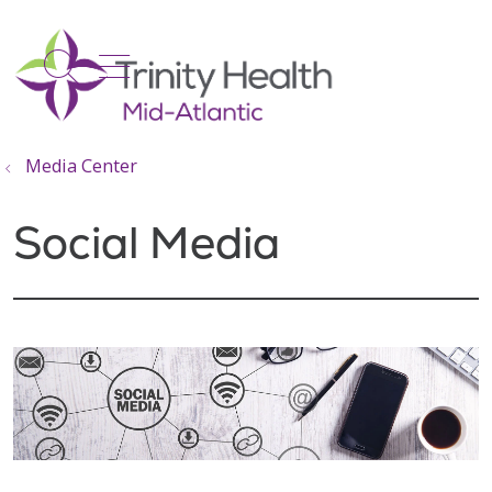
show off canvas menu
search
Media Center
Social Media