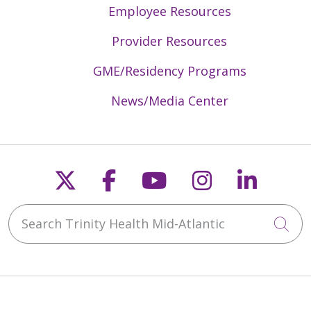
Employee Resources
Provider Resources
GME/Residency Programs
News/Media Center
Follow us on X
Follow us on Faceb
Follow us on Y
Follow us 
Follow
Search Trinity Health Mid-Atlantic
Cli