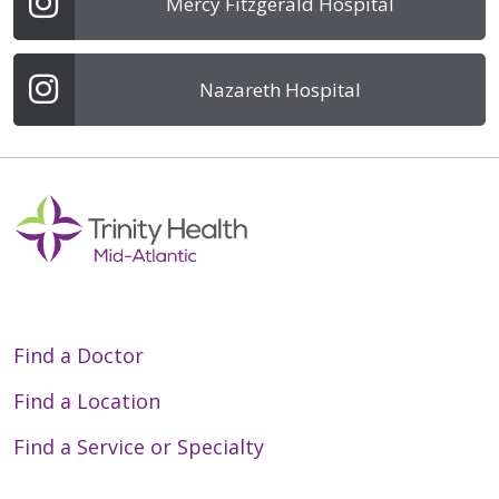
Mercy Fitzgerald Hospital
Nazareth Hospital
Find a Doctor
Find a Location
Find a Service or Specialty