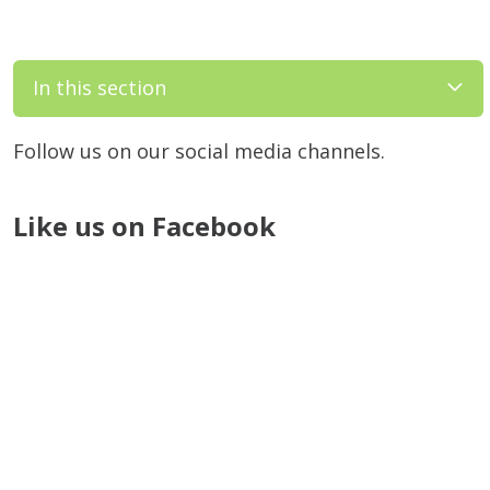
In this section
Follow us on our social media channels.
Like us on Facebook