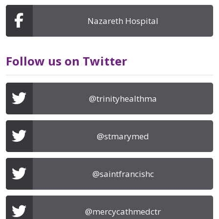
Nazareth Hospital
Follow us on Twitter
@trinityhealthma
@stmarymed
@saintfrancishc
@mercycathmedctr