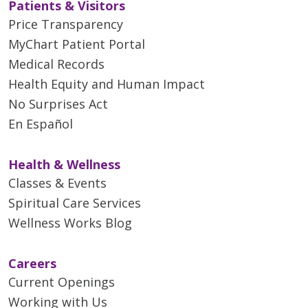
Patients & Visitors
Price Transparency
MyChart Patient Portal
Medical Records
Health Equity and Human Impact
No Surprises Act
En Español
Health & Wellness
Classes & Events
Spiritual Care Services
Wellness Works Blog
Careers
Current Openings
Working with Us