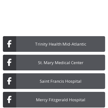
Trinity Health Mid-Atlantic
St. Mary Medical Center
Saint Francis Hospital
Mercy Fitzgerald Hospital