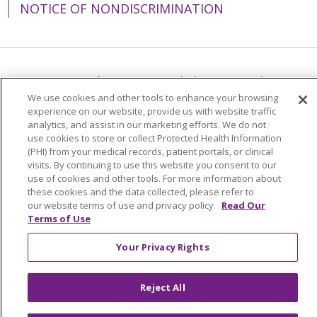
NOTICE OF NONDISCRIMINATION
Language Assistance:
English
Español
We use cookies and other tools to enhance your browsing
简体中文
Tiếng Việt
Русский
한국어
experience on our website, provide us with website traffic
analytics, and assist in our marketing efforts. We do not
Italiano
العربية
Français
Deutsch
ગુજરાતી
use cookies to store or collect Protected Health Information
(PHI) from your medical records, patient portals, or clinical
Polski
Kabuverdianu
ភាសាខ្មែរ
visits. By continuing to use this website you consent to our
use of cookies and other tools. For more information about
Português do Brasil
हिंदी
اردو
తెలుగు
these cookies and the data collected, please refer to
Tagalog
Nederlands
नेपाली
Українська
our website terms of use and privacy policy.
Read Our
Terms of Use
বাংলা
Your Privacy Rights
Reject All