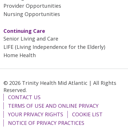
Provider Opportunities
Nursing Opportunities
Continuing Care
Senior Living and Care
LIFE (Living Independence for the Elderly)
Home Health
© 2026 Trinity Health Mid Atlantic | All Rights
Reserved.
CONTACT US
TERMS OF USE AND ONLINE PRIVACY
YOUR PRIVACY RIGHTS
COOKIE LIST
NOTICE OF PRIVACY PRACTICES