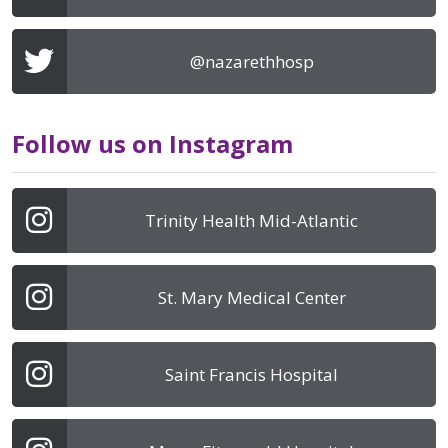
@nazarethhosp
Follow us on Instagram
Trinity Health Mid-Atlantic
St. Mary Medical Center
Saint Francis Hospital