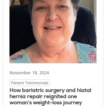
November 18, 2024
Patient Testimonials
How bariatric surgery and hiatal
hernia repair reignited one
woman’s weight-loss journey