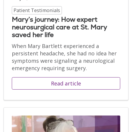
Patient Testimonials
Mary’s journey: How expert
neurosurgical care at St. Mary
saved her life
When Mary Bartlett experienced a
persistent headache, she had no idea her
symptoms were signaling a neurological
emergency requiring surgery.
Read article