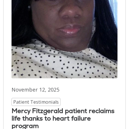
November 12, 2025
Patient Testimonials
Mercy Fitzgerald patient reclaims
life thanks to heart failure
program