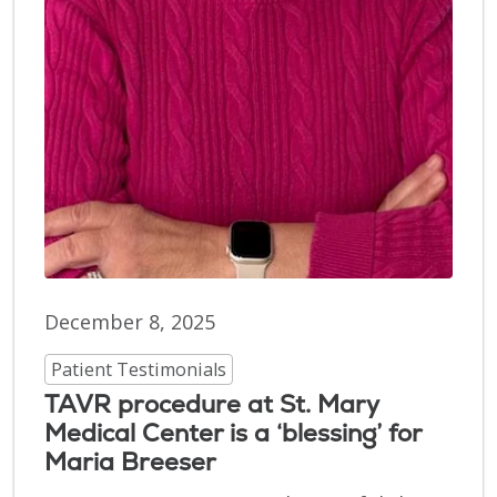
December 8, 2025
Patient Testimonials
TAVR procedure at St. Mary
Medical Center is a ‘blessing’ for
Maria Breeser