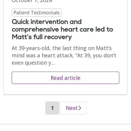
October 7, 2024
Patient Testimonials
Quick intervention and
comprehensive heart care led to
Matt’s full recovery
At 39-years-old, the last thing on Matt’s
mind was a heart attack. “At 39, you don’t
even question y...
Read article
(current)
1
Next