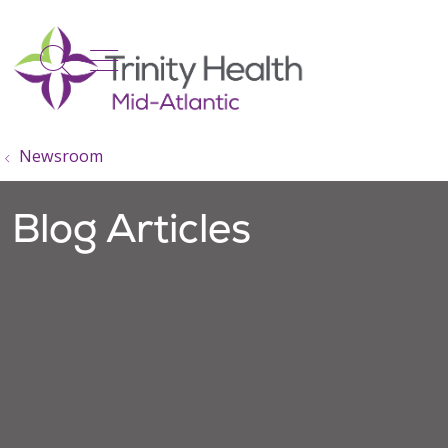
show off canvas menu
search
Newsroom
Blog Articles