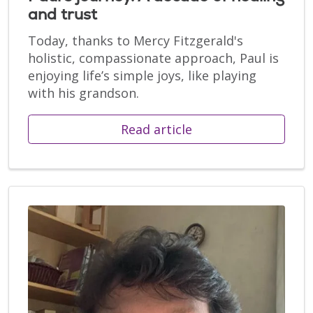
and trust
Today, thanks to Mercy Fitzgerald's
holistic, compassionate approach, Paul is
enjoying life’s simple joys, like playing
with his grandson.
Read article