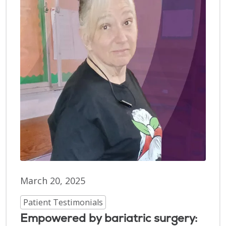
March 20, 2025
Patient Testimonials
Empowered by bariatric surgery: