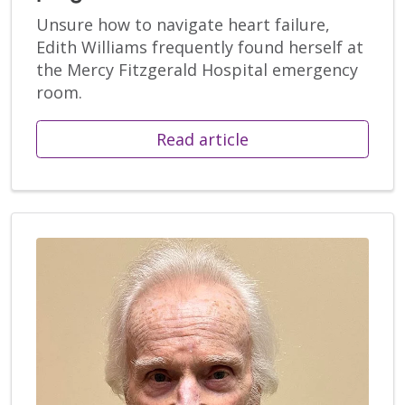
Unsure how to navigate heart failure,
Edith Williams frequently found herself at
the Mercy Fitzgerald Hospital emergency
room.
Read article