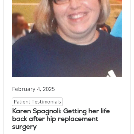
February 4, 2025
Patient Testimonials
Karen Spagnoli: Getting her life
back after hip replacement
surgery