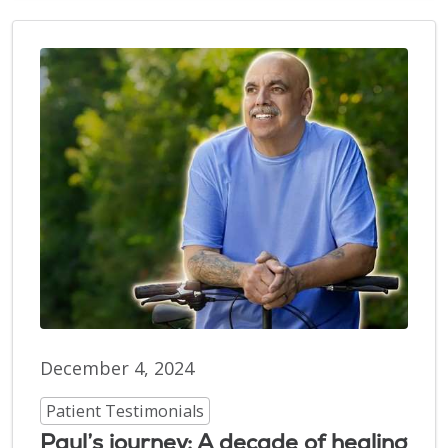
December 4, 2024
Patient Testimonials
Paul’s journey: A decade of healing