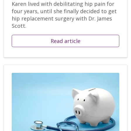
Karen lived with debilitating hip pain for
four years, until she finally decided to get
hip replacement surgery with Dr. James
Scott.
Read article