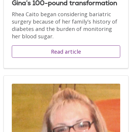
Gina’s 100-pound transformation
Rhea Caito began considering bariatric
surgery because of her family’s history of
diabetes and the burden of monitoring
her blood sugar.
Read article