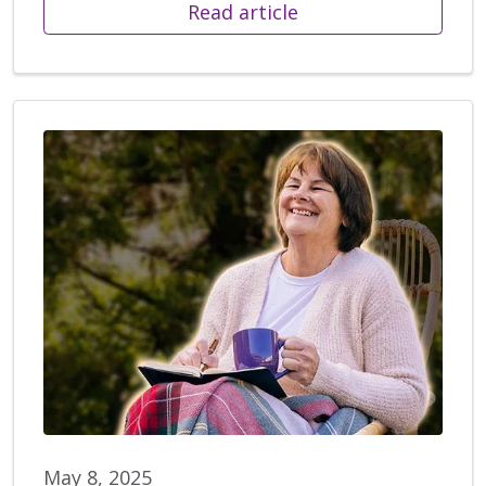
Read article
May 8, 2025