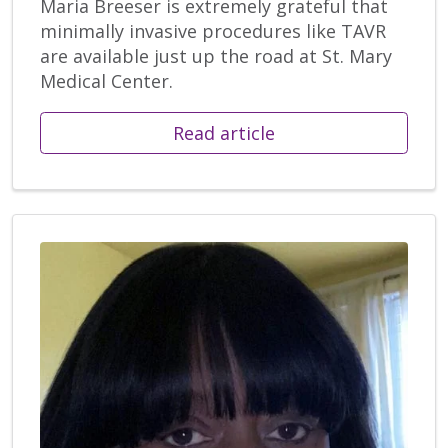
Maria Breeser is extremely grateful that
minimally invasive procedures like TAVR
are available just up the road at St. Mary
Medical Center.
Read article