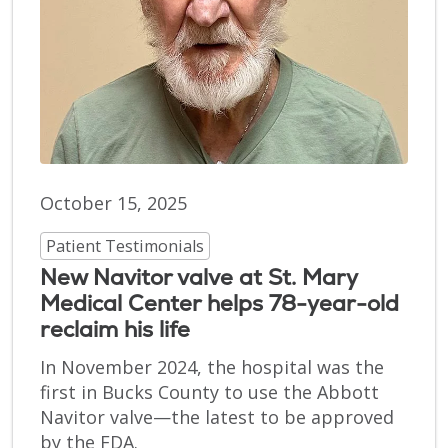
October 15, 2025
Patient Testimonials
New Navitor valve at St. Mary
Medical Center helps 78-year-old
reclaim his life
In November 2024, the hospital was the
first in Bucks County to use the Abbott
Navitor valve—the latest to be approved
by the FDA.