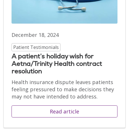
December 18, 2024
Patient Testimonials
A patient’s holiday wish for
Aetna/Trinity Health contract
resolution
Health insurance dispute leaves patients
feeling pressured to make decisions they
may not have intended to address.
Read article