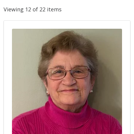
Viewing 12 of 22 items