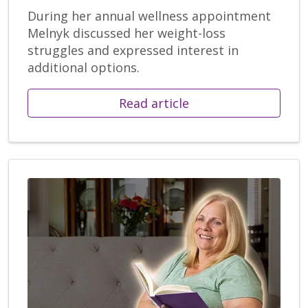
During her annual wellness appointment
Melnyk discussed her weight-loss
struggles and expressed interest in
additional options.
Read article