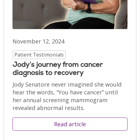
November 12, 2024
Patient Testimonials
Jody’s journey from cancer
diagnosis to recovery
Jody Senatore never imagined she would
hear the words, “You have cancer” until
her annual screening mammogram
revealed abnormal results.
Read article