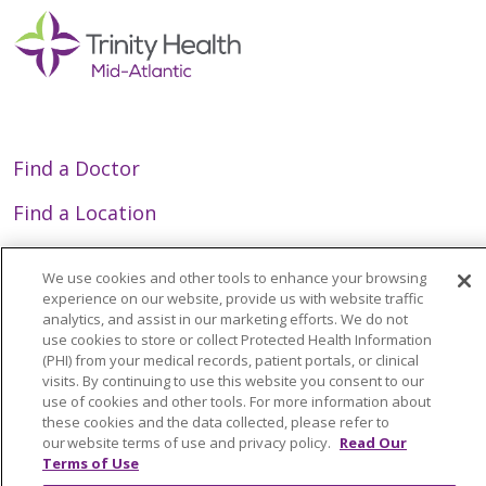
Find a Doctor
Find a Location
Find a Service or Specialty
We use cookies and other tools to enhance your browsing
experience on our website, provide us with website traffic
analytics, and assist in our marketing efforts. We do not
Employee Resources
use cookies to store or collect Protected Health Information
(PHI) from your medical records, patient portals, or clinical
Provider Resources
visits. By continuing to use this website you consent to our
use of cookies and other tools. For more information about
GME/Residency Programs
these cookies and the data collected, please refer to
our website terms of use and privacy policy.
Read Our
News/Media Center
Terms of Use