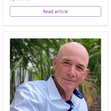
Read article