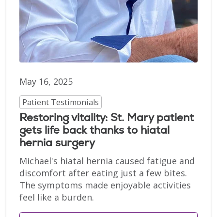
May 16, 2025
Patient Testimonials
Restoring vitality: St. Mary patient
gets life back thanks to hiatal
hernia surgery
Michael's hiatal hernia caused fatigue and
discomfort after eating just a few bites.
The symptoms made enjoyable activities
feel like a burden.