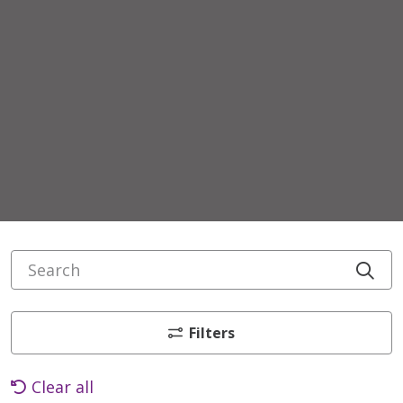
Search
Cli
Filters
Clear all