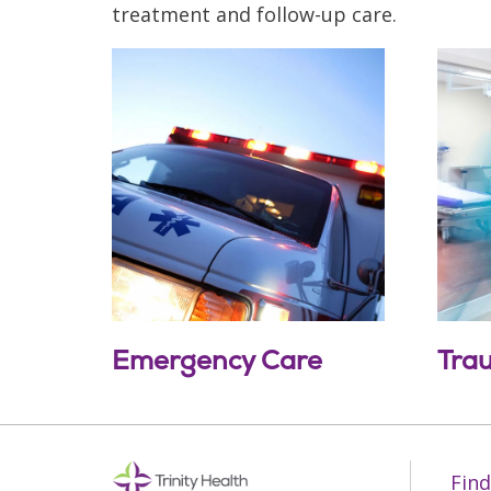
treatment and follow-up care.
Emergency Care
Tra
Off
Find