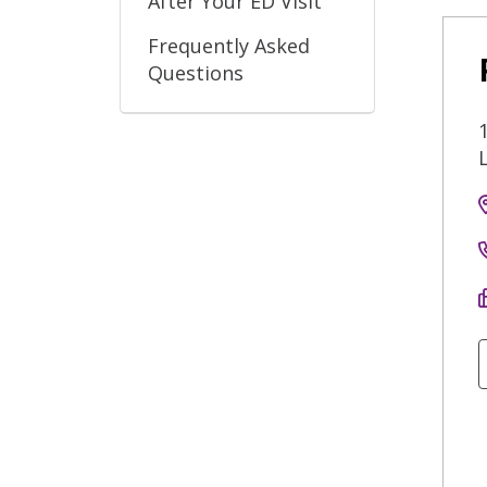
After Your ED Visit
Frequently Asked
Questions