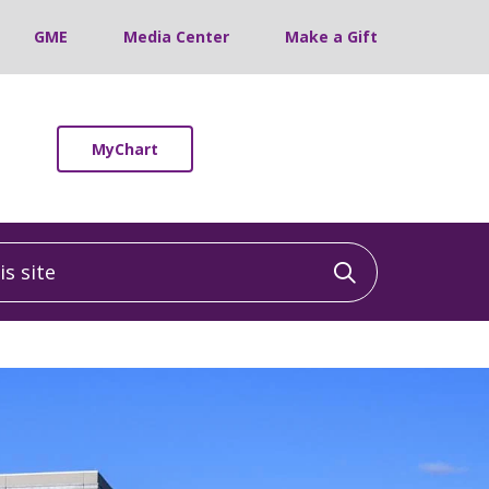
GME
Media Center
Make a Gift
MyChart
 site
Click to sea