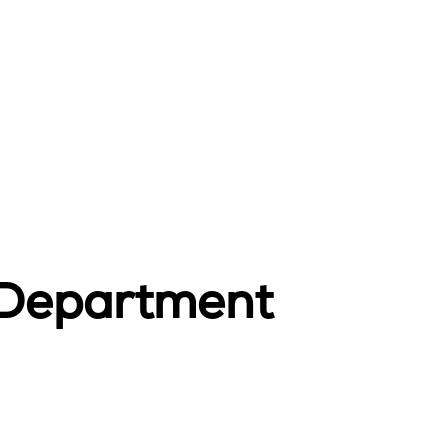
 Department