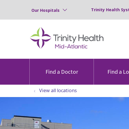
Trinity Health Sys
Our Hospitals
Find a Doctor
Find a L
View all locations