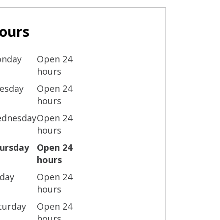
ours
nday
Open 24
hours
esday
Open 24
hours
dnesday
Open 24
hours
ursday
Open 24
hours
iday
Open 24
hours
turday
Open 24
hours