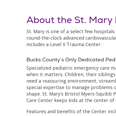
About the St. Mar
St. Mary is one of a select few hospitals
round-the-clock advanced cardiovascular
includes a Level II Trauma Center.
Bucks County’s Only Dedicated Pedi
Specialized pediatric emergency care m
when it matters. Children, their siblings
need a reassuring environment, streaml
special expertise to manage problems o
shape. St. Mary’s Bristol Myers-Squibb 
Care Center keeps kids at the center of
Features and benefits of the Center incl