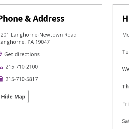
Phone & Address
H
1201 Langhorne-Newtown Road
Mo
Langhorne
,
PA
19047
Tu
Get directions
215-710-2100
We
215-710-5817
Th
Hide Map
Fr
Sa