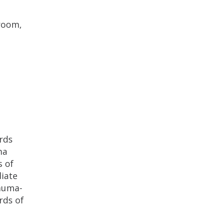
 room,
rds
ma
s of
diate
rauma-
rds of