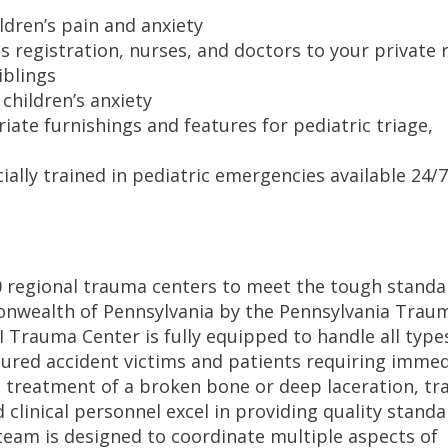
ldren’s pain and anxiety
s registration, nurses, and doctors to your private
iblings
children’s anxiety
ate furnishings and features for pediatric triage,
ially trained in pediatric emergencies available 24/7
0 regional trauma centers to meet the tough standa
onwealth of Pennsylvania by the Pennsylvania Trau
I Trauma Center is fully equipped to handle all type
jured accident victims and patients requiring imme
ve treatment of a broken bone or deep laceration, t
d clinical personnel excel in providing quality standa
team is designed to coordinate multiple aspects of