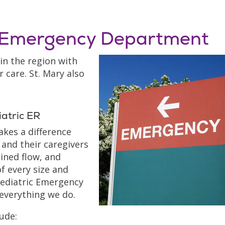
y Emergency Department
 in the region with
 care. St. Mary also
atric ER
akes a difference
 and their caregivers
ined flow, and
f every size and
Pediatric Emergency
 everything we do.
ude: