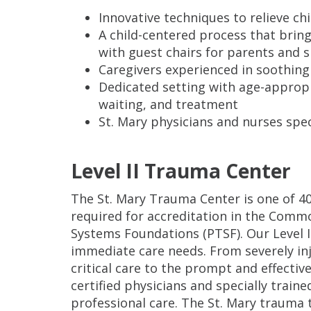
Innovative techniques to relieve chi
A child-centered process that bring
with guest chairs for parents and s
Caregivers experienced in soothing 
Dedicated setting with age-appropri
waiting, and treatment
St. Mary physicians and nurses spec
Level II Trauma Center
The St. Mary Trauma Center is one of 4
required for accreditation in the Comm
Systems Foundations (PTSF). Our Level I
immediate care needs. From severely in
critical care to the prompt and effecti
certified physicians and specially traine
professional care. The St. Mary trauma 