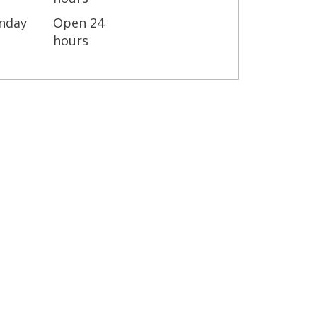
nday
Open 24
hours