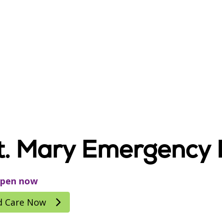
t. Mary Emergency
pen now
d Care Now