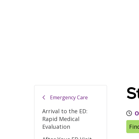
S
Emergency Care
Arrival to the ED:
O
Rapid Medical
Evaluation
Fin