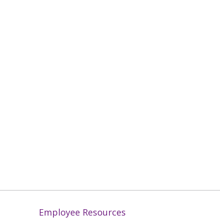
Employee Resources