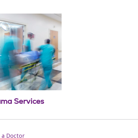
uma Services
 a Doctor