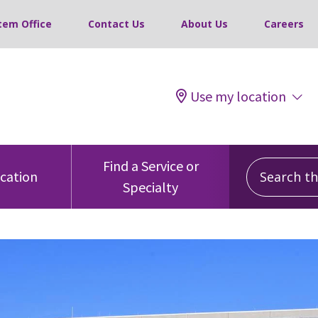
tem Office
Contact Us
About Us
Careers
Use my location
Search this
Find a Service or
ocation
Specialty