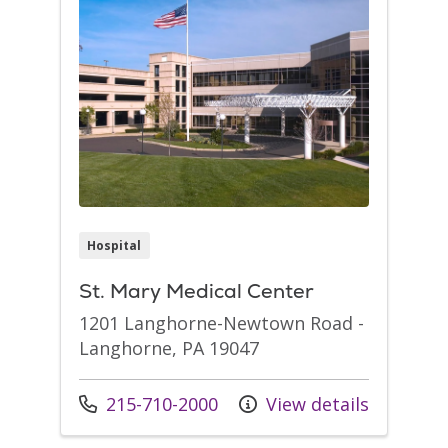
Hospital
St. Mary Medical Center
1201 Langhorne-Newtown Road -
Langhorne, PA 19047
Call us at
215-710-2000
View details