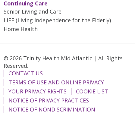
Continuing Care
Senior Living and Care
LIFE (Living Independence for the Elderly)
Home Health
© 2026 Trinity Health Mid Atlantic | All Rights
Reserved.
CONTACT US
TERMS OF USE AND ONLINE PRIVACY
YOUR PRIVACY RIGHTS
COOKIE LIST
NOTICE OF PRIVACY PRACTICES
NOTICE OF NONDISCRIMINATION