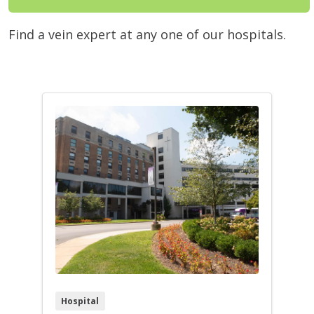
Find a vein expert at any one of our hospitals.
Hospital