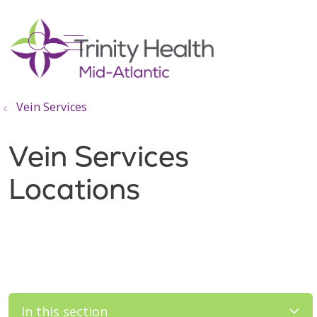
show off canvas menu
search
Vein Services
Vein Services
Locations
In this section