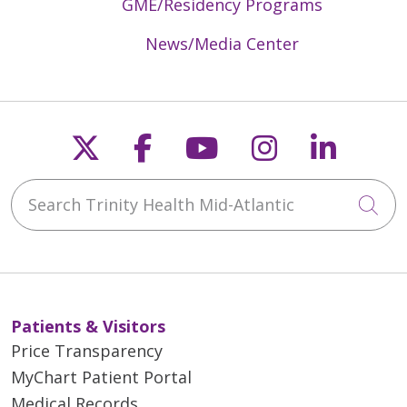
GME/Residency Programs
News/Media Center
Follow us on X
Follow us on Faceb
Follow us on Y
Follow us 
Follow
Search Trinity Health Mid-Atlantic
Cli
Patients & Visitors
Price Transparency
MyChart Patient Portal
Medical Records