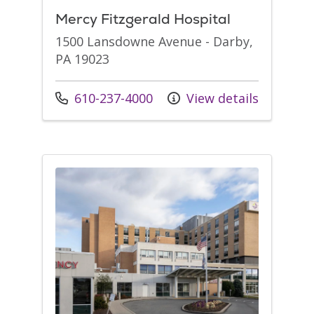
Mercy Fitzgerald Hospital
1500 Lansdowne Avenue - Darby,
PA 19023
Call us at
610-237-4000
View details