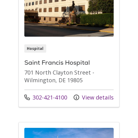
Hospital
Saint Francis Hospital
701 North Clayton Street -
Wilmington, DE 19805
Call us at
302-421-4100
View details