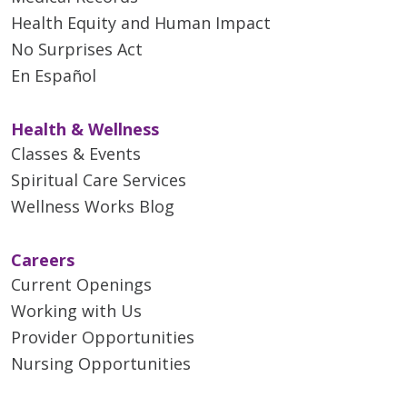
Health Equity and Human Impact
No Surprises Act
En Español
Health & Wellness
Classes & Events
Spiritual Care Services
Wellness Works Blog
Careers
Current Openings
Working with Us
Provider Opportunities
Nursing Opportunities