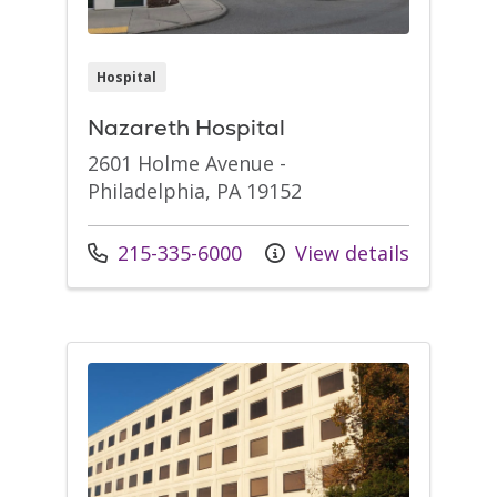
Hospital
Nazareth Hospital
2601 Holme Avenue -
Philadelphia, PA 19152
Call us at
215-335-6000
View details