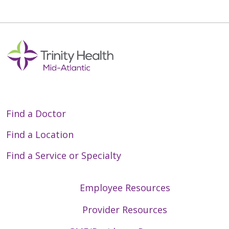
Find a Doctor
Find a Location
Find a Service or Specialty
Employee Resources
Provider Resources