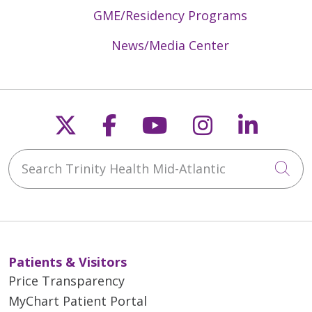
GME/Residency Programs
News/Media Center
Follow us on X
Follow us on Faceb
Follow us on Y
Follow us 
Follow
Search Trinity Health Mid-Atlantic
Cli
Patients & Visitors
Price Transparency
MyChart Patient Portal