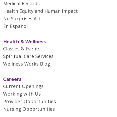
Medical Records
Health Equity and Human Impact
No Surprises Act
En Español
Health & Wellness
Classes & Events
Spiritual Care Services
Wellness Works Blog
Careers
Current Openings
Working with Us
Provider Opportunities
Nursing Opportunities