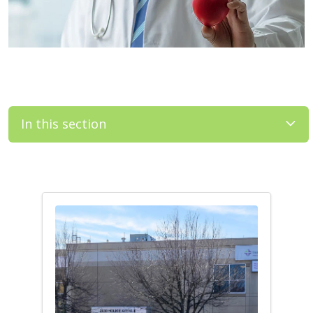
In this section