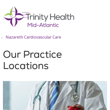
show off canvas menu
search
Nazareth Cardiovascular Care
Our Practice
Locations