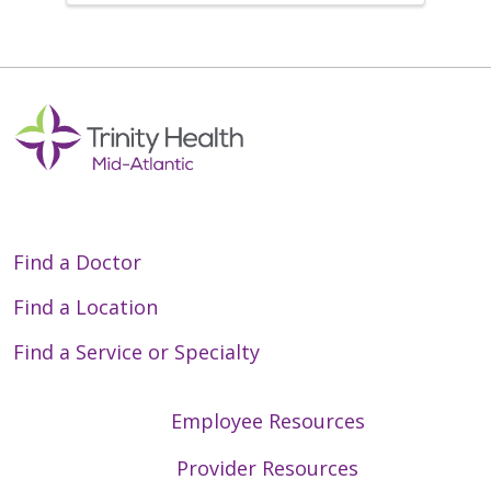
Find a Doctor
Find a Location
Find a Service or Specialty
Employee Resources
Provider Resources