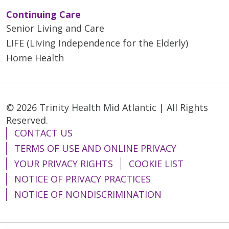
Continuing Care
Senior Living and Care
LIFE (Living Independence for the Elderly)
Home Health
© 2026 Trinity Health Mid Atlantic | All Rights
Reserved.
CONTACT US
TERMS OF USE AND ONLINE PRIVACY
YOUR PRIVACY RIGHTS
COOKIE LIST
NOTICE OF PRIVACY PRACTICES
NOTICE OF NONDISCRIMINATION