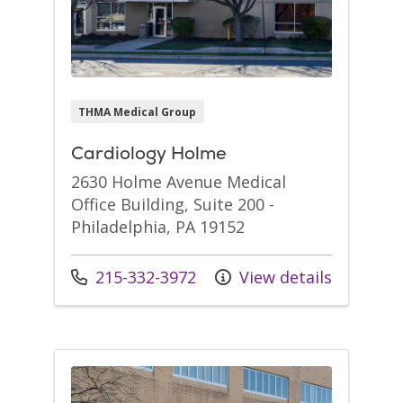
THMA Medical Group
Cardiology Holme
2630 Holme Avenue Medical
Office Building, Suite 200 -
Philadelphia, PA 19152
Call us at
215-332-3972
View details