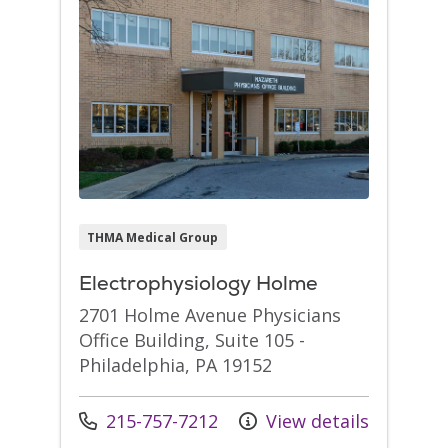
THMA Medical Group
Electrophysiology Holme
2701 Holme Avenue Physicians
Office Building, Suite 105 -
Philadelphia, PA 19152
Call us at
215-757-7212
View details