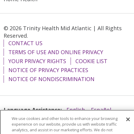
© 2026 Trinity Health Mid Atlantic | All Rights
Reserved.
CONTACT US
TERMS OF USE AND ONLINE PRIVACY
YOUR PRIVACY RIGHTS
COOKIE LIST
NOTICE OF PRIVACY PRACTICES
NOTICE OF NONDISCRIMINATION
Language Assistance:
English
Español
We use cookies and other tools to enhance your browsing
简体中文
Tiếng Việt
Русский
한국어
experience on our website, provide us with website traffic
Italiano
العربية
Français
Deutsch
ગુજરાતી
analytics, and assist in our marketing efforts. We do not