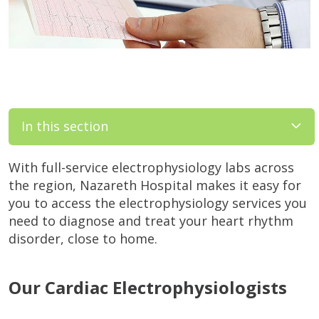
In this section
With full-service electrophysiology labs across
the region, Nazareth Hospital makes it easy for
you to access the electrophysiology services you
need to diagnose and treat your heart rhythm
disorder, close to home.
Our Cardiac Electrophysiologists