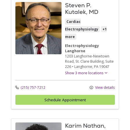
Steven P.
Kutalek, MD
Cardiac
Electrophysiology
+1
more
Electrophysiology
Langhorne
1203 Langhorne-Newtown
Road
, St. Clare Building, Suite
226
•
Langhorne,
PA
19047
Show 3 more locations
(215) 757-7212
View details
Schedule Appointment
Karim Nathan,