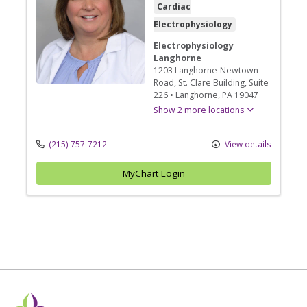
Cardiac
Electrophysiology
Electrophysiology
Langhorne
1203 Langhorne-Newtown
Road
, St. Clare Building, Suite
226
•
Langhorne,
PA
19047
Show 2 more locations
(215) 757-7212
View details
MyChart Login