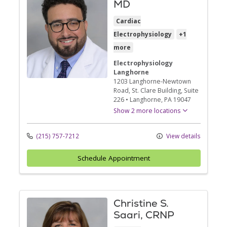
MD
Cardiac
Electrophysiology
+1
more
Electrophysiology
Langhorne
1203 Langhorne-Newtown
Road
, St. Clare Building, Suite
226
•
Langhorne,
PA
19047
Show 2 more locations
(215) 757-7212
View details
Schedule Appointment
Christine S.
Saari, CRNP