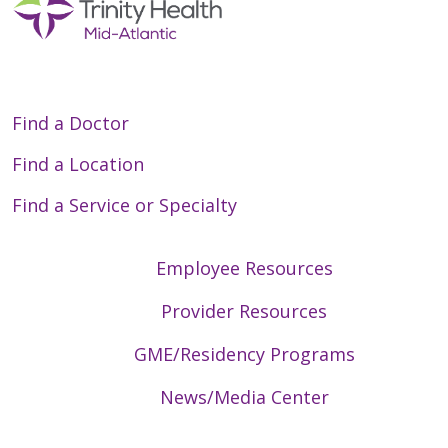
Find a Doctor
Find a Location
Find a Service or Specialty
Employee Resources
Provider Resources
GME/Residency Programs
News/Media Center