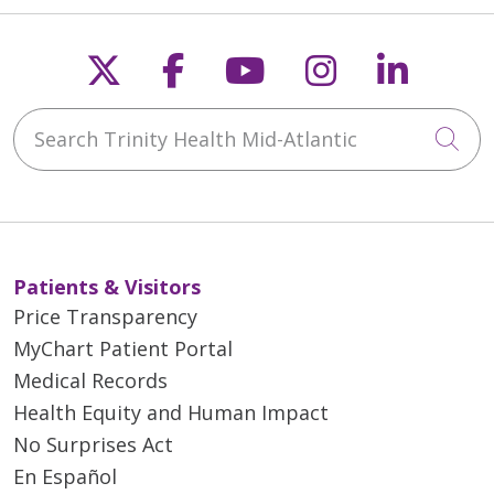
Follow us on X
Follow us on Faceb
Follow us on Y
Follow us 
Follow
Search Trinity Health Mid-Atlantic
Cli
Patients & Visitors
Price Transparency
MyChart Patient Portal
Medical Records
Health Equity and Human Impact
No Surprises Act
En Español