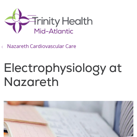
show off canvas menu
search
Nazareth Cardiovascular Care
Electrophysiology at
Nazareth