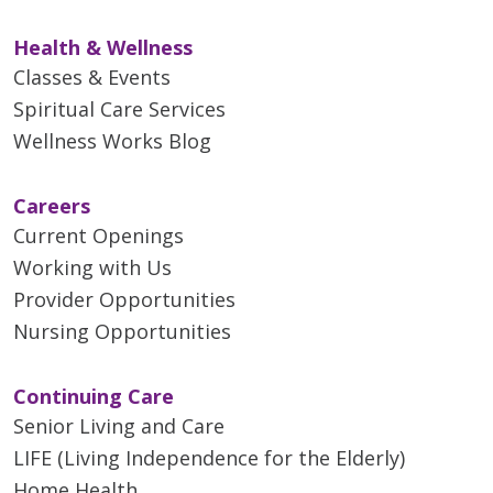
Health & Wellness
Classes & Events
Spiritual Care Services
Wellness Works Blog
Careers
Current Openings
Working with Us
Provider Opportunities
Nursing Opportunities
Continuing Care
Senior Living and Care
LIFE (Living Independence for the Elderly)
Home Health