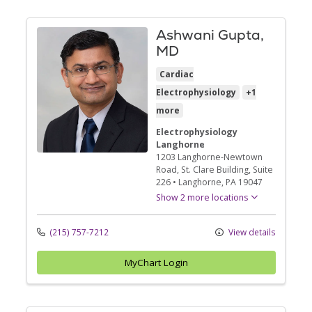
Ashwani Gupta,
MD
Cardiac
Electrophysiology
+1
more
Electrophysiology
Langhorne
1203 Langhorne-Newtown
Road
, St. Clare Building, Suite
226
•
Langhorne,
PA
19047
Show 2 more locations
(215) 757-7212
View details
MyChart Login