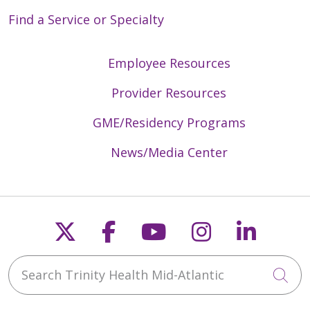
Find a Service or Specialty
Employee Resources
Provider Resources
GME/Residency Programs
News/Media Center
Follow us on X
Follow us on Faceb
Follow us on Y
Follow us 
Follow
Search Trinity Health Mid-Atlantic
Cli