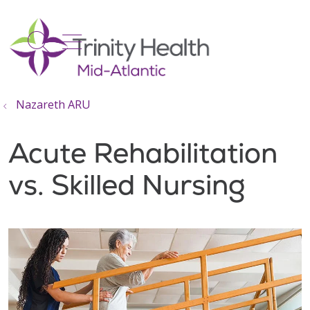
show off canvas menu
search
Nazareth ARU
Acute Rehabilitation
vs. Skilled Nursing