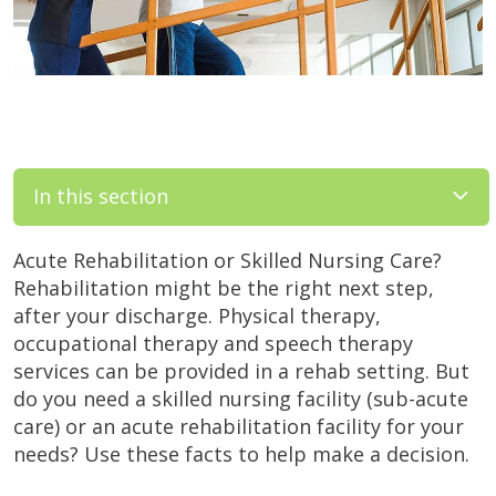
In this section
Acute Rehabilitation or Skilled Nursing Care?
Rehabilitation might be the right next step,
after your discharge. Physical therapy,
occupational therapy and speech therapy
services can be provided in a rehab setting. But
do you need a skilled nursing facility (sub-acute
care) or an acute rehabilitation facility for your
needs? Use these facts to help make a decision.