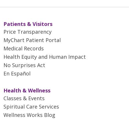
Patients & Visitors
Price Transparency
MyChart Patient Portal
Medical Records
Health Equity and Human Impact
No Surprises Act
En Español
Health & Wellness
Classes & Events
Spiritual Care Services
Wellness Works Blog