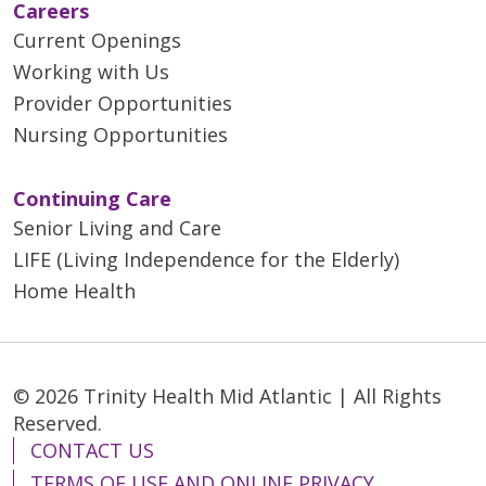
Careers
Current Openings
Working with Us
Provider Opportunities
Nursing Opportunities
Continuing Care
Senior Living and Care
LIFE (Living Independence for the Elderly)
Home Health
© 2026 Trinity Health Mid Atlantic | All Rights
Reserved.
CONTACT US
TERMS OF USE AND ONLINE PRIVACY