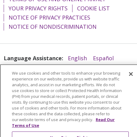
YOUR PRIVACY RIGHTS
COOKIE LIST
NOTICE OF PRIVACY PRACTICES
NOTICE OF NONDISCRIMINATION
Language Assistance:
English
Español
简体中文
Tiếng Việt
Русский
한국어
We use cookies and other tools to enhance your browsing
Italiano
العربية
Français
Deutsch
ગુજરાતી
experience on our website, provide us with website traffic
analytics, and assist in our marketing efforts. We do not
Polski
Kabuverdianu
ភាសាខ្មែរ
use cookies to store or collect Protected Health Information
(PHI) from your medical records, patient portals, or clinical
Português do Brasil
हिंदी
اردو
తెలుగు
visits. By continuing to use this website you consent to our
use of cookies and other tools. For more information about
Tagalog
Nederlands
नेपाली
Українська
these cookies and the data collected, please refer to
our website terms of use and privacy policy.
Read Our
বাংলা
Terms of Use