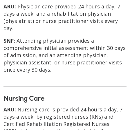
ARU:
Physician care provided 24 hours a day, 7
days a week, and a rehabilitation physician
(physiatrist) or nurse practitioner visits every
day.
SNF:
Attending physician provides a
comprehensive initial assessment within 30 days
of admission, and an attending physician,
physician assistant, or nurse practitioner visits
once every 30 days.
Nursing Care
ARU:
Nursing care is provided 24 hours a day, 7
days a week, by registered nurses (RNs) and
Certified Rehabilitation Registered Nurses