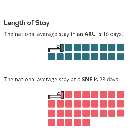
Length of Stay
The national average stay in an
ARU
is 16 days.
The national average stay at a
SNF
is 28 days.