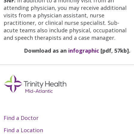
SNF:
In addition to a monthly visit from an
attending physician, you may receive additional
visits from a physician assistant, nurse
practitioner, or clinical nurse specialist. Sub-
acute teams also include physical, occupational
and speech therapists and a case manager.
Download as an
infographic
[pdf, 57kb].
Find a Doctor
Find a Location