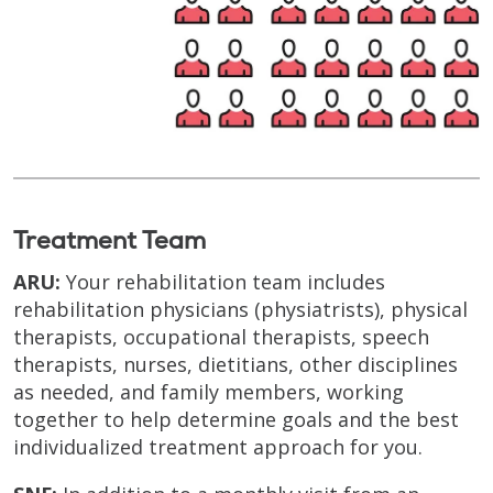
Treatment Team
ARU:
Your rehabilitation team includes
rehabilitation physicians (physiatrists), physical
therapists, occupational therapists, speech
therapists, nurses, dietitians, other disciplines
as needed, and family members, working
together to help determine goals and the best
individualized treatment approach for you.