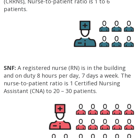
(CRRNs), Nurse-to-patient ratio is 1 to 6
patients.
SNF:
A registered nurse (RN) is in the building
and on duty 8 hours per day, 7 days a week. The
nurse-to-patient ratio is 1 Certified Nursing
Assistant (CNA) to 20 – 30 patients.