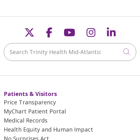
Follow us on X
Follow us on Faceb
Follow us on Y
Follow us 
Follow
Search Trinity Health Mid-Atlantic
Cli
Patients & Visitors
Price Transparency
MyChart Patient Portal
Medical Records
Health Equity and Human Impact
No Surprises Act