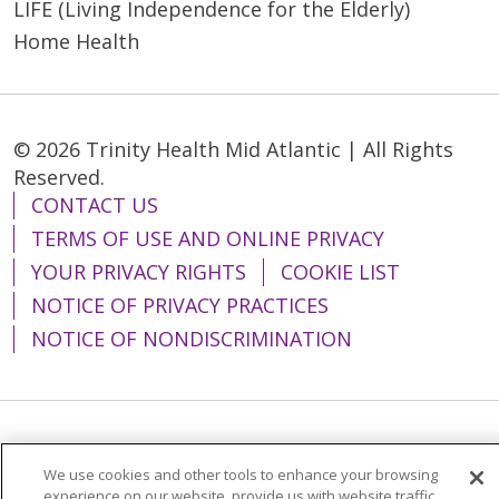
LIFE (Living Independence for the Elderly)
Home Health
© 2026 Trinity Health Mid Atlantic | All Rights
Reserved.
CONTACT US
TERMS OF USE AND ONLINE PRIVACY
YOUR PRIVACY RIGHTS
COOKIE LIST
NOTICE OF PRIVACY PRACTICES
NOTICE OF NONDISCRIMINATION
Language Assistance:
English
Español
We use cookies and other tools to enhance your browsing
简体中文
Tiếng Việt
Русский
한국어
experience on our website, provide us with website traffic