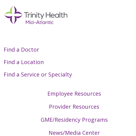
Find a Doctor
Find a Location
Find a Service or Specialty
Employee Resources
Provider Resources
GME/Residency Programs
News/Media Center