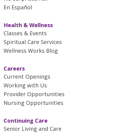
En Español
Health & Wellness
Classes & Events
Spiritual Care Services
Wellness Works Blog
Careers
Current Openings
Working with Us
Provider Opportunities
Nursing Opportunities
Continuing Care
Senior Living and Care