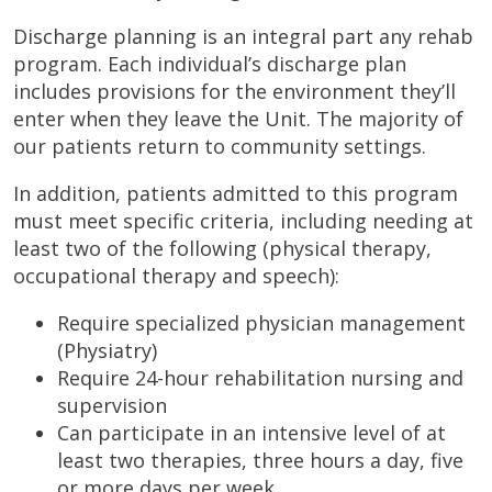
Discharge planning is an integral part any rehab
program. Each individual’s discharge plan
includes provisions for the environment they’ll
enter when they leave the Unit. The majority of
our patients return to community settings.
In addition, patients admitted to this program
must meet specific criteria, including needing at
least two of the following (physical therapy,
occupational therapy and speech):
Require specialized physician management
(Physiatry)
Require 24-hour rehabilitation nursing and
supervision
Can participate in an intensive level of at
least two therapies, three hours a day, five
or more days per week