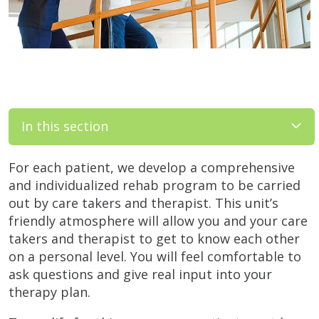
In this section
For each patient, we develop a comprehensive
and individualized rehab program to be carried
out by care takers and therapist. This unit’s
friendly atmosphere will allow you and your care
takers and therapist to get to know each other
on a personal level. You will feel comfortable to
ask questions and give real input into your
therapy plan.