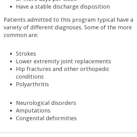
Have a stable discharge disposition
Patients admitted to this program typical have a
variety of different diagnoses. Some of the more
common are:
Strokes
Lower extremity joint replacements
Hip fractures and other orthopedic
conditions
Polyarthritis
Neurological disorders
Amputations
Congenital deformities