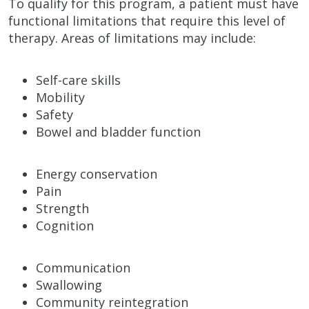
To qualify for this program, a patient must have
functional limitations that require this level of
therapy. Areas of limitations may include:
Self-care skills
Mobility
Safety
Bowel and bladder function
Energy conservation
Pain
Strength
Cognition
Communication
Swallowing
Community reintegration