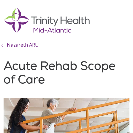
show off canvas menu
search
Nazareth ARU
Acute Rehab Scope
of Care