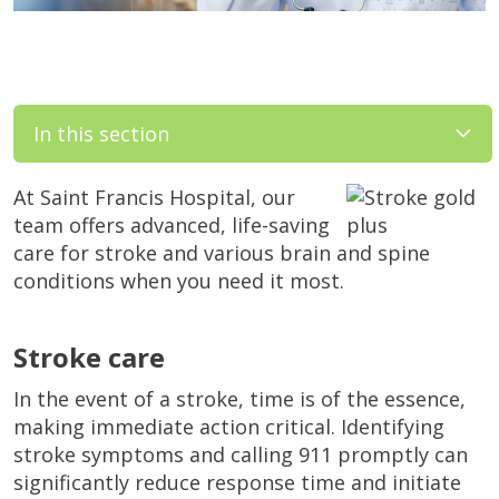
In this section
At Saint Francis Hospital, our
team offers advanced, life-saving
care for stroke and various brain and spine
conditions when you need it most.
Stroke care
In the event of a stroke, time is of the essence,
making immediate action critical. Identifying
stroke symptoms and calling 911 promptly can
significantly reduce response time and initiate