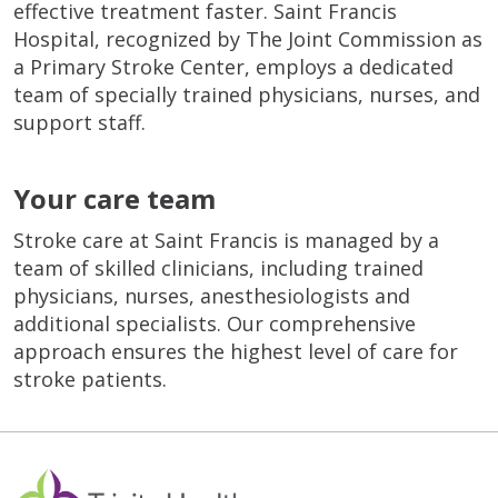
effective treatment faster. Saint Francis
Hospital, recognized by The Joint Commission as
a Primary Stroke Center, employs a dedicated
team of specially trained physicians, nurses, and
support staff.
Your care team
Stroke care at Saint Francis is managed by a
team of skilled clinicians, including trained
physicians, nurses, anesthesiologists and
additional specialists. Our comprehensive
approach ensures the highest level of care for
stroke patients.