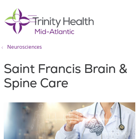
show off canvas menu
search
Neurosciences
Saint Francis Brain &
Spine Care