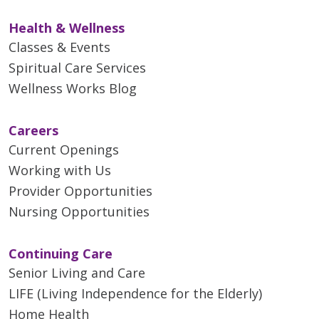
Health & Wellness
Classes & Events
Spiritual Care Services
Wellness Works Blog
Careers
Current Openings
Working with Us
Provider Opportunities
Nursing Opportunities
Continuing Care
Senior Living and Care
LIFE (Living Independence for the Elderly)
Home Health