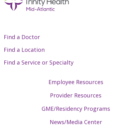
Find a Doctor
Find a Location
Find a Service or Specialty
Employee Resources
Provider Resources
GME/Residency Programs
News/Media Center