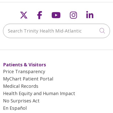
Follow us on X
Follow us on Faceb
Follow us on Y
Follow us 
Follow
Search Trinity Health Mid-Atlantic
Cli
Patients & Visitors
Price Transparency
MyChart Patient Portal
Medical Records
Health Equity and Human Impact
No Surprises Act
En Español