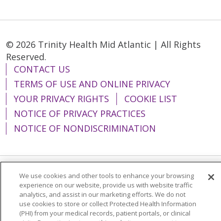
© 2026 Trinity Health Mid Atlantic | All Rights
Reserved.
CONTACT US
TERMS OF USE AND ONLINE PRIVACY
YOUR PRIVACY RIGHTS
COOKIE LIST
NOTICE OF PRIVACY PRACTICES
NOTICE OF NONDISCRIMINATION
We use cookies and other tools to enhance your browsing
Language Assistance:
English
Español
experience on our website, provide us with website traffic
analytics, and assist in our marketing efforts. We do not
简体中文
Tiếng Việt
Русский
한국어
use cookies to store or collect Protected Health Information
Italiano
العربية
Français
Deutsch
ગુજરાતી
(PHI) from your medical records, patient portals, or clinical