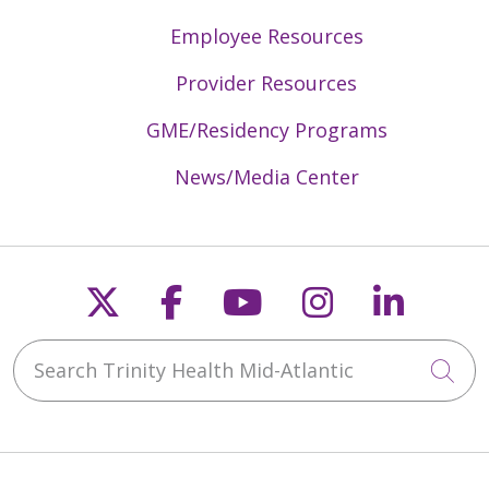
Employee Resources
Provider Resources
GME/Residency Programs
News/Media Center
Follow us on X
Follow us on Faceb
Follow us on Y
Follow us 
Follow
Search Trinity Health Mid-Atlantic
Cli