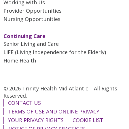
Working with Us
Provider Opportunities
Nursing Opportunities
Continuing Care
Senior Living and Care
LIFE (Living Independence for the Elderly)
Home Health
© 2026 Trinity Health Mid Atlantic | All Rights
Reserved.
CONTACT US
TERMS OF USE AND ONLINE PRIVACY
YOUR PRIVACY RIGHTS
COOKIE LIST
NOTICE OF PRIVACY PRACTICES