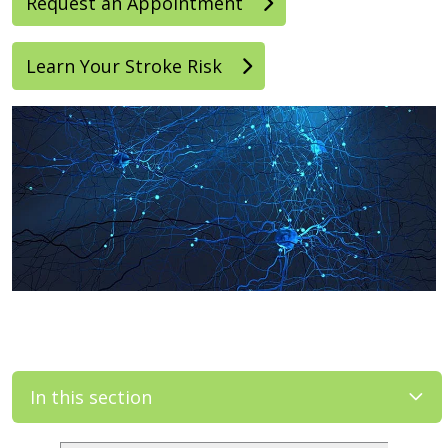
Request an Appointment
Learn Your Stroke Risk
In this section