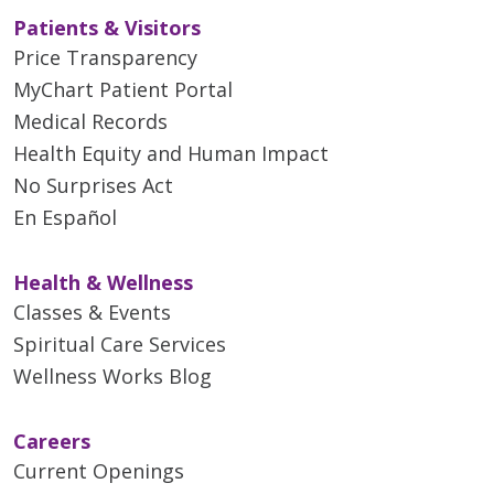
Patients & Visitors
Price Transparency
MyChart Patient Portal
Medical Records
Health Equity and Human Impact
No Surprises Act
En Español
Health & Wellness
Classes & Events
Spiritual Care Services
Wellness Works Blog
Careers
Current Openings