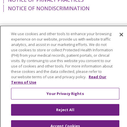
NOTICE OF NONDISCRIMINATION
We use cookies and other tools to enhance your browsing
Language Assistance:
English
Español
experience on our website, provide us with website traffic
analytics, and assist in our marketing efforts. We do not
简体中文
Tiếng Việt
Русский
한국어
use cookies to store or collect Protected Health Information
(PHI) from your medical records, patient portals, or clinical
Italiano
العربية
Français
Deutsch
ગુજરાતી
visits. By continuing to use this website you consent to our
use of cookies and other tools. For more information about
Polski
Kabuverdianu
ភាសាខ្មែរ
these cookies and the data collected, please refer to
Português do Brasil
हिंदी
اردو
తెలుగు
our website terms of use and privacy policy.
Read Our
Terms of Use
Tagalog
Nederlands
नेपाली
Українська
Your Privacy Rights
বাংলা
Reject All
Accept Cookies