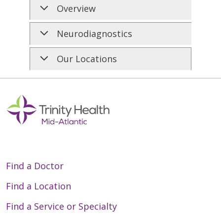
Overview
Neurodiagnostics
Our Locations
Find a Doctor
Find a Location
Find a Service or Specialty