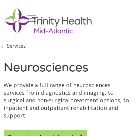
show off canvas menu
search
Services
Neurosciences
We provide a full range of neurosciences
services from diagnostics and imaging, to
surgical and non-surgical treatment options, to
inpatient and outpatient rehabilitation and
support.