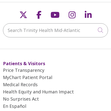
Follow us on X
Follow us on Faceb
Follow us on Y
Follow us 
Follow
Search Trinity Health Mid-Atlantic
Cli
Patients & Visitors
Price Transparency
MyChart Patient Portal
Medical Records
Health Equity and Human Impact
No Surprises Act
En Español