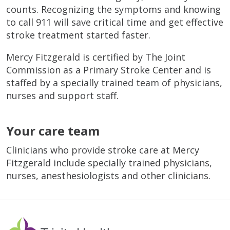
counts. Recognizing the symptoms and knowing
to call 911 will save critical time and get effective
stroke treatment started faster.
Mercy Fitzgerald is certified by The Joint
Commission as a Primary Stroke Center and is
staffed by a specially trained team of physicians,
nurses and support staff.
Your care team
Clinicians who provide stroke care at Mercy
Fitzgerald include specially trained physicians,
nurses, anesthesiologists and other clinicians.