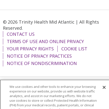
© 2026 Trinity Health Mid Atlantic | All Rights
Reserved.
CONTACT US
TERMS OF USE AND ONLINE PRIVACY
YOUR PRIVACY RIGHTS
COOKIE LIST
NOTICE OF PRIVACY PRACTICES
NOTICE OF NONDISCRIMINATION
We use cookies and other tools to enhance your browsing
Language Assistance:
English
Español
experience on our website, provide us with website traffic
analytics, and assist in our marketing efforts. We do not
简体中文
Tiếng Việt
Русский
한국어
use cookies to store or collect Protected Health Information
Italiano
العربية
Français
Deutsch
ગુજરાતી
(PHI) from your medical records, patient portals, or clinical