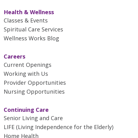
Health & Wellness
Classes & Events
Spiritual Care Services
Wellness Works Blog
Careers
Current Openings
Working with Us
Provider Opportunities
Nursing Opportunities
Continuing Care
Senior Living and Care
LIFE (Living Independence for the Elderly)
Home Health