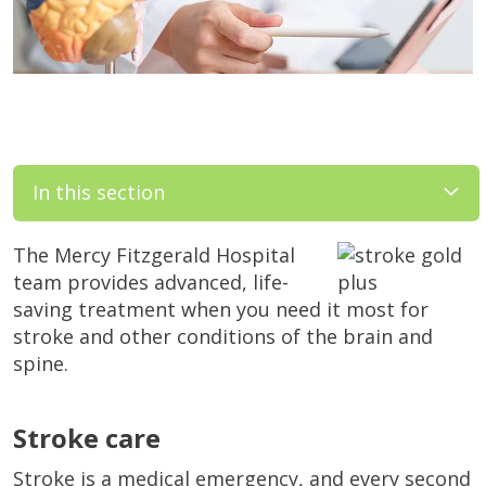
In this section
The Mercy Fitzgerald Hospital
team provides advanced, life-
saving treatment when you need it most for
stroke and other conditions of the brain and
spine.
Stroke care
Stroke is a medical emergency, and every second