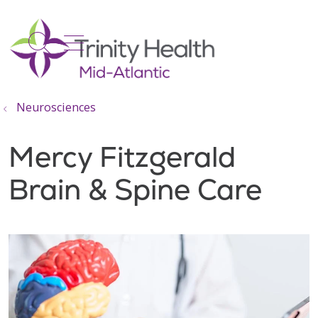
show off canvas menu
search
Neurosciences
Mercy Fitzgerald
Brain & Spine Care