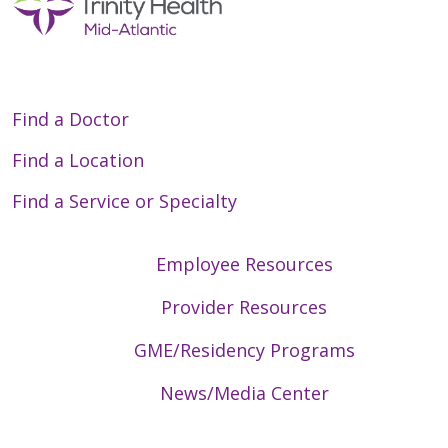
Find a Doctor
Find a Location
Find a Service or Specialty
Employee Resources
Provider Resources
GME/Residency Programs
News/Media Center