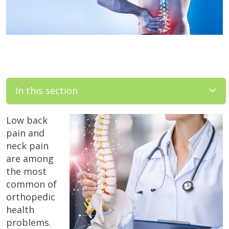
In this section
Low back
pain and
neck pain
are among
the most
common of
orthopedic
health
problems.