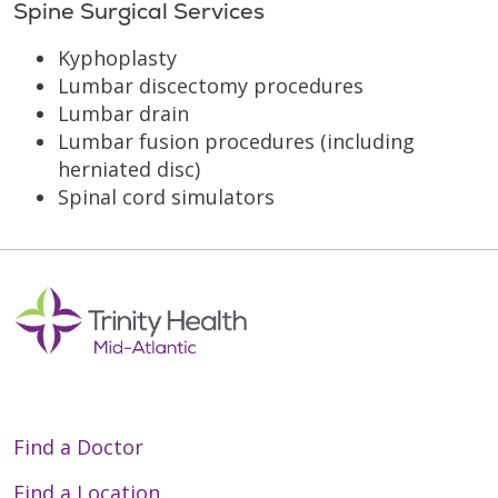
Spine Surgical Services
Kyphoplasty
Lumbar discectomy procedures
Lumbar drain
Lumbar fusion procedures (including
herniated disc)
Spinal cord simulators
Find a Doctor
Find a Location