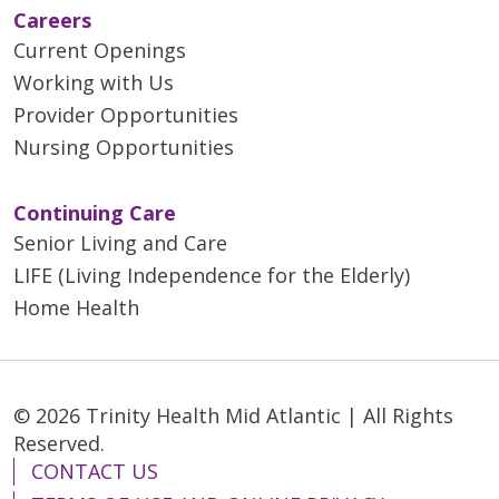
Careers
Current Openings
Working with Us
Provider Opportunities
Nursing Opportunities
Continuing Care
Senior Living and Care
LIFE (Living Independence for the Elderly)
Home Health
© 2026 Trinity Health Mid Atlantic | All Rights
Reserved.
CONTACT US