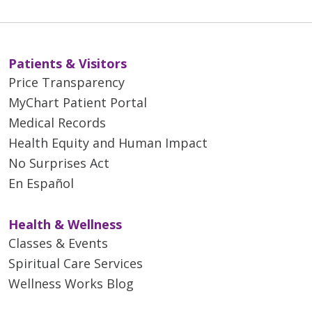
Patients & Visitors
Price Transparency
MyChart Patient Portal
Medical Records
Health Equity and Human Impact
No Surprises Act
En Español
Health & Wellness
Classes & Events
Spiritual Care Services
Wellness Works Blog