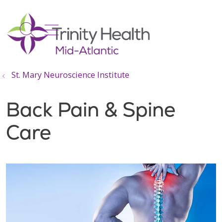
show off canvas menu
search
St. Mary Neuroscience Institute
Back Pain & Spine
Care