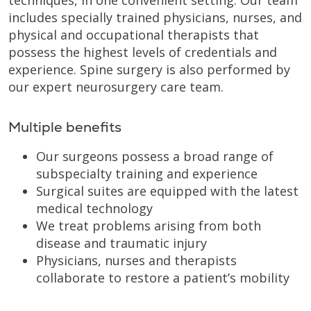
includes specially trained physicians, nurses, and
physical and occupational therapists that
possess the highest levels of credentials and
experience. Spine surgery is also performed by
our expert neurosurgery care team.
Multiple benefits
Our surgeons possess a broad range of
subspecialty training and experience
Surgical suites are equipped with the latest
medical technology
We treat problems arising from both
disease and traumatic injury
Physicians, nurses and therapists
collaborate to restore a patient’s mobility