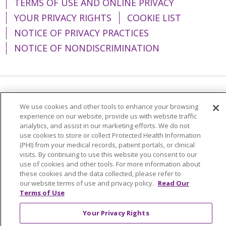
TERMS OF USE AND ONLINE PRIVACY
YOUR PRIVACY RIGHTS
COOKIE LIST
NOTICE OF PRIVACY PRACTICES
NOTICE OF NONDISCRIMINATION
Language Assistance:
English
Español
We use cookies and other tools to enhance your browsing
简体中文
Tiếng Việt
Русский
한국어
experience on our website, provide us with website traffic
analytics, and assist in our marketing efforts. We do not
Italiano
العربية
Français
Deutsch
ગુજરાતી
use cookies to store or collect Protected Health Information
(PHI) from your medical records, patient portals, or clinical
Polski
Kabuverdianu
ភាសាខ្មែរ
visits. By continuing to use this website you consent to our
use of cookies and other tools. For more information about
Português do Brasil
हिंदी
اردو
తెలుగు
these cookies and the data collected, please refer to
our website terms of use and privacy policy.
Read Our
Tagalog
Nederlands
नेपाली
Українська
Terms of Use
বাংলা
Your Privacy Rights