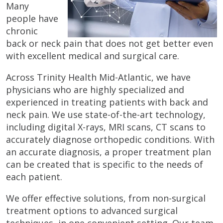
Many
people have
chronic
back or neck pain that does not get better even
with excellent medical and surgical care.
Across Trinity Health Mid-Atlantic, we have
physicians who are highly specialized and
experienced in treating patients with back and
neck pain. We use state-of-the-art technology,
including digital X-rays, MRI scans, CT scans to
accurately diagnose orthopedic conditions. With
an accurate diagnosis, a proper treatment plan
can be created that is specific to the needs of
each patient.
We offer effective solutions, from non-surgical
treatment options to advanced surgical
techniques, in one convenient setting. Our team