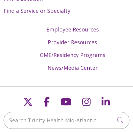
Find a Service or Specialty
Employee Resources
Provider Resources
GME/Residency Programs
News/Media Center
Follow us on X
Follow us on Faceb
Follow us on Y
Follow us 
Follow
Search Trinity Health Mid-Atlantic
Cli