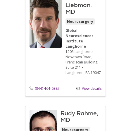
Liebman,
MD
Neurosurgery
Global
Neurosciences
Institute
Langhorne
1205 Langhorne-
Newtown Road
,
Franciscan Building,
Suite 211
•
Langhorne,
PA
19047
(844) 464-6387
View details
Rudy Rahme,
MD
Neurosurgery