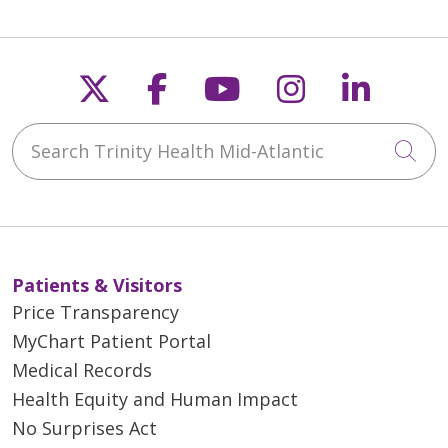
Follow us on X
Follow us on Faceb
Follow us on Y
Follow us 
Follow
Search Trinity Health Mid-Atlantic
Cli
Patients & Visitors
Price Transparency
MyChart Patient Portal
Medical Records
Health Equity and Human Impact
No Surprises Act