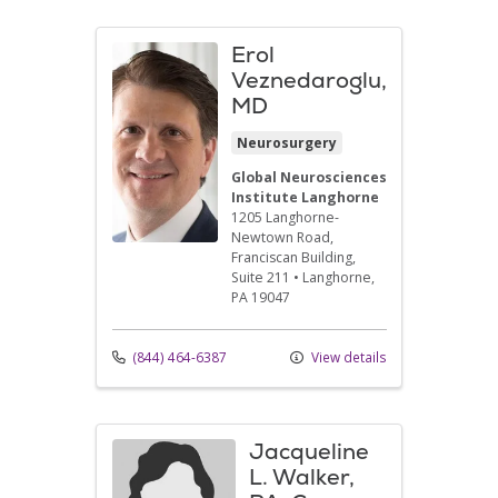
Erol
Veznedaroglu,
MD
Neurosurgery
Global Neurosciences
Institute Langhorne
1205 Langhorne-
Newtown Road
,
Franciscan Building,
Suite 211
•
Langhorne,
PA
19047
(844) 464-6387
View details
Jacqueline
L. Walker,