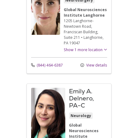
Neurosurgery
Global Neurosciences
Institute Langhorne
1205 Langhorne-
Newtown Road
,
Franciscan Building,
Suite 211
•
Langhorne,
PA
19047
Show 1 more location
(844) 464-6387
View details
Emily A.
Delnero,
PA-C
Neurology
Global
Neurosciences
Institute