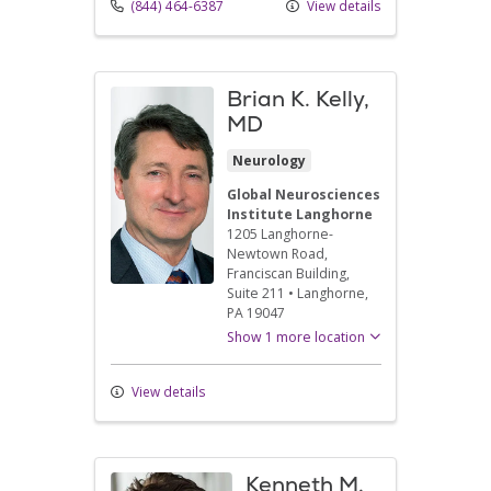
(844) 464-6387
View details
Brian K. Kelly,
MD
Neurology
Global Neurosciences
Institute Langhorne
1205 Langhorne-
Newtown Road
,
Franciscan Building,
Suite 211
•
Langhorne,
PA
19047
Show 1 more location
View details
Kenneth M.