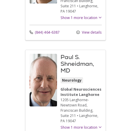
Franciscan Building,
Suite 211
•
Langhorne,
PA
19047
Show 1 more location
(844) 464-6387
View details
Paul S.
Shneidman,
MD
Neurology
Global Neurosciences
Institute Langhorne
1205 Langhorne-
Newtown Road
,
Franciscan Building,
Suite 211
•
Langhorne,
PA
19047
Show 1 more location