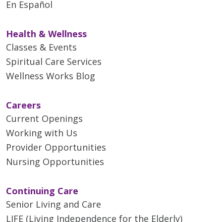
En Español
Health & Wellness
Classes & Events
Spiritual Care Services
Wellness Works Blog
Careers
Current Openings
Working with Us
Provider Opportunities
Nursing Opportunities
Continuing Care
Senior Living and Care
LIFE (Living Independence for the Elderly)