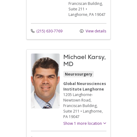
Franciscan Building,
Suite 211
•
Langhorne,
PA
19047
(215) 630-7769
View details
Michael Karsy,
MD
Neurosurgery
Global Neurosciences
Institute Langhorne
1205 Langhorne-
Newtown Road
,
Franciscan Building,
Suite 211
•
Langhorne,
PA
19047
Show 1 more location