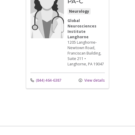
PA-C
Neurology
Global
Neurosciences
Institute
Langhorne
1205 Langhorne-
Newtown Road
,
Franciscan Building,
Suite 211
•
Langhorne,
PA
19047
(844) 464-6387
View details