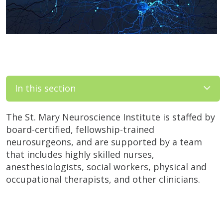
In this section
The St. Mary Neuroscience Institute is staffed by
board-certified, fellowship-trained
neurosurgeons, and are supported by a team
that includes highly skilled nurses,
anesthesiologists, social workers, physical and
occupational therapists, and other clinicians.