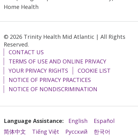
Home Health
© 2026 Trinity Health Mid Atlantic | All Rights
Reserved.
CONTACT US
TERMS OF USE AND ONLINE PRIVACY
YOUR PRIVACY RIGHTS
COOKIE LIST
NOTICE OF PRIVACY PRACTICES
NOTICE OF NONDISCRIMINATION
Language Assistance:
English
Español
简体中文
Tiếng Việt
Русский
한국어