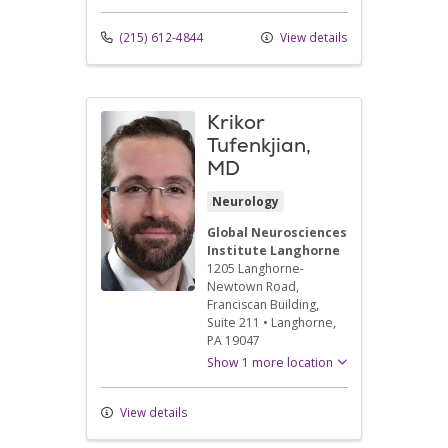
(215) 612-4844
View details
Krikor
Tufenkjian,
MD
Neurology
Global Neurosciences
Institute Langhorne
1205 Langhorne-
Newtown Road
,
Franciscan Building,
Suite 211
•
Langhorne,
PA
19047
Show 1 more location
View details