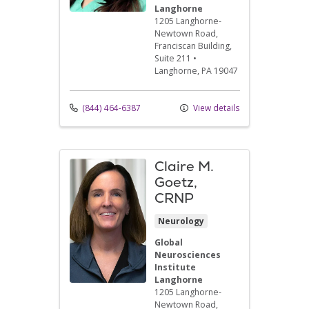
Langhorne
1205 Langhorne-
Newtown Road
,
Franciscan Building,
Suite 211
•
Langhorne,
PA
19047
(844) 464-6387
View details
Claire M.
Goetz,
CRNP
Neurology
Global
Neurosciences
Institute
Langhorne
1205 Langhorne-
Newtown Road
,