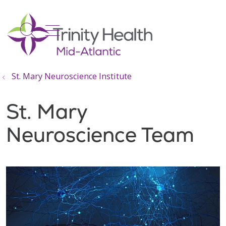
show off canvas menu
search
St. Mary Neuroscience Institute
St. Mary
Neuroscience Team