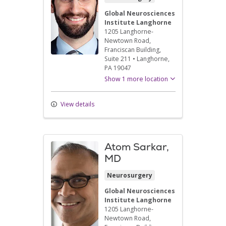
Global Neurosciences
Institute Langhorne
1205 Langhorne-
Newtown Road
,
Franciscan Building,
Suite 211
•
Langhorne,
PA
19047
Show 1 more location
View details
Atom Sarkar,
MD
Neurosurgery
Global Neurosciences
Institute Langhorne
1205 Langhorne-
Newtown Road
,