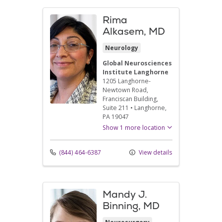
Rima
Alkasem, MD
Neurology
Global Neurosciences
Institute Langhorne
1205 Langhorne-
Newtown Road
,
Franciscan Building,
Suite 211
•
Langhorne,
PA
19047
Show 1 more location
(844) 464-6387
View details
Mandy J.
Binning, MD