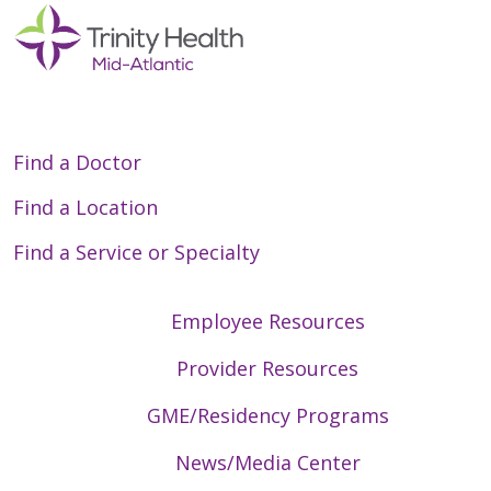
Find a Doctor
Find a Location
Find a Service or Specialty
Employee Resources
Provider Resources
GME/Residency Programs
News/Media Center