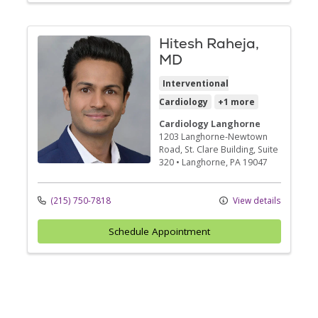
Hitesh Raheja,
MD
Interventional
Cardiology
+1 more
Cardiology Langhorne
1203 Langhorne-Newtown
Road
, St. Clare Building, Suite
320
•
Langhorne,
PA
19047
(215) 750-7818
View details
Schedule Appointment