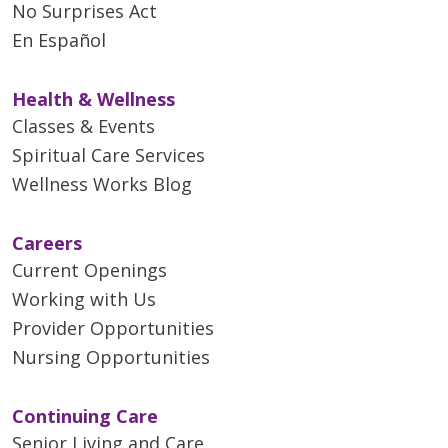
No Surprises Act
En Español
Health & Wellness
Classes & Events
Spiritual Care Services
Wellness Works Blog
Careers
Current Openings
Working with Us
Provider Opportunities
Nursing Opportunities
Continuing Care
Senior Living and Care