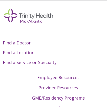
Find a Doctor
Find a Location
Find a Service or Specialty
Employee Resources
Provider Resources
GME/Residency Programs