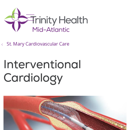
show off canvas menu
search
St. Mary Cardiovascular Care
Interventional
Cardiology