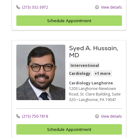
(215) 332-3972
View details
Schedule Appointment
Syed A. Hussain,
MD
Interventional
Cardiology
+1 more
Cardiology Langhorne
1203 Langhorne-Newtown
Road
, St. Clare Building, Suite
320
•
Langhorne,
PA
19047
(215) 750-7818
View details
Schedule Appointment