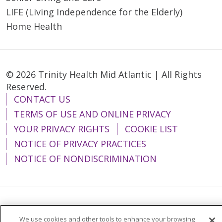
LIFE (Living Independence for the Elderly)
Home Health
© 2026 Trinity Health Mid Atlantic | All Rights
Reserved.
CONTACT US
TERMS OF USE AND ONLINE PRIVACY
YOUR PRIVACY RIGHTS
COOKIE LIST
NOTICE OF PRIVACY PRACTICES
NOTICE OF NONDISCRIMINATION
Language Assistance:
English
Español
We use cookies and other tools to enhance your browsing