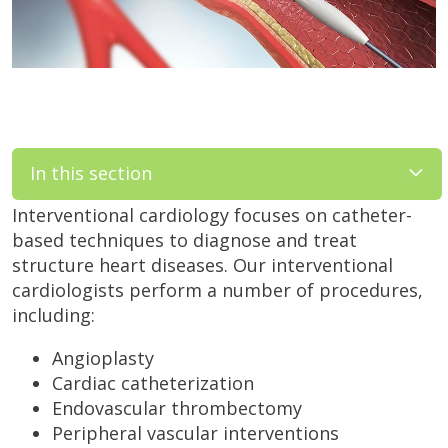
In this section
Interventional cardiology focuses on catheter-
based techniques to diagnose and treat
structure heart diseases. Our interventional
cardiologists perform a number of procedures,
including:
Angioplasty
Cardiac catheterization
Endovascular thrombectomy
Peripheral vascular interventions