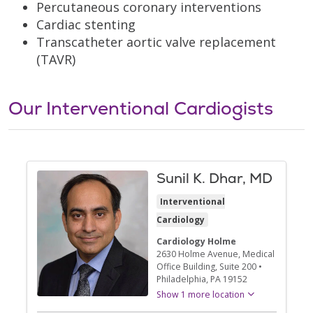
Percutaneous coronary interventions
Cardiac stenting
Transcatheter aortic valve replacement
(TAVR)
Our Interventional Cardiogists
Sunil K. Dhar, MD
Interventional
Cardiology
Cardiology Holme
2630 Holme Avenue
, Medical
Office Building, Suite 200
•
Philadelphia,
PA
19152
Show 1 more location