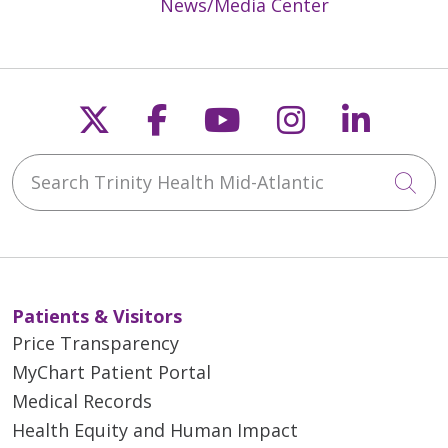
News/Media Center
Follow us on X
Follow us on Faceb
Follow us on Y
Follow us 
Follow
Search Trinity Health Mid-Atlantic
Cli
Patients & Visitors
Price Transparency
MyChart Patient Portal
Medical Records
Health Equity and Human Impact