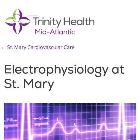
show off canvas menu
search
St. Mary Cardiovascular Care
Electrophysiology at
St. Mary