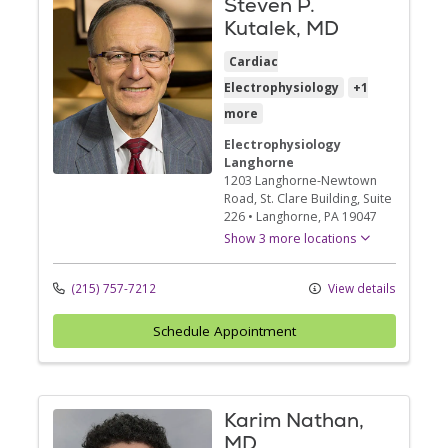
Steven P.
Kutalek, MD
Cardiac
Electrophysiology
+1
more
Electrophysiology
Langhorne
1203 Langhorne-Newtown
Road
, St. Clare Building, Suite
226
•
Langhorne,
PA
19047
Show 3 more locations
(215) 757-7212
View details
Schedule Appointment
Karim Nathan,
MD