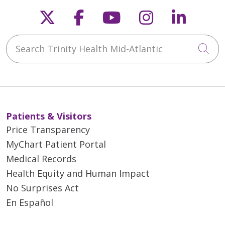
Follow us on X
Follow us on Faceb
Follow us on Y
Follow us 
Follow
Search Trinity Health Mid-Atlantic
Cli
Patients & Visitors
Price Transparency
MyChart Patient Portal
Medical Records
Health Equity and Human Impact
No Surprises Act
En Español