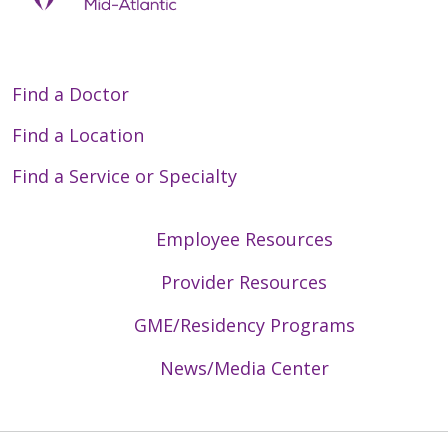
Find a Doctor
Find a Location
Find a Service or Specialty
Employee Resources
Provider Resources
GME/Residency Programs
News/Media Center