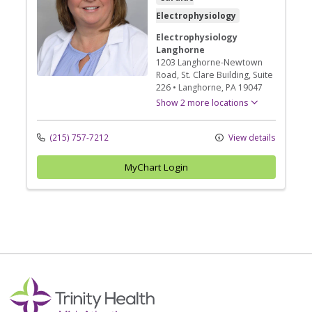
Electrophysiology
Electrophysiology
Langhorne
1203 Langhorne-Newtown
Road
, St. Clare Building, Suite
226
•
Langhorne,
PA
19047
Show 2 more locations
(215) 757-7212
View details
MyChart Login