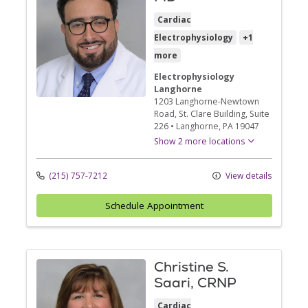
Cardiac
Electrophysiology
+1
more
Electrophysiology
Langhorne
1203 Langhorne-Newtown
Road
, St. Clare Building, Suite
226
•
Langhorne,
PA
19047
Show 2 more locations
(215) 757-7212
View details
Schedule Appointment
Christine S.
Saari, CRNP
Cardiac