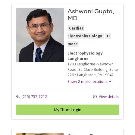
Ashwani Gupta,
MD
Cardiac
Electrophysiology
+1
more
Electrophysiology
Langhorne
1203 Langhorne-Newtown
Road
, St. Clare Building, Suite
226
•
Langhorne,
PA
19047
Show 2 more locations
(215) 757-7212
View details
MyChart Login