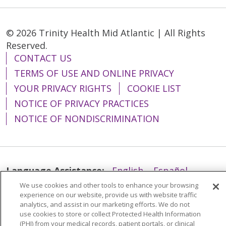
© 2026 Trinity Health Mid Atlantic | All Rights
Reserved.
CONTACT US
TERMS OF USE AND ONLINE PRIVACY
YOUR PRIVACY RIGHTS
COOKIE LIST
NOTICE OF PRIVACY PRACTICES
NOTICE OF NONDISCRIMINATION
Language Assistance:
English
Español
We use cookies and other tools to enhance your browsing
简体中文
Tiếng Việt
Русский
한국어
experience on our website, provide us with website traffic
Italiano
العربية
Français
Deutsch
ગુજરાતી
analytics, and assist in our marketing efforts. We do not
use cookies to store or collect Protected Health Information
Polski
Kabuverdianu
ភាសាខ្មែរ
(PHI) from your medical records, patient portals, or clinical