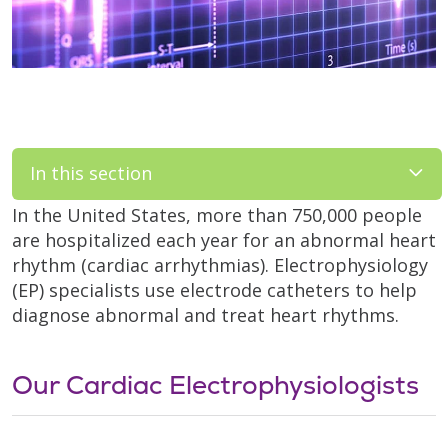
In this section
In the United States, more than 750,000 people
are hospitalized each year for an abnormal heart
rhythm (cardiac arrhythmias). Electrophysiology
(EP) specialists use electrode catheters to help
diagnose abnormal and treat heart rhythms.
Our Cardiac Electrophysiologists