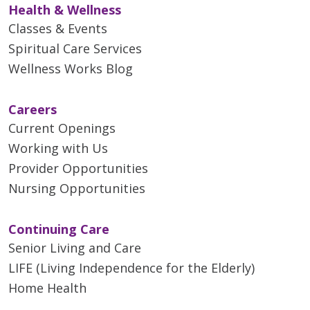
Health & Wellness
Classes & Events
Spiritual Care Services
Wellness Works Blog
Careers
Current Openings
Working with Us
Provider Opportunities
Nursing Opportunities
Continuing Care
Senior Living and Care
LIFE (Living Independence for the Elderly)
Home Health