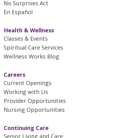
No Surprises Act
En Español
Health & Wellness
Classes & Events
Spiritual Care Services
Wellness Works Blog
Careers
Current Openings
Working with Us
Provider Opportunities
Nursing Opportunities
Continuing Care
Senior Living and Care