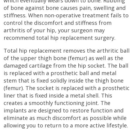
which eventually wears down to bone. Rubbing
of bone against bone causes pain, swelling and
stiffness. When non-operative treatment fails to
control the discomfort and stiffness from
arthritis of your hip, your surgeon may
recommend total hip replacement surgery.
Total hip replacement removes the arthritic ball
of the upper thigh bone (femur) as well as the
damaged cartilage from the hip socket. The ball
is replaced with a prosthetic ball and metal
stem that is fixed solidly inside the thigh bone
(femur). The socket is replaced with a prosthetic
liner that is fixed inside a metal shell. This
creates a smoothly functioning joint. The
implants are designed to restore function and
eliminate as much discomfort as possible while
allowing you to return to a more active lifestyle.