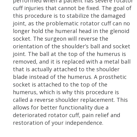
performed when a patient has severe rotator
cuff injuries that cannot be fixed. The goal of
this procedure is to stabilize the damaged
joint, as the problematic rotator cuff can no
longer hold the humeral head in the glenoid
socket. The surgeon will reverse the
orientation of the shoulder’s ball and socket
joint. The ball at the top of the humerus is
removed, and it is replaced with a metal ball
that is actually attached to the shoulder
blade instead of the humerus. A prosthetic
socket is attached to the top of the
humerus, which is why this procedure is
called a reverse shoulder replacement. This
allows for better functionality due a
deteriorated rotator cuff, pain relief and
restoration of your independence.