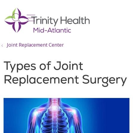
show off canvas menu
search
Joint Replacement Center
Types of Joint
Replacement Surgery