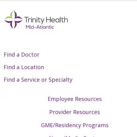
Find a Doctor
Find a Location
Find a Service or Specialty
Employee Resources
Provider Resources
GME/Residency Programs