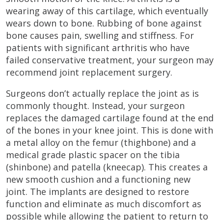
wearing away of this cartilage, which eventually
wears down to bone. Rubbing of bone against
bone causes pain, swelling and stiffness. For
patients with significant arthritis who have
failed conservative treatment, your surgeon may
recommend joint replacement surgery.
Surgeons don’t actually replace the joint as is
commonly thought. Instead, your surgeon
replaces the damaged cartilage found at the end
of the bones in your knee joint. This is done with
a metal alloy on the femur (thighbone) and a
medical grade plastic spacer on the tibia
(shinbone) and patella (kneecap). This creates a
new smooth cushion and a functioning new
joint. The implants are designed to restore
function and eliminate as much discomfort as
possible while allowing the patient to return to