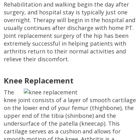
Rehabilitation and walking begin the day after
surgery, and hospital stay is typically just one
overnight. Therapy will begin in the hospital and
usually continues after discharge with home PT.
Joint replacement surgery of the hip has been
extremely successful in helping patients with
arthritis return to their normal activities and
relieve their discomfort.
Knee Replacement
The
knee joint consists of a layer of smooth cartilage
on the lower end of your femur (thighbone), the
upper end of the tibia (shinbone) and the
undersurface of the patella (kneecap). This
cartilage serves as a cushion and allows for
smooth motion of the knee. Arthritis is a