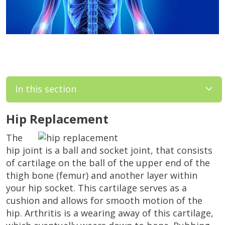
In this section
Hip Replacement
The
hip joint is a ball and socket joint, that consists
of cartilage on the ball of the upper end of the
thigh bone (femur) and another layer within
your hip socket. This cartilage serves as a
cushion and allows for smooth motion of the
hip. Arthritis is a wearing away of this cartilage,