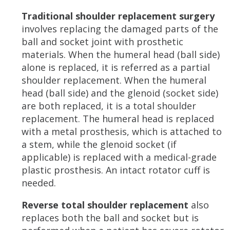
Traditional shoulder replacement surgery
involves replacing the damaged parts of the
ball and socket joint with prosthetic
materials. When the humeral head (ball side)
alone is replaced, it is referred as a partial
shoulder replacement. When the humeral
head (ball side) and the glenoid (socket side)
are both replaced, it is a total shoulder
replacement. The humeral head is replaced
with a metal prosthesis, which is attached to
a stem, while the glenoid socket (if
applicable) is replaced with a medical-grade
plastic prosthesis. An intact rotator cuff is
needed.
Reverse total shoulder replacement
also
replaces both the ball and socket but is