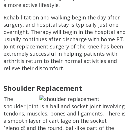
a more active lifestyle.
Rehabilitation and walking begin the day after
surgery, and hospital stay is typically just one
overnight. Therapy will begin in the hospital and
usually continues after discharge with home PT.
Joint replacement surgery of the knee has been
extremely successful in helping patients with
arthritis return to their normal activities and
relieve their discomfort.
Shoulder Replacement
The
shoulder joint is a ball and socket joint involving
tendons, muscles, bones and ligaments. There is
a smooth layer of cartilage on the socket
(glenoid) and the round, ball-like part of the