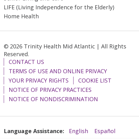
LIFE (Living Independence for the Elderly)
Home Health
© 2026 Trinity Health Mid Atlantic | All Rights
Reserved.
CONTACT US
TERMS OF USE AND ONLINE PRIVACY
YOUR PRIVACY RIGHTS
COOKIE LIST
NOTICE OF PRIVACY PRACTICES
NOTICE OF NONDISCRIMINATION
Language Assistance:
English
Español