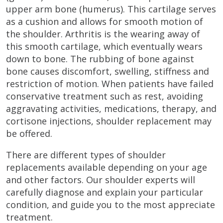
upper arm bone (humerus). This cartilage serves
as a cushion and allows for smooth motion of
the shoulder. Arthritis is the wearing away of
this smooth cartilage, which eventually wears
down to bone. The rubbing of bone against
bone causes discomfort, swelling, stiffness and
restriction of motion. When patients have failed
conservative treatment such as rest, avoiding
aggravating activities, medications, therapy, and
cortisone injections, shoulder replacement may
be offered.
There are different types of shoulder
replacements available depending on your age
and other factors. Our shoulder experts will
carefully diagnose and explain your particular
condition, and guide you to the most appreciate
treatment.