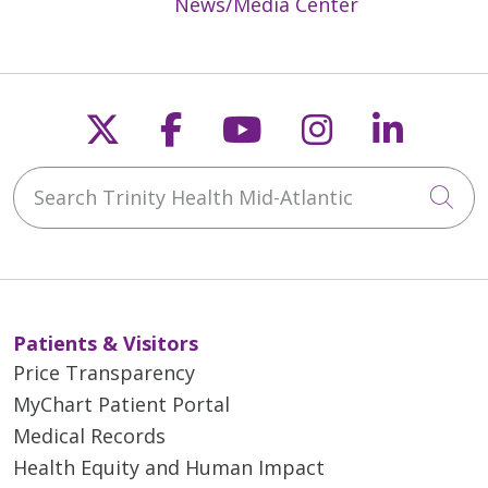
News/Media Center
Follow us on X
Follow us on Faceb
Follow us on Y
Follow us 
Follow
Search Trinity Health Mid-Atlantic
Cli
Patients & Visitors
Price Transparency
MyChart Patient Portal
Medical Records
Health Equity and Human Impact