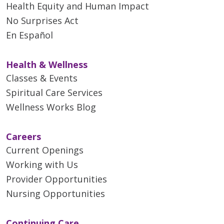
Health Equity and Human Impact
No Surprises Act
En Español
Health & Wellness
Classes & Events
Spiritual Care Services
Wellness Works Blog
Careers
Current Openings
Working with Us
Provider Opportunities
Nursing Opportunities
Continuing Care