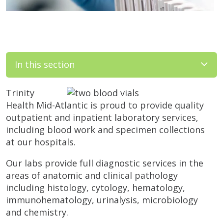
In this section
Trinity
Health Mid-Atlantic is proud to provide quality
outpatient and inpatient laboratory services,
including blood work and specimen collections
at our hospitals.
Our labs provide full diagnostic services in the
areas of anatomic and clinical pathology
including histology, cytology, hematology,
immunohematology, urinalysis, microbiology
and chemistry.