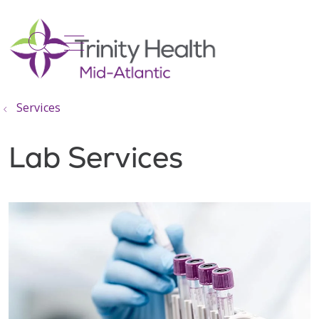
show off canvas menu
search
Services
Lab Services