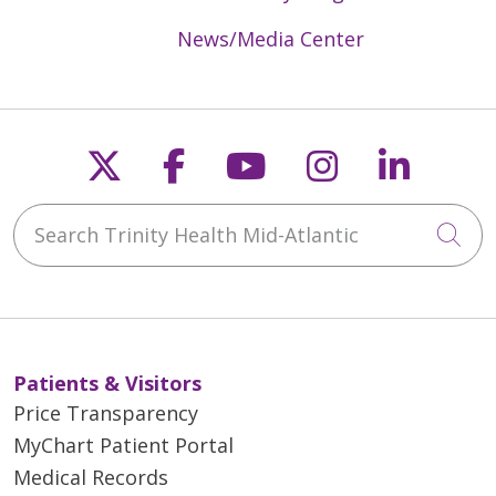
News/Media Center
Follow us on X
Follow us on Faceb
Follow us on Y
Follow us 
Follow
Search Trinity Health Mid-Atlantic
Cli
Patients & Visitors
Price Transparency
MyChart Patient Portal
Medical Records