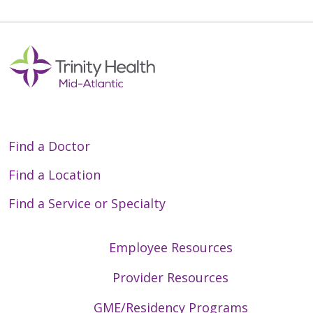
Find a Doctor
Find a Location
Find a Service or Specialty
Employee Resources
Provider Resources
GME/Residency Programs