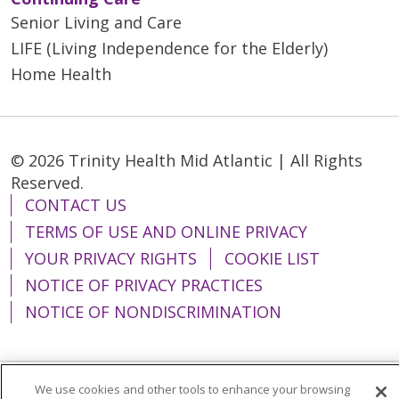
Senior Living and Care
LIFE (Living Independence for the Elderly)
Home Health
© 2026 Trinity Health Mid Atlantic | All Rights
Reserved.
CONTACT US
TERMS OF USE AND ONLINE PRIVACY
YOUR PRIVACY RIGHTS
COOKIE LIST
NOTICE OF PRIVACY PRACTICES
NOTICE OF NONDISCRIMINATION
We use cookies and other tools to enhance your browsing