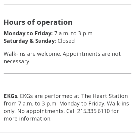
Hours of operation
Monday to Friday:
7 a.m. to 3 p.m.
Saturday & Sunday:
Closed
Walk-ins are welcome. Appointments are not
necessary.
EKGs
. EKGs are performed at The Heart Station
from 7 a.m. to 3 p.m. Monday to Friday. Walk-ins
only. No appointments. Call 215.335.6110 for
more information.