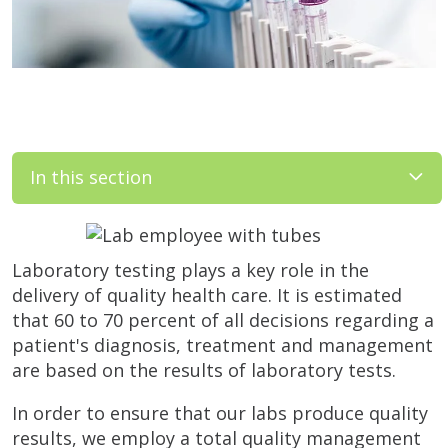
In this section
Laboratory testing plays a key role in the
delivery of quality health care. It is estimated
that 60 to 70 percent of all decisions regarding a
patient's diagnosis, treatment and management
are based on the results of laboratory tests.
In order to ensure that our labs produce quality
results, we employ a total quality management