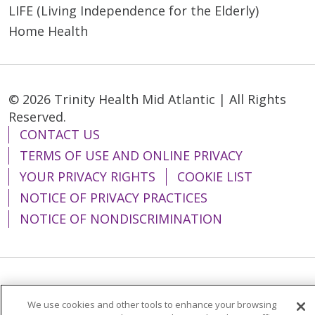
LIFE (Living Independence for the Elderly)
Home Health
© 2026 Trinity Health Mid Atlantic | All Rights
Reserved.
CONTACT US
TERMS OF USE AND ONLINE PRIVACY
YOUR PRIVACY RIGHTS
COOKIE LIST
NOTICE OF PRIVACY PRACTICES
NOTICE OF NONDISCRIMINATION
Language Assistance:
English
Español
We use cookies and other tools to enhance your browsing