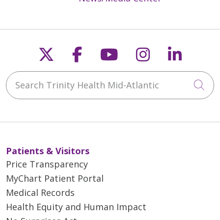
Follow us on X
Follow us on Faceb
Follow us on Y
Follow us 
Follow
Search Trinity Health Mid-Atlantic
Cli
Patients & Visitors
Price Transparency
MyChart Patient Portal
Medical Records
Health Equity and Human Impact