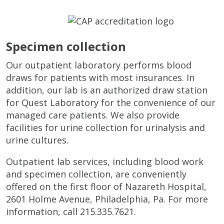
Specimen collection
Our outpatient laboratory performs blood
draws for patients with most insurances. In
addition, our lab is an authorized draw station
for Quest Laboratory for the convenience of our
managed care patients. We also provide
facilities for urine collection for urinalysis and
urine cultures.
Outpatient lab services, including blood work
and specimen collection, are conveniently
offered on the first floor of Nazareth Hospital,
2601 Holme Avenue, Philadelphia, Pa. For more
information, call 215.335.7621.