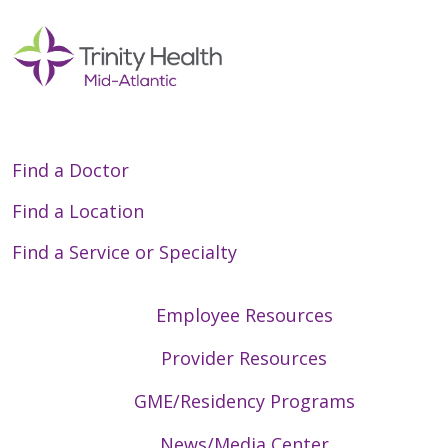
Find a Doctor
Find a Location
Find a Service or Specialty
Employee Resources
Provider Resources
GME/Residency Programs
News/Media Center