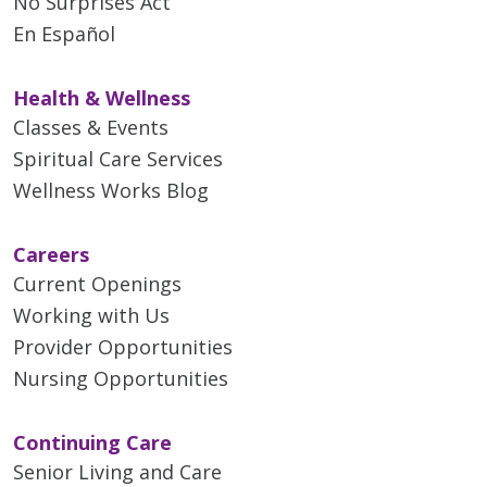
No Surprises Act
En Español
Health & Wellness
Classes & Events
Spiritual Care Services
Wellness Works Blog
Careers
Current Openings
Working with Us
Provider Opportunities
Nursing Opportunities
Continuing Care
Senior Living and Care