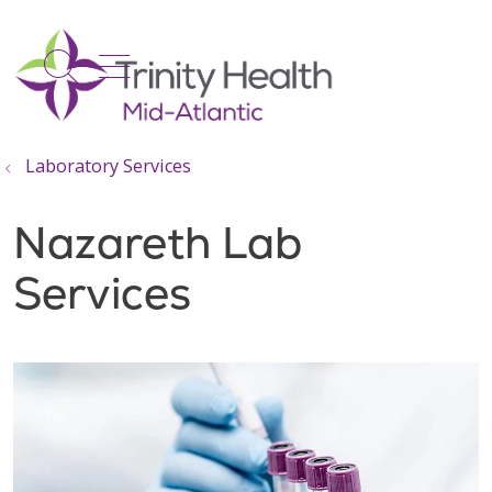
show off canvas menu
search
Laboratory Services
Nazareth Lab
Services