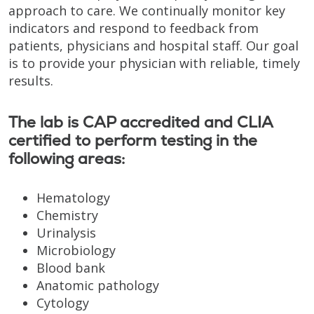
approach to care. We continually monitor key
indicators and respond to feedback from
patients, physicians and hospital staff. Our goal
is to provide your physician with reliable, timely
results.
The lab is CAP accredited and CLIA
certified to perform testing in the
following areas:
Hematology
Chemistry
Urinalysis
Microbiology
Blood bank
Anatomic pathology
Cytology