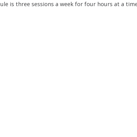
ule is three sessions a week for four hours at a time