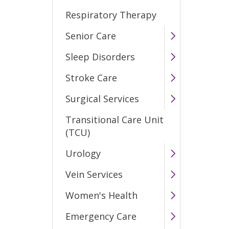
Respiratory Therapy
Senior Care
Sleep Disorders
Stroke Care
Surgical Services
Transitional Care Unit
(TCU)
Urology
Vein Services
Women's Health
Emergency Care