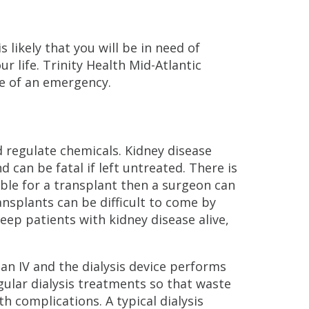
s likely that you will be in need of
ur life. Trinity Health Mid-Atlantic
ase of an emergency.
d regulate chemicals. Kidney disease
can be fatal if left untreated. There is
gible for a transplant then a surgeon can
ansplants can be difficult to come by
keep patients with kidney disease alive,
 an IV and the dialysis device performs
egular dialysis treatments so that waste
h complications. A typical dialysis