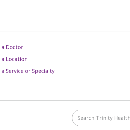
 a Doctor
 a Location
 a Service or Specialty
Search Trinity Health 
ebook
YouTube
 on Instagram
w us on LinkedIn