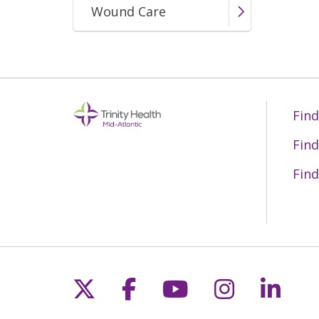
Wound Care
Mercy Fitzgerald EMS
Find
Find
Find
Follow us on X
Follow us on Fac
Follow us on 
Follow us
Follo