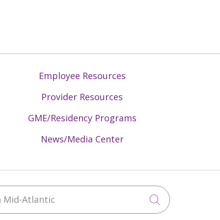
Employee Resources
Provider Resources
GME/Residency Programs
News/Media Center
Mid-Atlantic
Click to sea