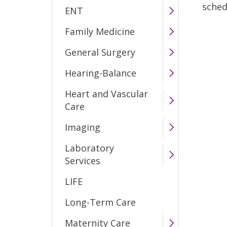
sched
ENT
Family Medicine
General Surgery
Hearing-Balance
Heart and Vascular
Care
Imaging
Laboratory
Services
LIFE
Long-Term Care
Maternity Care