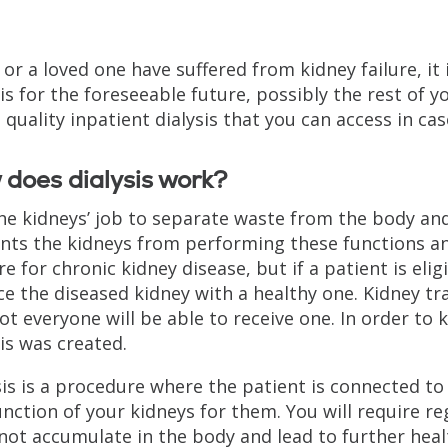
 or a loved one have suffered from kidney failure, it i
sis for the foreseeable future, possibly the rest of yo
s quality inpatient dialysis that you can access in c
does dialysis work?
 the kidneys’ job to separate waste from the body an
nts the kidneys from performing these functions and 
re for chronic kidney disease, but if a patient is eli
ce the diseased kidney with a healthy one. Kidney tr
ot everyone will be able to receive one. In order to 
sis was created.
sis is a procedure where the patient is connected to
unction of your kidneys for them. You will require r
not accumulate in the body and lead to further healt