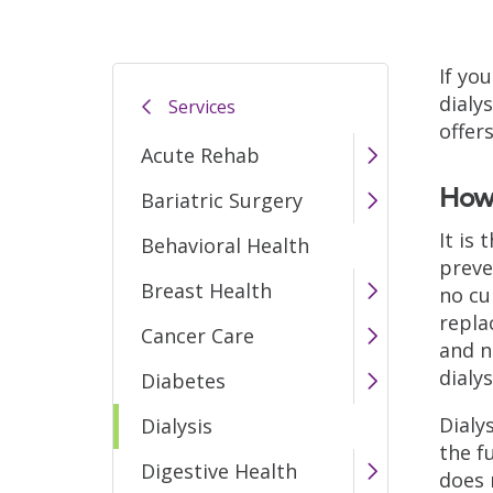
If you
dialy
Services
offer
Acute Rehab
How 
Bariatric Surgery
It is
Behavioral Health
preve
Breast Health
no cu
repla
Cancer Care
and n
dialy
Diabetes
Dialy
Dialysis
the f
Digestive Health
does 