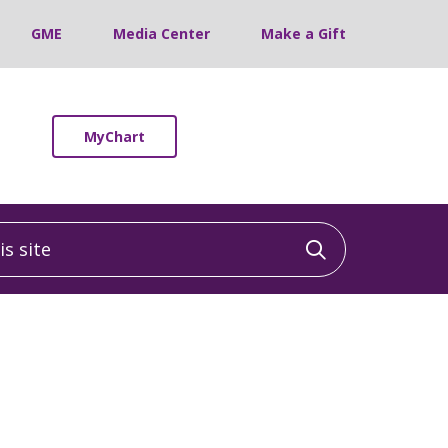
GME
Media Center
Make a Gift
MyChart
 site
Click to sea