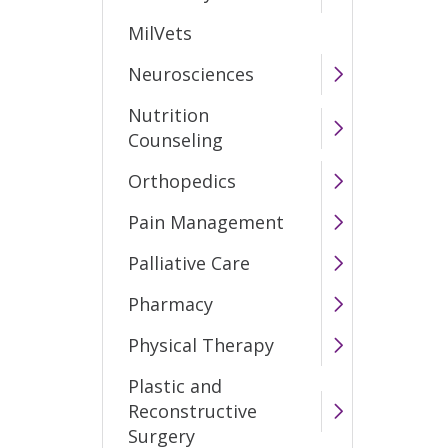
MilVets
Neurosciences
Nutrition
Counseling
Orthopedics
Pain Management
Palliative Care
Pharmacy
Physical Therapy
Plastic and
Reconstructive
Surgery