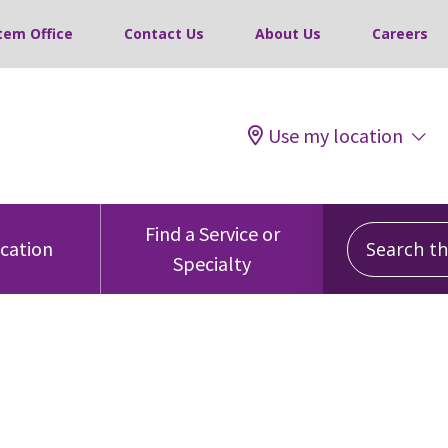
tem Office
Contact Us
About Us
Careers
Use my location
Search this
Find a Service or
ocation
Specialty