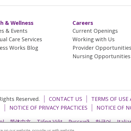
h & Wellness
Careers
es & Events
Current Openings
tual Care Services
Working with Us
ess Works Blog
Provider Opportunitie
Nursing Opportunities
 Rights Reserved.
CONTACT US
TERMS OF USE 
T
NOTICE OF PRIVACY PRACTICES
NOTICE OF N
ol
简体中文
Tiếng Việt
Русский
한국어
Itali
e on our website, provide us with website