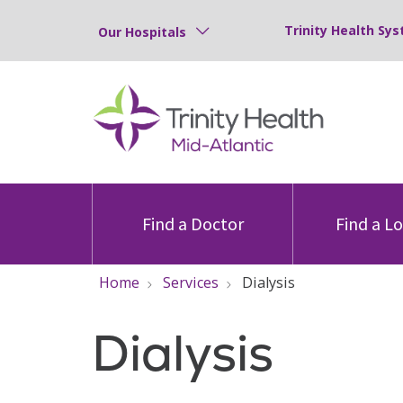
Trinity Health Sys
Our Hospitals
Find a Doctor
Find a L
Home
Services
Dialysis
Dialysis