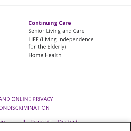
Continuing Care
Senior Living and Care
LIFE (Living Independence
for the Elderly)
s
Home Health
AND ONLINE PRIVACY
ONDISCRIMINATION
ano
العربية
Français
Deutsch