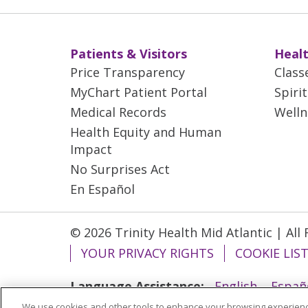
Patients & Visitors
Healt
Price Transparency
Class
MyChart Patient Portal
Spiri
Medical Records
Welln
Health Equity and Human
Impact
No Surprises Act
En Español
© 2026 Trinity Health Mid Atlantic | All
YOUR PRIVACY RIGHTS
COOKIE LIS
Language Assistance:
English
Españ
We use cookies and other tools to enhance your browsing experienc