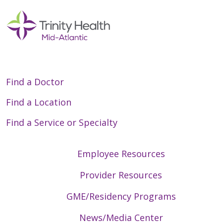
Find a Doctor
Find a Location
Find a Service or Specialty
Employee Resources
Provider Resources
GME/Residency Programs
News/Media Center