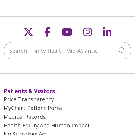
Follow us on X
Follow us on Faceb
Follow us on Y
Follow us 
Follow
Search Trinity Health Mid-Atlantic
Cli
Patients & Visitors
Price Transparency
MyChart Patient Portal
Medical Records
Health Equity and Human Impact
No Surprises Act