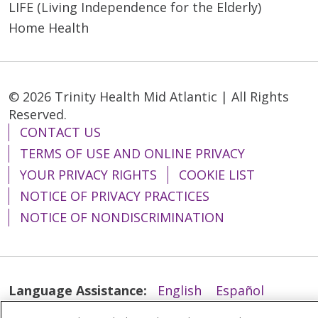
LIFE (Living Independence for the Elderly)
Home Health
© 2026 Trinity Health Mid Atlantic | All Rights
Reserved.
CONTACT US
TERMS OF USE AND ONLINE PRIVACY
YOUR PRIVACY RIGHTS
COOKIE LIST
NOTICE OF PRIVACY PRACTICES
NOTICE OF NONDISCRIMINATION
Language Assistance:
English
Español
简体中文
Tiếng Việt
Русский
한국어