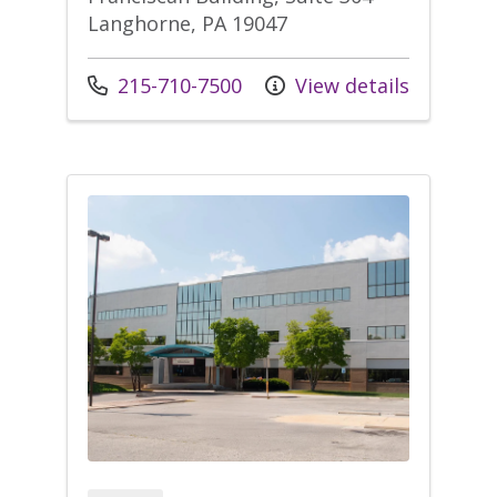
Langhorne, PA 19047
Call us at
215-710-7500
View details