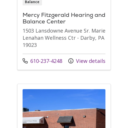
Balance
Mercy Fitzgerald Hearing and
Balance Center
1503 Lansdowne Avenue Sr. Marie
Lenahan Wellness Ctr - Darby, PA
19023
Call us at
610-237-4248
View details