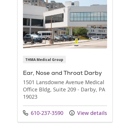
THMA Medical Group
Ear, Nose and Throat Darby
1501 Lansdowne Avenue Medical
Office Bldg, Suite 209 - Darby, PA
19023
Call us at
610-237-3590
View details