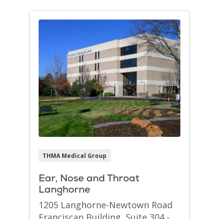
THMA Medical Group
Ear, Nose and Throat
Langhorne
1205 Langhorne-Newtown Road
Franciscan Building, Suite 304 -