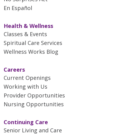
En Español
Health & Wellness
Classes & Events
Spiritual Care Services
Wellness Works Blog
Careers
Current Openings
Working with Us
Provider Opportunities
Nursing Opportunities
Continuing Care
Senior Living and Care