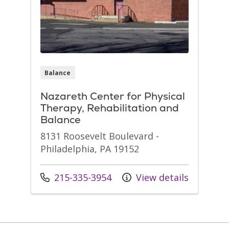
Balance
Nazareth Center for Physical
Therapy, Rehabilitation and
Balance
8131 Roosevelt Boulevard -
Philadelphia, PA 19152
Call us at
215-335-3954
View details