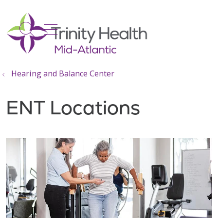
show off canvas menu
search
Hearing and Balance Center
ENT Locations