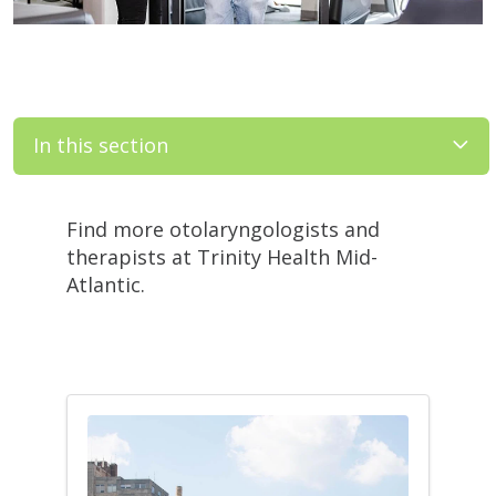
In this section
Filler
Find more otolaryngologists and
therapists at Trinity Health Mid-
Atlantic.