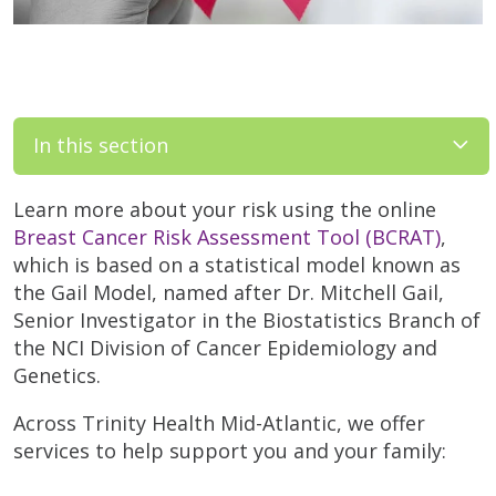
In this section
Learn more about your risk using the online
Breast Cancer Risk Assessment Tool (BCRAT)
,
which is based on a statistical model known as
the Gail Model, named after Dr. Mitchell Gail,
Senior Investigator in the Biostatistics Branch of
the NCI Division of Cancer Epidemiology and
Genetics.
Across Trinity Health Mid-Atlantic, we offer
services to help support you and your family: