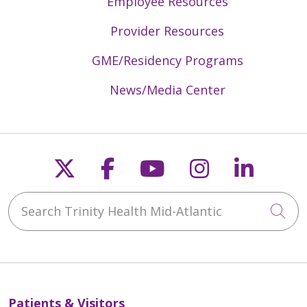
Employee Resources
Provider Resources
GME/Residency Programs
News/Media Center
Follow us on X
Follow us on Faceb
Follow us on Y
Follow us 
Follow
Search Trinity Health Mid-Atlantic
Cli
Patients & Visitors