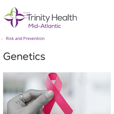
show off canvas menu
search
Risk and Prevention
Genetics