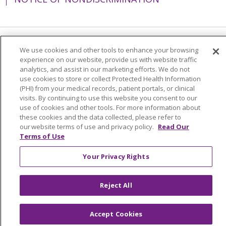
Language Assistance:
English
Español
We use cookies and other tools to enhance your browsing
experience on our website, provide us with website traffic
简体中文
Tiếng Việt
Русский
한국어
analytics, and assist in our marketing efforts. We do not
use cookies to store or collect Protected Health Information
Italiano
العربية
Français
Deutsch
ગુજરાતી
(PHI) from your medical records, patient portals, or clinical
visits. By continuing to use this website you consent to our
Polski
Kabuverdianu
ភាសាខ្មែរ
use of cookies and other tools. For more information about
these cookies and the data collected, please refer to
Português do Brasil
हिंदी
اردو
తెలుగు
our website terms of use and privacy policy.
Read Our
Terms of Use
Tagalog
Nederlands
नेपाली
Українська
বাংলা
Your Privacy Rights
Reject All
Accept Cookies