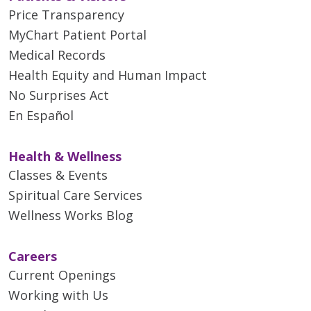
Price Transparency
MyChart Patient Portal
Medical Records
Health Equity and Human Impact
No Surprises Act
En Español
Health & Wellness
Classes & Events
Spiritual Care Services
Wellness Works Blog
Careers
Current Openings
Working with Us