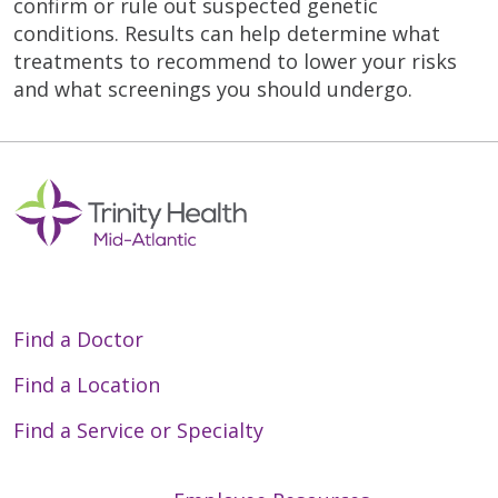
confirm or rule out suspected genetic
conditions. Results can help determine what
treatments to recommend to lower your risks
and what screenings you should undergo.
Find a Doctor
Find a Location
Find a Service or Specialty