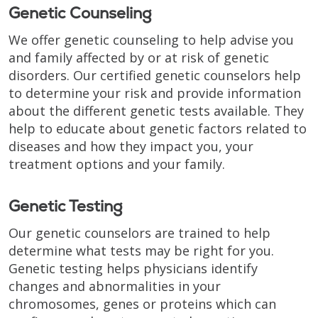
Genetic Counseling
We offer genetic counseling to help advise you
and family affected by or at risk of genetic
disorders. Our certified genetic counselors help
to determine your risk and provide information
about the different genetic tests available. They
help to educate about genetic factors related to
diseases and how they impact you, your
treatment options and your family.
Genetic Testing
Our genetic counselors are trained to help
determine what tests may be right for you.
Genetic testing helps physicians identify
changes and abnormalities in your
chromosomes, genes or proteins which can