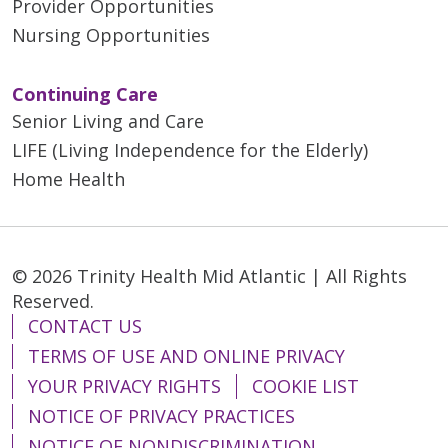
Provider Opportunities
Nursing Opportunities
Continuing Care
Senior Living and Care
LIFE (Living Independence for the Elderly)
Home Health
© 2026 Trinity Health Mid Atlantic | All Rights
Reserved.
CONTACT US
TERMS OF USE AND ONLINE PRIVACY
YOUR PRIVACY RIGHTS
COOKIE LIST
NOTICE OF PRIVACY PRACTICES
NOTICE OF NONDISCRIMINATION