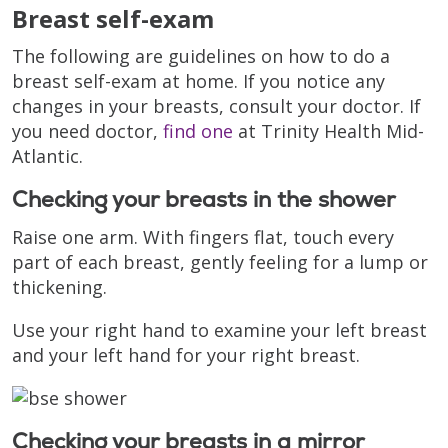
Breast self-exam
The following are guidelines on how to do a
breast self-exam at home. If you notice any
changes in your breasts, consult your doctor. If
you need doctor,
find one
at Trinity Health Mid-
Atlantic.
Checking your breasts in the shower
Raise one arm. With fingers flat, touch every
part of each breast, gently feeling for a lump or
thickening.
Use your right hand to examine your left breast
and your left hand for your right breast.
Checking your breasts in a mirror