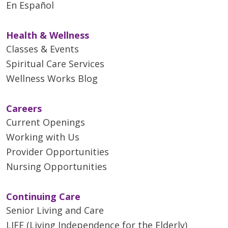
En Español
Health & Wellness
Classes & Events
Spiritual Care Services
Wellness Works Blog
Careers
Current Openings
Working with Us
Provider Opportunities
Nursing Opportunities
Continuing Care
Senior Living and Care
LIFE (Living Independence for the Elderly)