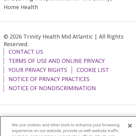
Home Health
© 2026 Trinity Health Mid Atlantic | All Rights
Reserved.
CONTACT US
TERMS OF USE AND ONLINE PRIVACY
YOUR PRIVACY RIGHTS
COOKIE LIST
NOTICE OF PRIVACY PRACTICES
NOTICE OF NONDISCRIMINATION
Language Assistance:
English
Español
We use cookies and other tools to enhance your browsing
简体中文
Tiếng Việt
Русский
한국어
experience on our website, provide us with website traffic