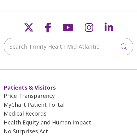
Follow us on X
Follow us on Faceb
Follow us on Y
Follow us 
Follow
Search Trinity Health Mid-Atlantic
Cli
Patients & Visitors
Price Transparency
MyChart Patient Portal
Medical Records
Health Equity and Human Impact
No Surprises Act