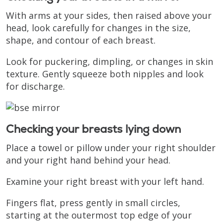
With arms at your sides, then raised above your
head, look carefully for changes in the size,
shape, and contour of each breast.
Look for puckering, dimpling, or changes in skin
texture. Gently squeeze both nipples and look
for discharge.
Checking your breasts lying down
Place a towel or pillow under your right shoulder
and your right hand behind your head.
Examine your right breast with your left hand.
Fingers flat, press gently in small circles,
starting at the outermost top edge of your