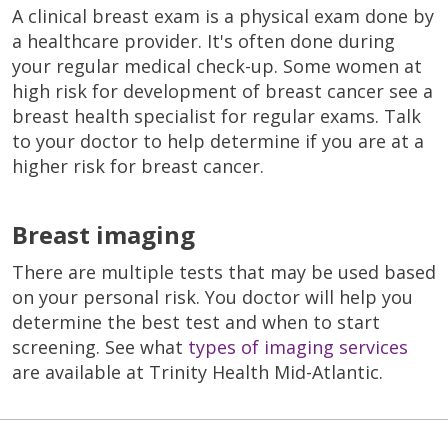
A clinical breast exam is a physical exam done by
a healthcare provider. It's often done during
your regular medical check-up. Some women at
high risk for development of breast cancer see a
breast health specialist for regular exams. Talk
to your doctor to help determine if you are at a
higher risk for breast cancer.
Breast imaging
There are multiple tests that may be used based
on your personal risk. You doctor will help you
determine the best test and when to start
screening. See what
types of imaging services
are available at Trinity Health Mid-Atlantic.