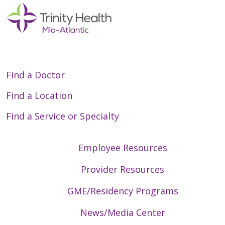
Find a Doctor
Find a Location
Find a Service or Specialty
Employee Resources
Provider Resources
GME/Residency Programs
News/Media Center