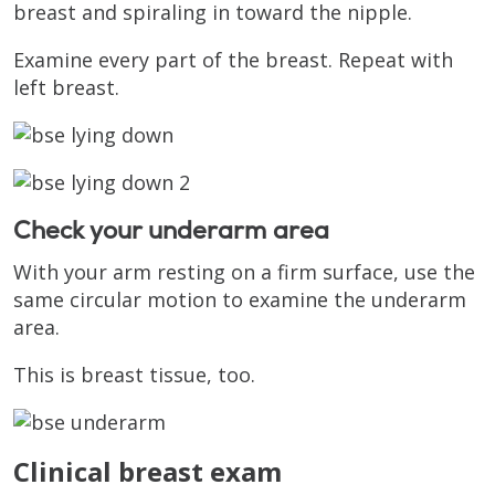
breast and spiraling in toward the nipple.
Examine every part of the breast. Repeat with
left breast.
Check your underarm area
With your arm resting on a firm surface, use the
same circular motion to examine the underarm
area.
This is breast tissue, too.
Clinical breast exam