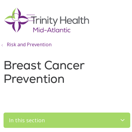
show off canvas menu
search
Risk and Prevention
Breast Cancer
Prevention
In this section