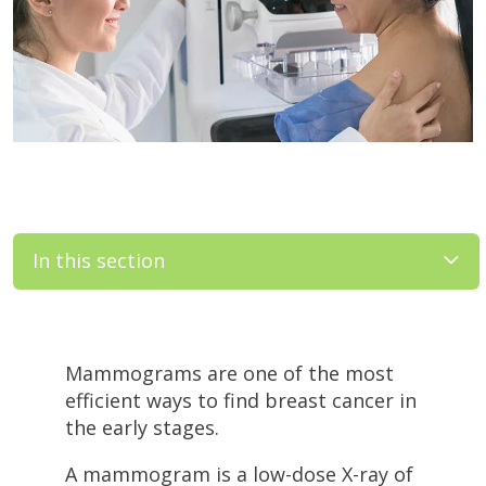
In this section
Filler
Mammograms are one of the most
efficient ways to find breast cancer in
the early stages.
A mammogram is a low-dose X-ray of