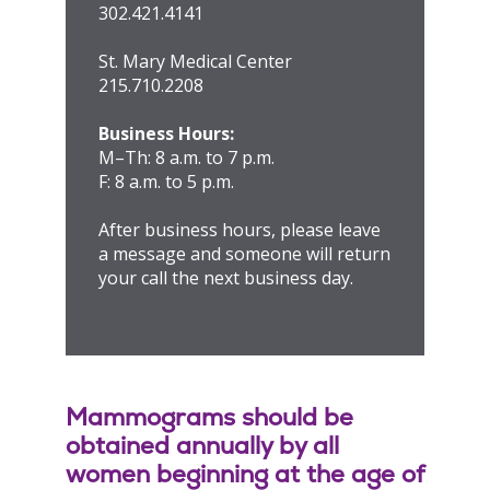
302.421.4141
St. Mary Medical Center
215.710.2208
Business Hours:
M–Th: 8 a.m. to 7 p.m.
F: 8 a.m. to 5 p.m.
After business hours, please leave
a message and someone will return
your call the next business day.
Mammograms should be
obtained annually by all
women beginning at the age of