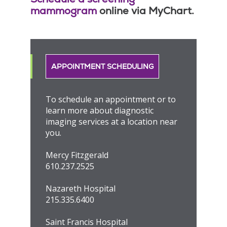
mammogram
online via MyChart.
APPOINTMENT SCHEDULING
To schedule an appointment or to
learn more about diagnostic
imaging services at a location near
you.
Mercy Fitzgerald
610.237.2525
Nazareth Hospital
215.335.6400
Saint Francis Hospital