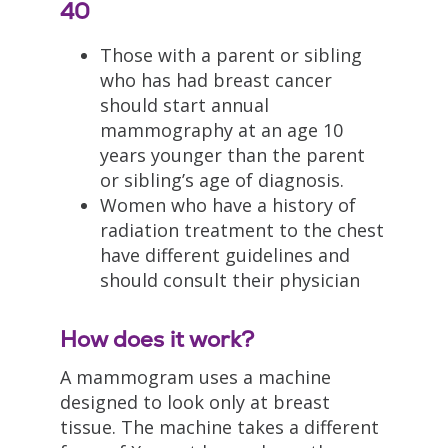
40
Those with a parent or sibling
who has had breast cancer
should start annual
mammography at an age 10
years younger than the parent
or sibling’s age of diagnosis.
Women who have a history of
radiation treatment to the chest
have different guidelines and
should consult their physician
How does it work?
A mammogram uses a machine
designed to look only at breast
tissue. The machine takes a different