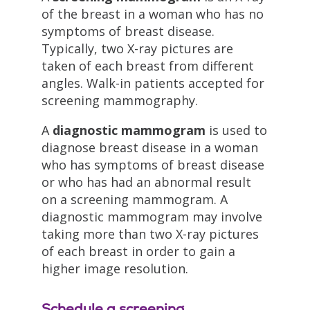
of the breast in a woman who has no
symptoms of breast disease.
Typically, two X-ray pictures are
taken of each breast from different
angles. Walk-in patients accepted for
screening mammography.
A
diagnostic mammogram
is used to
diagnose breast disease in a woman
who has symptoms of breast disease
or who has had an abnormal result
on a screening mammogram. A
diagnostic mammogram may involve
taking more than two X-ray pictures
of each breast in order to gain a
higher image resolution.
Schedule a screening