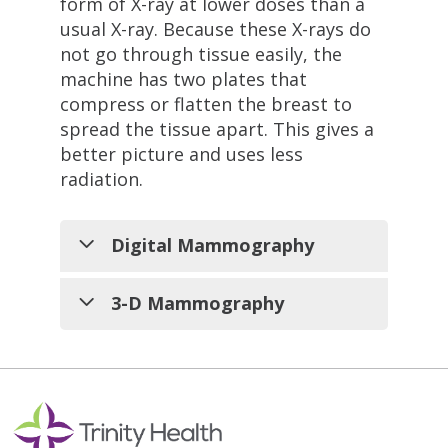
form of X-ray at lower doses than a
usual X-ray. Because these X-rays do
not go through tissue easily, the
machine has two plates that
compress or flatten the breast to
spread the tissue apart. This gives a
better picture and uses less
radiation.
Digital Mammography
A digital mammogram is like a
3-D Mammography
standard mammogram in that X-
rays are used to make a picture
We also offer our patients access
of the breast. The differences
to 3D mammography, also
are in the way the picture is
known as digital breast
made, looked at, and stored.
tomosynthesis. In 2D