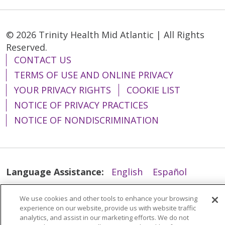
© 2026 Trinity Health Mid Atlantic | All Rights
Reserved.
CONTACT US
TERMS OF USE AND ONLINE PRIVACY
YOUR PRIVACY RIGHTS
COOKIE LIST
NOTICE OF PRIVACY PRACTICES
NOTICE OF NONDISCRIMINATION
Language Assistance:
English
Español
简体中文
Tiếng Việt
Русский
한국어
We use cookies and other tools to enhance your browsing
Italiano
العربية
Français
Deutsch
ગુજરાતી
experience on our website, provide us with website traffic
analytics, and assist in our marketing efforts. We do not
Polski
Kabuverdianu
ភាសាខ្មែរ