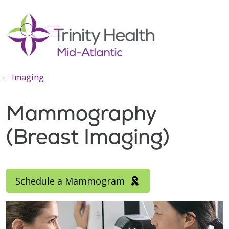
show off canvas menu
search
Imaging
Mammography
(Breast Imaging)
Schedule a Mammogram