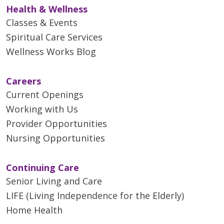
Health & Wellness
That’s because improved
accuracy means fewer
Classes & Events
unnecessary callbacks to women
Spiritual Care Services
for additional scans and
Wellness Works Blog
biopsies.
Careers
Current Openings
Working with Us
Provider Opportunities
Nursing Opportunities
Continuing Care
Senior Living and Care
LIFE (Living Independence for the Elderly)
Home Health