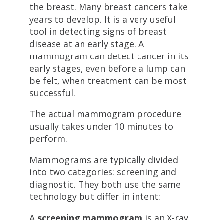
the breast. Many breast cancers take
years to develop. It is a very useful
tool in detecting signs of breast
disease at an early stage. A
mammogram can detect cancer in its
early stages, even before a lump can
be felt, when treatment can be most
successful.
The actual mammogram procedure
usually takes under 10 minutes to
perform.
Mammograms are typically divided
into two categories: screening and
diagnostic. They both use the same
technology but differ in intent:
A
screening mammogram
is an X-ray