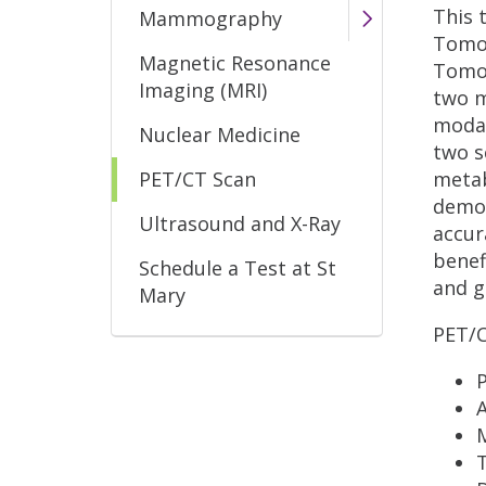
This 
Mammography
Tomog
Magnetic Resonance
Tomog
Imaging (MRI)
two m
modal
Nuclear Medicine
two s
PET/CT Scan
metab
demon
Ultrasound and X-Ray
accur
benef
Schedule a Test at St
and g
Mary
PET/C
P
A
T