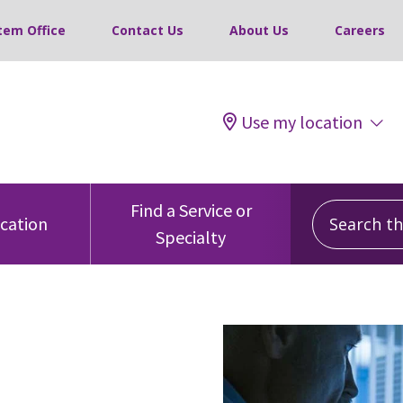
tem Office
Contact Us
About Us
Careers
Use my location
Search this
Find a Service or
ocation
Specialty