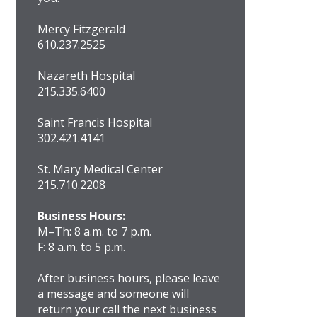
Mercy Fitzgerald
610.237.2525
Nazareth Hospital
215.335.6400
Saint Francis Hospital
302.421.4141
St. Mary Medical Center
215.710.2208
Business Hours:
M–Th: 8 a.m. to 7 p.m.
F: 8 a.m. to 5 p.m.
After business hours, please leave
a message and someone will
return your call the next business