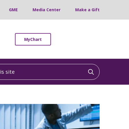
GME
Media Center
Make a Gift
MyChart
 site
Click to sea