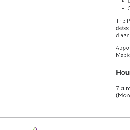
D
The P
detec
diagn
Appoi
Medic
Hour
7 a.m
(Mon