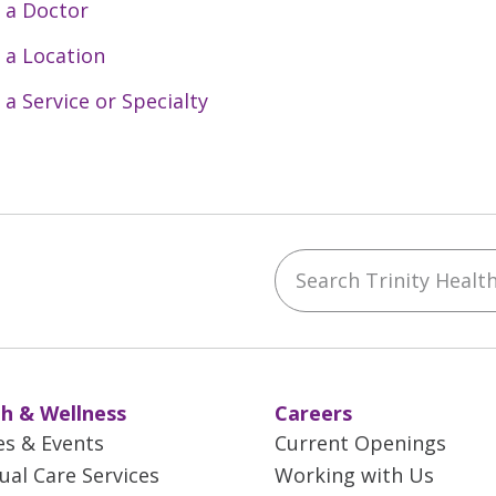
 a Doctor
 a Location
 a Service or Specialty
Search Trinity Health 
ebook
YouTube
 on Instagram
w us on LinkedIn
h & Wellness
Careers
es & Events
Current Openings
tual Care Services
Working with Us