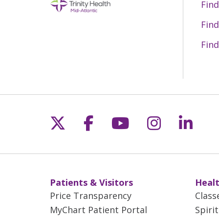
Find
Find
Find
Follow us on X
Follow us on Fac
Follow us on 
Follow us
Follo
Patients & Visitors
Healt
Price Transparency
Class
MyChart Patient Portal
Spiri