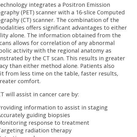
technology integrates a Positron Emission
raphy (PET) scanner with a 16-slice Computed
raphy (CT) scanner. The combination of the
odalities offers significant advantages to either
ity alone. The information obtained from the
cans allows for correlation of any abnormal
olic activity with the regional anatomy as
strated by the CT scan. This results in greater
acy than either method alone. Patients also
it from less time on the table, faster results,
reater comfort.
T will assist in cancer care by:
roviding information to assist in staging
ccurately guiding biopsies
Monitoring response to treatment
argeting radiation therapy