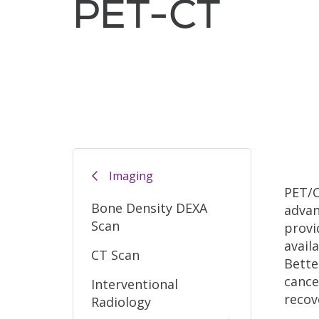
PET-CT
Filler
Imaging
PET/C
Bone Density DEXA
advan
Scan
provi
avail
CT Scan
Bette
cance
Interventional
recov
Radiology