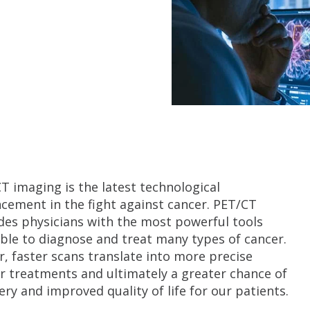
T imaging is the latest technological
cement in the fight against cancer. PET/CT
des physicians with the most powerful tools
able to diagnose and treat many types of cancer.
r, faster scans translate into more precise
r treatments and ultimately a greater chance of
ery and improved quality of life for our patients.