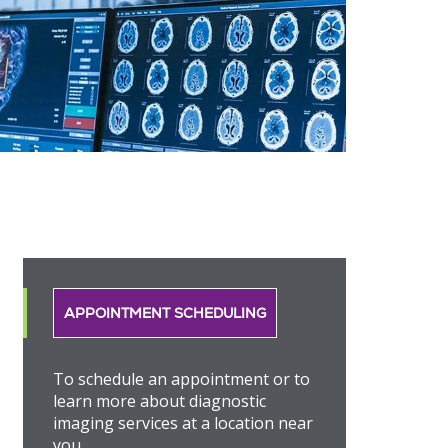
APPOINTMENT SCHEDULING
To schedule an appointment or to
learn more about diagnostic
imaging services at a location near
you.