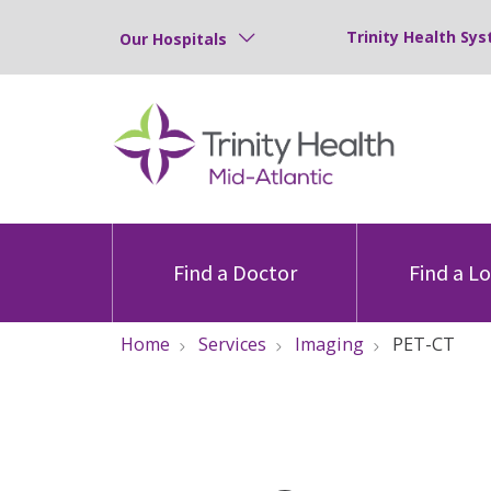
Trinity Health Sys
Our Hospitals
Find a Doctor
Find a L
Home
Services
Imaging
PET-CT