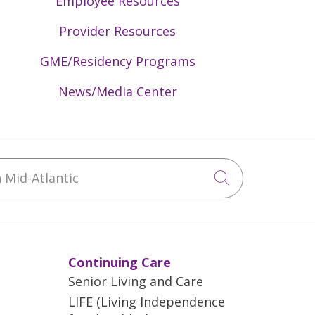
Employee Resources
Provider Resources
GME/Residency Programs
News/Media Center
Mid-Atlantic
Click to sea
Continuing Care
Senior Living and Care
LIFE (Living Independence