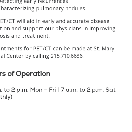
etecting early recurrences
Characterizing pulmonary nodules
ET/CT will aid in early and accurate disease
tion and support our physicians in improving
osis and treatment.
ntments for PET/CT can be made at St. Mary
al Center by calling 215.710.6636.
s of Operation
. to 2 p.m. Mon – Fri | 7 a.m. to 2 p.m. Sat
thly)