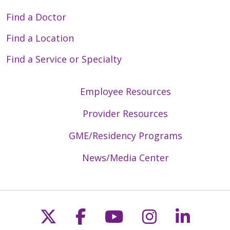
Find a Doctor
Find a Location
Find a Service or Specialty
Employee Resources
Provider Resources
GME/Residency Programs
News/Media Center
Follow us on X
Follow us on Faceb
Follow us on Y
Follow us 
Follow