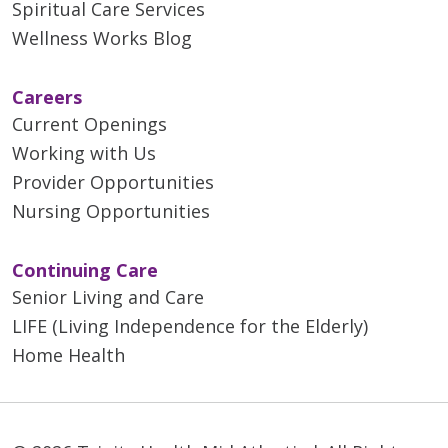
Spiritual Care Services
Wellness Works Blog
Careers
Current Openings
Working with Us
Provider Opportunities
Nursing Opportunities
Continuing Care
Senior Living and Care
LIFE (Living Independence for the Elderly)
Home Health