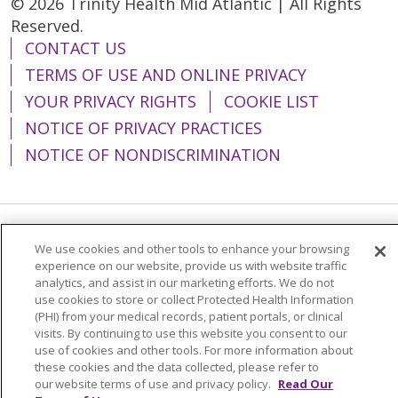
© 2026 Trinity Health Mid Atlantic | All Rights
Reserved.
CONTACT US
TERMS OF USE AND ONLINE PRIVACY
YOUR PRIVACY RIGHTS
COOKIE LIST
NOTICE OF PRIVACY PRACTICES
NOTICE OF NONDISCRIMINATION
Language Assistance:
English
Español
We use cookies and other tools to enhance your browsing
experience on our website, provide us with website traffic
简体中文
Tiếng Việt
Русский
한국어
analytics, and assist in our marketing efforts. We do not
use cookies to store or collect Protected Health Information
Italiano
العربية
Français
Deutsch
ગુજરાતી
(PHI) from your medical records, patient portals, or clinical
visits. By continuing to use this website you consent to our
Polski
Kabuverdianu
ភាសាខ្មែរ
use of cookies and other tools. For more information about
these cookies and the data collected, please refer to
Português do Brasil
हिंदी
اردو
తెలుగు
our website terms of use and privacy policy.
Read Our