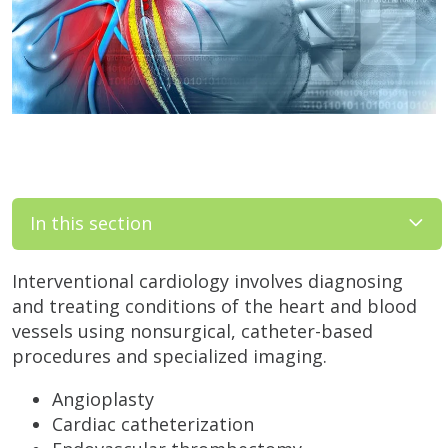
In this section
Interventional cardiology involves diagnosing
and treating conditions of the heart and blood
vessels using nonsurgical, catheter-based
procedures and specialized imaging.
Angioplasty
Cardiac catheterization