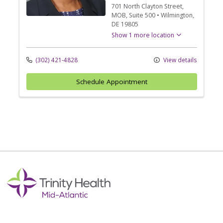
701 North Clayton Street
,
MOB, Suite 500
•
Wilmington,
DE
19805
Show 1 more location
(302) 421-4828
View details
Schedule Appointment