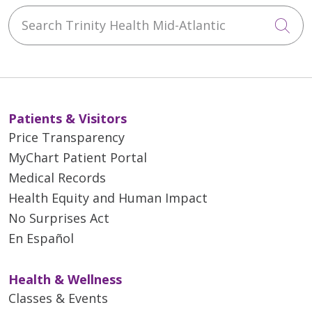
Search Trinity Health Mid-Atlantic
Cli
Patients & Visitors
Price Transparency
MyChart Patient Portal
Medical Records
Health Equity and Human Impact
No Surprises Act
En Español
Health & Wellness
Classes & Events