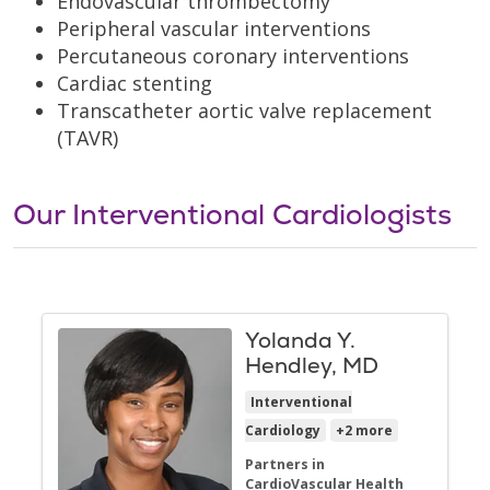
Endovascular thrombectomy
Peripheral vascular interventions
Percutaneous coronary interventions
Cardiac stenting
Transcatheter aortic valve replacement
(TAVR)
Our Interventional Cardiologists
Yolanda Y.
Hendley, MD
Interventional
Cardiology
+2 more
Partners in
CardioVascular Health