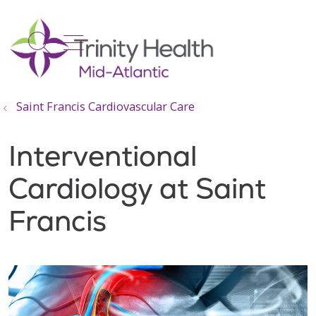
show off canvas menu
search
Saint Francis Cardiovascular Care
Interventional
Cardiology at Saint
Francis