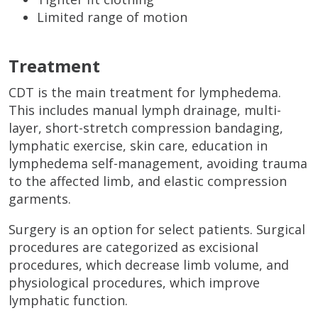
Limited range of motion
Treatment
CDT is the main treatment for lymphedema.
This includes manual lymph drainage, multi-
layer, short-stretch compression bandaging,
lymphatic exercise, skin care, education in
lymphedema self-management, avoiding trauma
to the affected limb, and elastic compression
garments.
Surgery is an option for select patients. Surgical
procedures are categorized as excisional
procedures, which decrease limb volume, and
physiological procedures, which improve
lymphatic function.