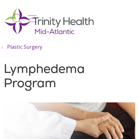
show off canvas menu
search
Plastic Surgery
Lymphedema
Program