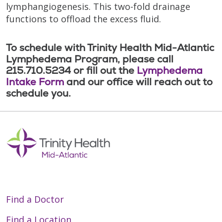
lymphangiogenesis. This two-fold drainage
functions to offload the excess fluid.
To schedule with Trinity Health Mid-Atlantic
Lymphedema Program, please call
215.710.5234 or fill out the
Lymphedema
Intake Form
and our office will reach out to
schedule you.
Find a Doctor
Find a Location