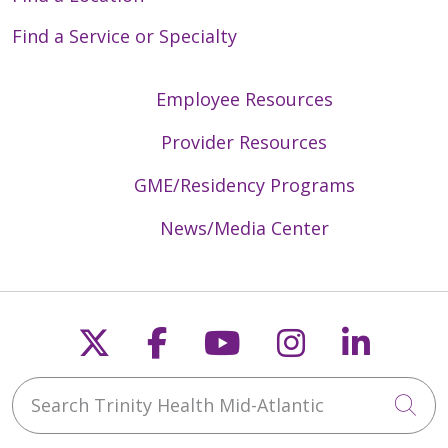
Find a Service or Specialty
Employee Resources
Provider Resources
GME/Residency Programs
News/Media Center
Follow us on X
Follow us on Faceb
Follow us on Y
Follow us 
Follow
Search Trinity Health Mid-Atlantic
Cli