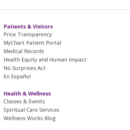
Patients & Visitors
Price Transparency
MyChart Patient Portal
Medical Records
Health Equity and Human Impact
No Surprises Act
En Español
Health & Wellness
Classes & Events
Spiritual Care Services
Wellness Works Blog