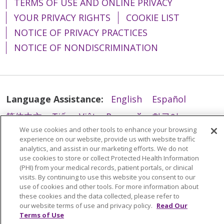
TERMS OF USE AND ONLINE PRIVACY
YOUR PRIVACY RIGHTS
COOKIE LIST
NOTICE OF PRIVACY PRACTICES
NOTICE OF NONDISCRIMINATION
Language Assistance:
English
Español
简体中文
Tiếng Việt
Русский
한국어
We use cookies and other tools to enhance your browsing
Italiano
العربية
Français
Deutsch
ગુજરાતી
experience on our website, provide us with website traffic
analytics, and assist in our marketing efforts. We do not
Polski
Kabuverdianu
ភាសាខ្មែរ
use cookies to store or collect Protected Health Information
Português do Brasil
हिंदी
اردو
తెలుగు
(PHI) from your medical records, patient portals, or clinical
visits. By continuing to use this website you consent to our
Tagalog
Nederlands
नेपाली
Українська
use of cookies and other tools. For more information about
these cookies and the data collected, please refer to
বাংলা
our website terms of use and privacy policy.
Read Our
Terms of Use