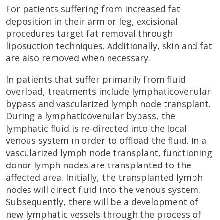
For patients suffering from increased fat
deposition in their arm or leg, excisional
procedures target fat removal through
liposuction techniques. Additionally, skin and fat
are also removed when necessary.
In patients that suffer primarily from fluid
overload, treatments include lymphaticovenular
bypass and vascularized lymph node transplant.
During a lymphaticovenular bypass, the
lymphatic fluid is re-directed into the local
venous system in order to offload the fluid. In a
vascularized lymph node transplant, functioning
donor lymph nodes are transplanted to the
affected area. Initially, the transplanted lymph
nodes will direct fluid into the venous system.
Subsequently, there will be a development of
new lymphatic vessels through the process of