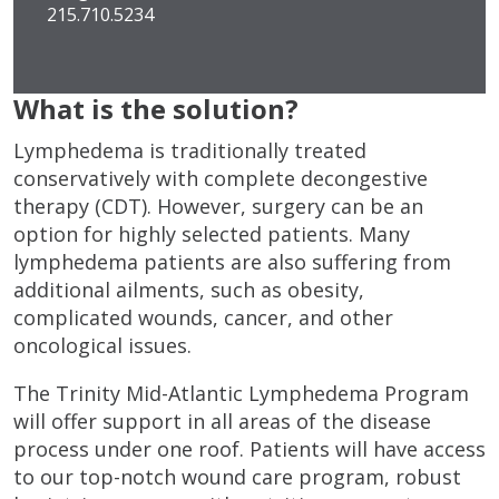
215.710.5234
What is the solution?
Lymphedema is traditionally treated
conservatively with complete decongestive
therapy (CDT). However, surgery can be an
option for highly selected patients. Many
lymphedema patients are also suffering from
additional ailments, such as obesity,
complicated wounds, cancer, and other
oncological issues.
The Trinity Mid-Atlantic Lymphedema Program
will offer support in all areas of the disease
process under one roof. Patients will have access
to our top-notch wound care program, robust