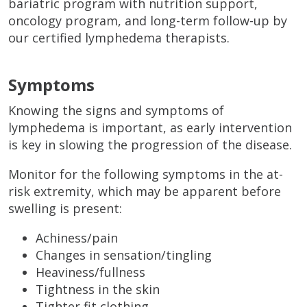
bariatric program with nutrition support,
oncology program, and long-term follow-up by
our certified lymphedema therapists.
Symptoms
Knowing the signs and symptoms of
lymphedema is important, as early intervention
is key in slowing the progression of the disease.
Monitor for the following symptoms in the at-
risk extremity, which may be apparent before
swelling is present:
Achiness/pain
Changes in sensation/tingling
Heaviness/fullness
Tightness in the skin
Tighter fit clothing