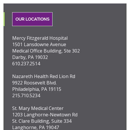
OUR LOCATIONS
Mercy Fitzgerald Hospital
1501 Lansdowne Avenue
Medical Office Building, Ste 302
Darby, PA 19032
610.237.2514
Nazareth Health Red Lion Rd
9922 Roosevelt Blvd.
Philadelphia, PA 19115
215.710.5234
St. Mary Medical Center
1203 Langhorne-Newtown Rd
St. Clare Building, Suite 334
Langhorne, PA 19047