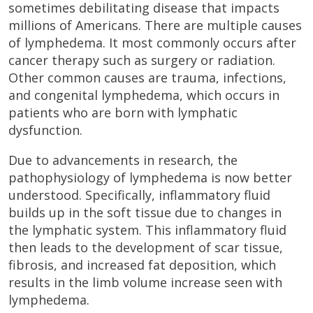
sometimes debilitating disease that impacts
millions of Americans. There are multiple causes
of lymphedema. It most commonly occurs after
cancer therapy such as surgery or radiation.
Other common causes are trauma, infections,
and congenital lymphedema, which occurs in
patients who are born with lymphatic
dysfunction.
Due to advancements in research, the
pathophysiology of lymphedema is now better
understood. Specifically, inflammatory fluid
builds up in the soft tissue due to changes in
the lymphatic system. This inflammatory fluid
then leads to the development of scar tissue,
fibrosis, and increased fat deposition, which
results in the limb volume increase seen with
lymphedema.