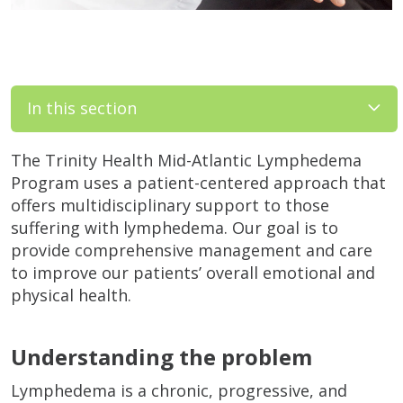
In this section
The Trinity Health Mid-Atlantic Lymphedema
Program uses a patient-centered approach that
offers multidisciplinary support to those
suffering with lymphedema. Our goal is to
provide comprehensive management and care
to improve our patients’ overall emotional and
physical health.
Understanding the problem
Lymphedema is a chronic, progressive, and