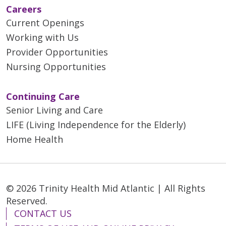
Careers
Current Openings
Working with Us
Provider Opportunities
Nursing Opportunities
Continuing Care
Senior Living and Care
LIFE (Living Independence for the Elderly)
Home Health
© 2026 Trinity Health Mid Atlantic | All Rights
Reserved.
CONTACT US