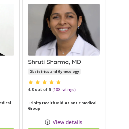
Shruti Sharma, MD
Obstetrics and Gynecology
Provider ratings
4.8 out of 5
(108 ratings)
edical
Trinity Health Mid-Atlantic Medical
Group
View details