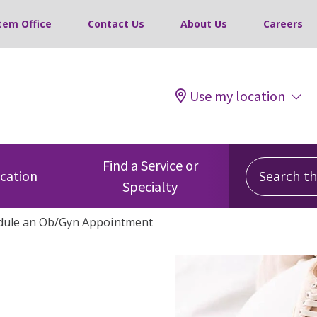
tem Office
Contact Us
About Us
Careers
Use my location
Search this
Find a Service or
ocation
Specialty
dule an Ob/Gyn Appointment