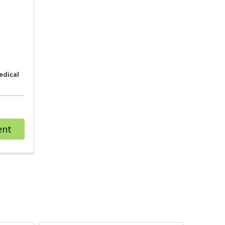
edical
with provider Kimberly A. Boehmler, CNM
ent