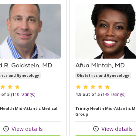
d R. Goldstein, MD
Afua Mintah, MD
rics and Gynecology
Obstetrics and Gynecology
der ratings
Provider ratings
 of 5
(110 ratings)
4.9 out of 5
(148 ratings)
 Health Mid-Atlantic Medical
Trinity Health Mid-Atlantic M
Group
View details
View details