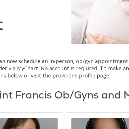
t
an now schedule an in-person, ob/gyn appointment w
der via MyChart. No account is required. To make an
ns below or visit the provider's profile page.
int Francis Ob/Gyns and 