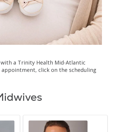
ith a Trinity Health Mid-Atlantic
 appointment, click on the scheduling
Midwives