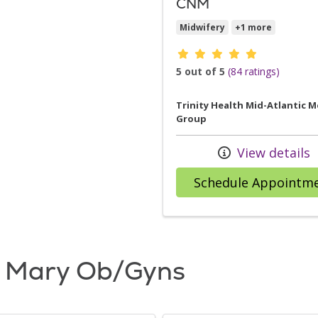
CNM
Midwifery
+1 more
Provider ratings
5 out of 5
(84 ratings)
Trinity Health Mid-Atlantic M
Group
View details
Schedule Appointm
. Mary Ob/Gyns