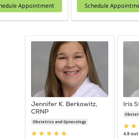
with provider David R. Goldstei
hedule Appointment
Schedule Appointm
Jennifer K. Berkowitz,
Iris 
CRNP
Obstet
Obstetrics and Gynecology
Provid
Provider ratings
4.8 out