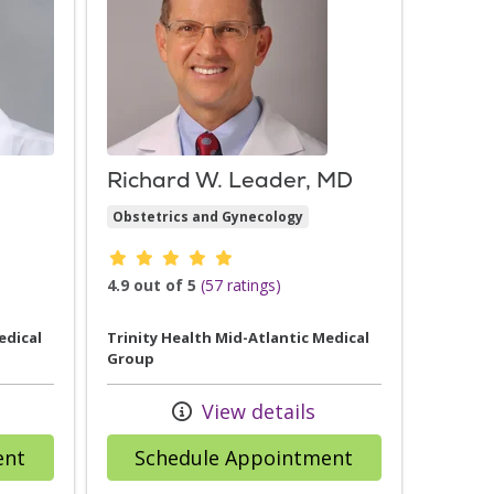
Richard W. Leader, MD
Obstetrics and Gynecology
Provider ratings
4.9 out of 5
(57 ratings)
edical
Trinity Health Mid-Atlantic Medical
Group
View details
with provider Felicia Hawkins, MD
with provider 
ent
Schedule Appointment