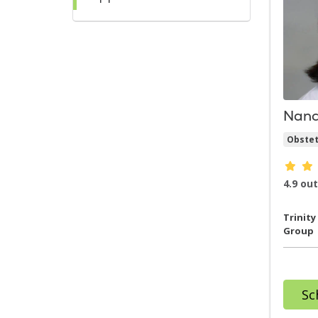
Nanc
Obstet
Provi
4.9 out
Trinity
Group
Sc