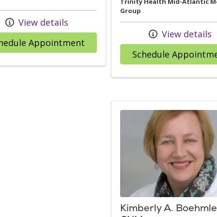
Trinity Health Mid-Atlantic M
Group
View details
View details
with provider Nancy F. Petit, M
hedule Appointment
Schedule Appointm
Kimberly A. Boehmle