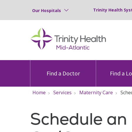
Trinity Health Sys
Our Hospitals
Find a Doctor
Find a L
Home
Services
Maternity Care
Sche
Schedule an