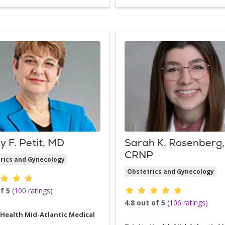
y F. Petit, MD
Sarah K. Rosenberg,
CRNP
rics and Gynecology
Obstetrics and Gynecology
der ratings
Provider ratings
f 5
(100 ratings)
4.8 out of 5
(106 ratings)
 Health Mid-Atlantic Medical