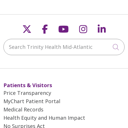
Follow us on X
Follow us on Faceb
Follow us on Y
Follow us 
Follow
Search Trinity Health Mid-Atlantic
Cli
Patients & Visitors
Price Transparency
MyChart Patient Portal
Medical Records
Health Equity and Human Impact
No Surprises Act