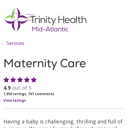
show off canvas menu
search
Services
Maternity Care
4.9
out of 5
1,950
ratings,
767
comments
View ratings
Having a baby is challenging, thrilling and full of