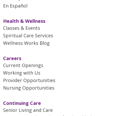
En Español
Health & Wellness
Classes & Events
Spiritual Care Services
Wellness Works Blog
Careers
Current Openings
Working with Us
Provider Opportunities
Nursing Opportunities
Continuing Care
Senior Living and Care