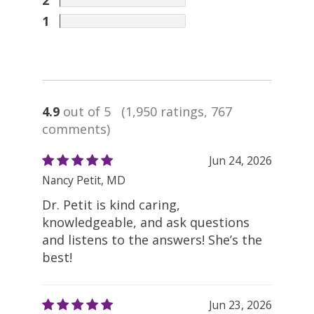
1
4.9
out of 5
(1,950 ratings, 767
comments)
Jun 24, 2026
Nancy Petit, MD
Dr. Petit is kind caring,
knowledgeable, and ask questions
and listens to the answers! She’s the
best!
Jun 23, 2026