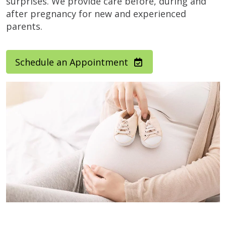
surprises. We provide care before, during and
after pregnancy for new and experienced
parents.
Schedule an Appointment