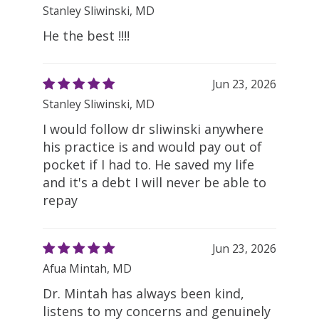
Stanley Sliwinski, MD
He the best !!!!
Jun 23, 2026
Stanley Sliwinski, MD
I would follow dr sliwinski anywhere
his practice is and would pay out of
pocket if I had to. He saved my life
and it's a debt I will never be able to
repay
Jun 23, 2026
Afua Mintah, MD
Dr. Mintah has always been kind,
listens to my concerns and genuinely