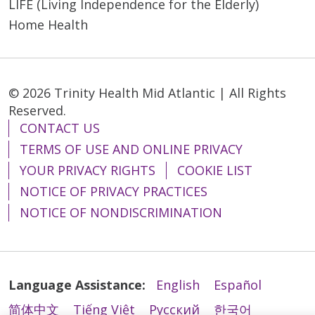
LIFE (Living Independence for the Elderly)
Home Health
© 2026 Trinity Health Mid Atlantic | All Rights
Reserved.
CONTACT US
TERMS OF USE AND ONLINE PRIVACY
YOUR PRIVACY RIGHTS
COOKIE LIST
NOTICE OF PRIVACY PRACTICES
NOTICE OF NONDISCRIMINATION
Language Assistance:
English
Español
简体中文
Tiếng Việt
Русский
한국어