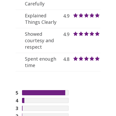
Carefully
Explained
4.9
Things Clearly
Showed
4.9
courtesy and
respect
Spent enough
4.8
time
5
4
3
2