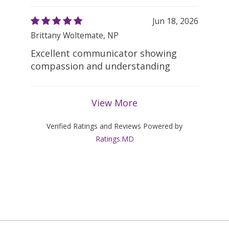
Jun 18, 2026
Brittany Woltemate, NP
Excellent communicator showing
compassion and understanding
View More
Verified Ratings and Reviews Powered by
Ratings.MD