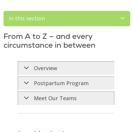
In this section
From A to Z – and every
circumstance in between
Overview
Postpartum Program
Meet Our Teams