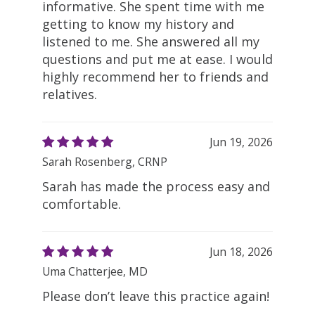
informative. She spent time with me
getting to know my history and
listened to me. She answered all my
questions and put me at ease. I would
highly recommend her to friends and
relatives.
Jun 19, 2026
Sarah Rosenberg, CRNP
Sarah has made the process easy and
comfortable.
Jun 18, 2026
Uma Chatterjee, MD
Please don’t leave this practice again!