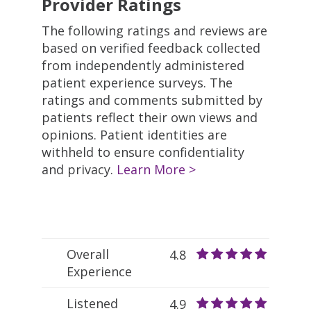
Provider Ratings
The following ratings and reviews are
based on verified feedback collected
from independently administered
patient experience surveys. The
ratings and comments submitted by
patients reflect their own views and
opinions. Patient identities are
withheld to ensure confidentiality
and privacy.
Learn More >
Overall
4.8
Experience
Listened
4.9