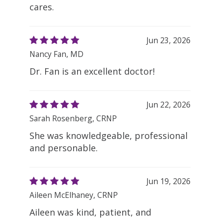
cares.
Jun 23, 2026
Nancy Fan, MD
Dr. Fan is an excellent doctor!
Jun 22, 2026
Sarah Rosenberg, CRNP
She was knowledgeable, professional
and personable.
Jun 19, 2026
Aileen McElhaney, CRNP
Aileen was kind, patient, and