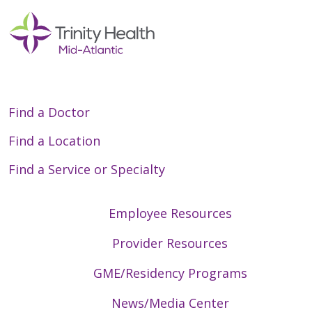
Find a Doctor
Find a Location
Find a Service or Specialty
Employee Resources
Provider Resources
GME/Residency Programs
News/Media Center