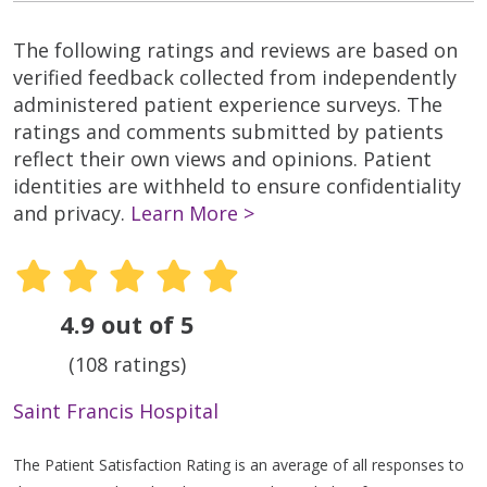
The following ratings and reviews are based on
verified feedback collected from independently
administered patient experience surveys. The
ratings and comments submitted by patients
reflect their own views and opinions. Patient
identities are withheld to ensure confidentiality
and privacy.
Learn More >
4.9 out of 5
(108 ratings)
Saint Francis Hospital
The Patient Satisfaction Rating is an average of all responses to