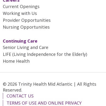
Current Openings
Working with Us
01/13/2026
Provider Opportunities
Nursing Opportunities
Continuing Care
Senior Living and Care
LIFE (Living Independence for the Elderly)
12/30/2025
Home Health
© 2026 Trinity Health Mid Atlantic | All Rights
Reserved.
CONTACT US
TERMS OF USE AND ONLINE PRIVACY