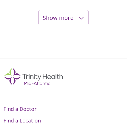
Show more
05/15/2026
04/30/2026
03/18/2026
Find a Doctor
03/10/2026
Find a Location