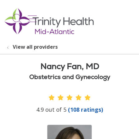
show off canvas menu
search
View all providers
Nancy Fan, MD
Obstetrics and Gynecology
Provider Ratings
4.9 out of 5
(108 ratings)