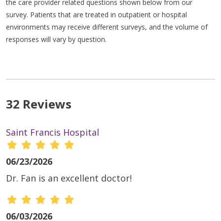
the care provider related questions shown below from our
survey. Patients that are treated in outpatient or hospital
environments may receive different surveys, and the volume of
responses will vary by question.
32 Reviews
Saint Francis Hospital
06/23/2026
Dr. Fan is an excellent doctor!
06/03/2026