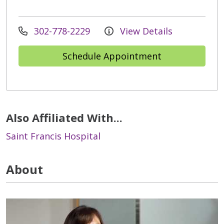
302-778-2229
View Details
Schedule Appointment
Also Affiliated With...
Saint Francis Hospital
About