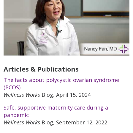
Articles & Publications
The facts about polycystic ovarian syndrome
(PCOS)
Wellness Works
Blog, April 15, 2024
Safe, supportive maternity care during a
pandemic
Wellness Works
Blog, September 12, 2022