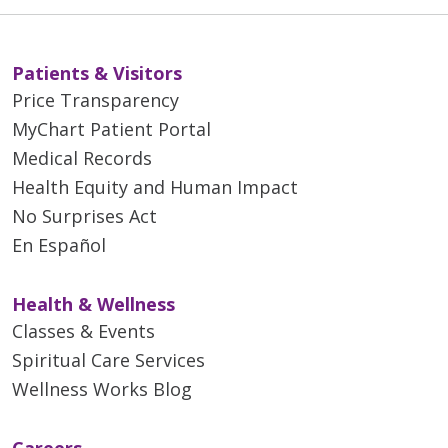
01/28/2026
Patients & Visitors
Price Transparency
MyChart Patient Portal
Medical Records
Health Equity and Human Impact
No Surprises Act
En Español
01/14/2026
Health & Wellness
Classes & Events
Spiritual Care Services
Wellness Works Blog
01/13/2026
Careers