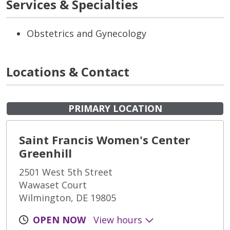
Services & Specialties
Obstetrics and Gynecology
Locations & Contact
PRIMARY LOCATION
Saint Francis Women's Center
Greenhill
2501 West 5th Street
Wawaset Court
Wilmington, DE 19805
OPEN NOW
View hours