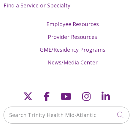
Find a Service or Specialty
03/09/2026
Employee Resources
Provider Resources
GME/Residency Programs
News/Media Center
02/10/2026
Follow us on X
Follow us on Faceb
Follow us on Y
Follow us 
Follow
01/29/2026
Search Trinity Health Mid-Atlantic
Cli