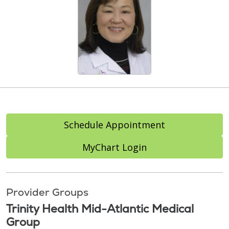
Schedule Appointment
MyChart Login
Provider Groups
Trinity Health Mid-Atlantic Medical
Group