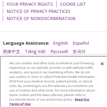
YOUR PRIVACY RIGHTS
COOKIE LIST
12/18/2025
NOTICE OF PRIVACY PRACTICES
NOTICE OF NONDISCRIMINATION
12/18/2025
Language Assistance:
English
Español
简体中文
Tiếng Việt
Русский
한국어
11/26/2025
Italiano
العربية
Français
Deutsch
ગુજરાતી
We use cookies and other tools to enhance your browsing
Polski
Kabuverdianu
ភាសាខ្មែរ
experience on our website, provide us with website traffic
analytics, and assist in our marketing efforts. We do not
Português do Brasil
हिंदी
اردو
తెలుగు
use cookies to store or collect Protected Health Information
(PHI) from your medical records, patient portals, or clinical
Tagalog
Nederlands
नेपाली
Українська
visits. By continuing to use this website you consent to our
use of cookies and other tools. For more information about
বাংলা
these cookies and the data collected, please refer to
10/31/2025
our website terms of use and privacy policy.
Read Our
Terms of Use