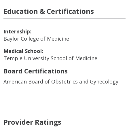
Education & Certifications
Internship:
Baylor College of Medicine
Medical School:
Temple University School of Medicine
Board Certifications
American Board of Obstetrics and Gynecology
Provider Ratings