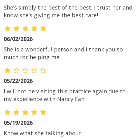
She’s simply the best of the best. I trust her and
know she’s giving me the best care!
06/02/2026
She is a wonderful person and I thank you so
much for helping me
05/22/2026
I will not be visiting this practice again due to
my experience with Nancy Fan.
05/19/2026
Know what she talking about