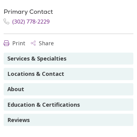
Primary Contact
(302) 778-2229
Print
Share
Services & Specialties
Locations & Contact
About
Education & Certifications
Reviews