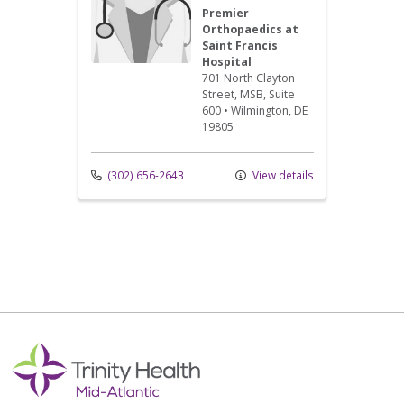
Premier
Orthopaedics at
Saint Francis
Hospital
701 North Clayton
Street
, MSB, Suite
600
•
Wilmington,
DE
19805
(302) 656-2643
View details