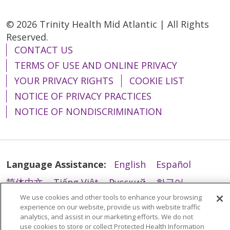
© 2026 Trinity Health Mid Atlantic | All Rights
Reserved.
CONTACT US
TERMS OF USE AND ONLINE PRIVACY
YOUR PRIVACY RIGHTS
COOKIE LIST
NOTICE OF PRIVACY PRACTICES
NOTICE OF NONDISCRIMINATION
Language Assistance:
English
Español
简体中文
Tiếng Việt
Русский
한국어
We use cookies and other tools to enhance your browsing
Italiano
العربية
Français
Deutsch
ગુજરાતી
experience on our website, provide us with website traffic
Polski
Kabuverdianu
ភាសាខ្មែរ
analytics, and assist in our marketing efforts. We do not
use cookies to store or collect Protected Health Information