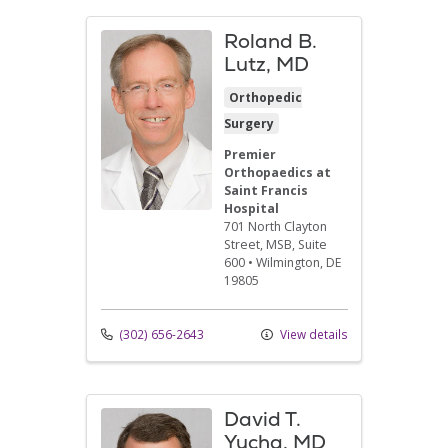
Roland B.
Lutz, MD
Orthopedic
Surgery
Premier
Orthopaedics at
Saint Francis
Hospital
701 North Clayton
Street
, MSB, Suite
600
•
Wilmington,
DE
19805
(302) 656-2643
View details
David T.
Yucha, MD