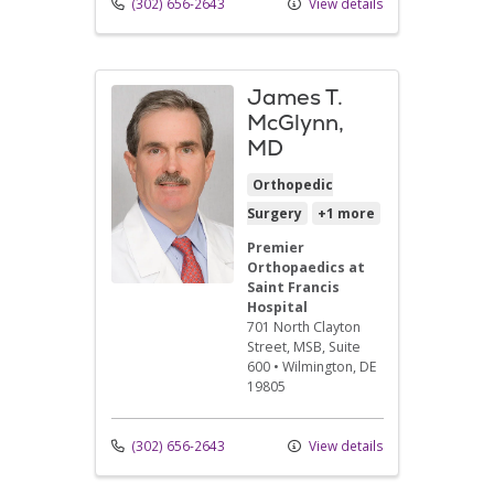
(302) 656-2643
View details
James T.
McGlynn,
MD
Orthopedic
Surgery
+1 more
Premier
Orthopaedics at
Saint Francis
Hospital
701 North Clayton
Street
, MSB, Suite
600
•
Wilmington,
DE
19805
(302) 656-2643
View details