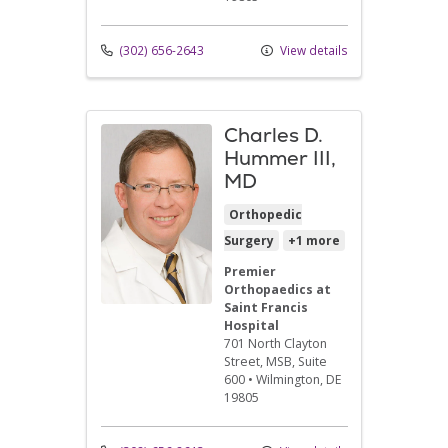
(302) 656-2643
View details
Charles D.
Hummer III,
MD
Orthopedic
Surgery
+1 more
Premier
Orthopaedics at
Saint Francis
Hospital
701 North Clayton
Street
, MSB, Suite
600
•
Wilmington,
DE
19805