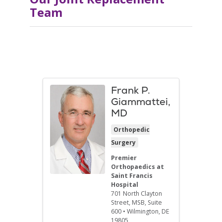
Team
Frank P.
Giammattei,
MD
Orthopedic
Surgery
Premier
Orthopaedics at
Saint Francis
Hospital
701 North Clayton
Street
, MSB, Suite
600
•
Wilmington,
DE
19805