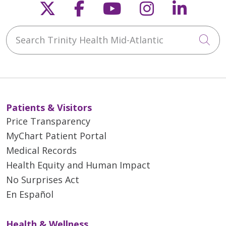
Follow us on X
Follow us on Faceb
Follow us on Y
Follow us 
Follow
Search Trinity Health Mid-Atlantic
Cli
Patients & Visitors
Price Transparency
MyChart Patient Portal
Medical Records
Health Equity and Human Impact
No Surprises Act
En Español
Health & Wellness