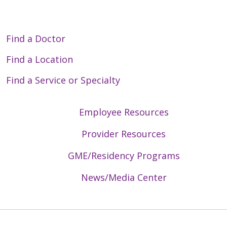
Find a Doctor
Find a Location
Find a Service or Specialty
Employee Resources
Provider Resources
GME/Residency Programs
News/Media Center