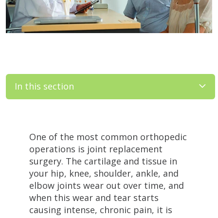
In this section
Filler
One of the most common orthopedic
operations is joint replacement
surgery. The cartilage and tissue in
your hip, knee, shoulder, ankle, and
elbow joints wear out over time, and
when this wear and tear starts
causing intense, chronic pain, it is