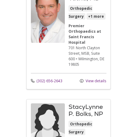
Orthopedic
Surgery
+1 more
Premier
Orthopaedics at
Saint Francis
Hospital
701 North Clayton
Street
, MSB, Suite
600
•
Wilmington,
DE
19805
(302) 656-2643
View details
StacyLynne
P. Bolks, NP
Orthopedic
Surgery