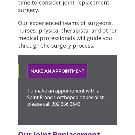
time to consider joint replacement
surgery.
Our experienced teams of surgeons,
nurses, physical therapists, and other
medical professionals will guide you
through the surgery process.
MAKE AN APPOINTMENT
To make an appointment with a
Saint Francis orthopedic specialist,
please call
302.656.2643
.
Our Joint Replacement