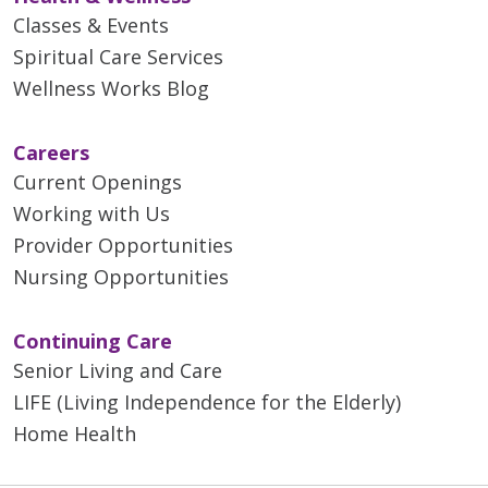
Classes & Events
Spiritual Care Services
Wellness Works Blog
Careers
Current Openings
Working with Us
Provider Opportunities
Nursing Opportunities
Continuing Care
Senior Living and Care
LIFE (Living Independence for the Elderly)
Home Health