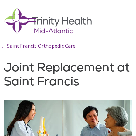
show off canvas menu
search
Saint Francis Orthopedic Care
Joint Replacement at
Saint Francis