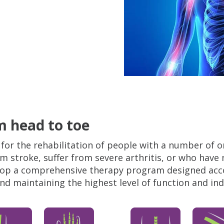
 head to toe
for the rehabilitation of people with a number of o
m stroke, suffer from severe arthritis, or who have 
elop a comprehensive therapy program designed accor
 and maintaining the highest level of function and i