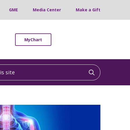
GME
Media Center
Make a Gift
MyChart
 site
Click to sea