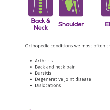
Back &
Shoulder
E
Neck
Orthopedic conditions we most often tr
Arthritis
Back and neck pain
Bursitis
Degenerative joint disease
Dislocations