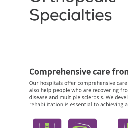
Specialties
Filler
Comprehensive care from
Our hospitals offer comprehensive care 
also help people who are recovering fro
disease and multiple sclerosis. We dev
rehabilitation is essential to achieving