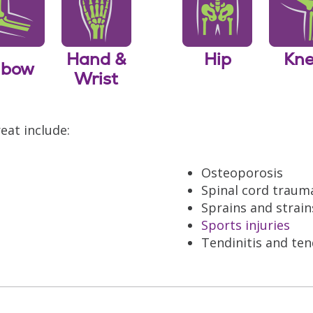
Hand &
Hip
Kn
lbow
Wrist
eat include:
Osteoporosis
Spinal cord traum
Sprains and strain
Sports injuries
Tendinitis and te