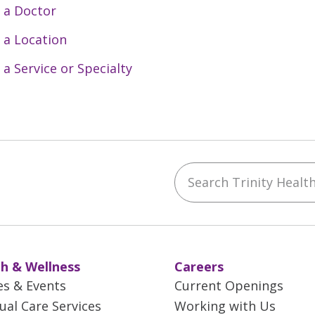
 a Doctor
 a Location
 a Service or Specialty
Search Trinity Health 
ebook
YouTube
 on Instagram
w us on LinkedIn
h & Wellness
Careers
es & Events
Current Openings
tual Care Services
Working with Us