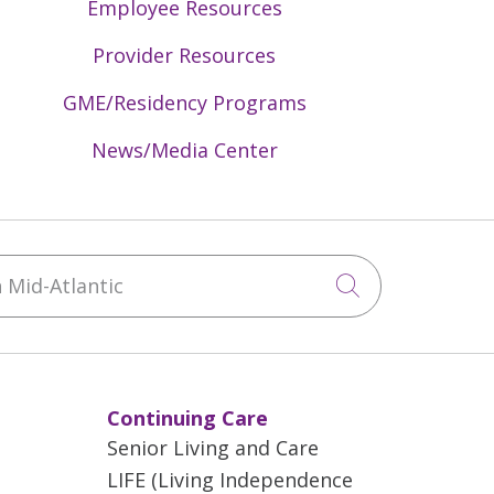
Employee Resources
Provider Resources
GME/Residency Programs
News/Media Center
Mid-Atlantic
Click to sea
Continuing Care
Senior Living and Care
LIFE (Living Independence