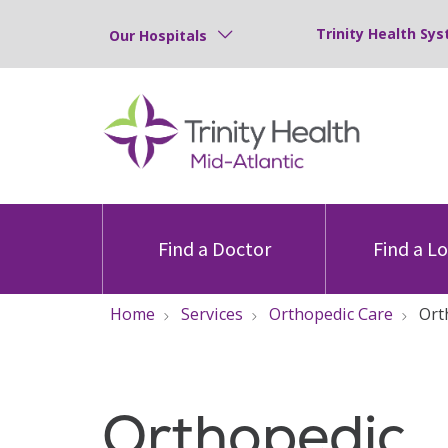
Trinity Health Sys
Our Hospitals
Find a Doctor
Find a L
Home
Services
Orthopedic Care
Ort
Orthopedic