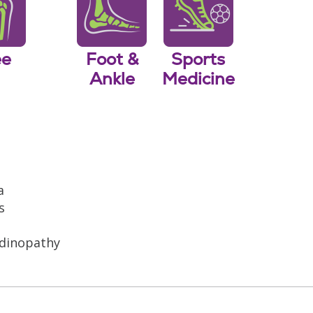
ee
Foot &
Sports
Ankle
Medicine
a
s
ndinopathy