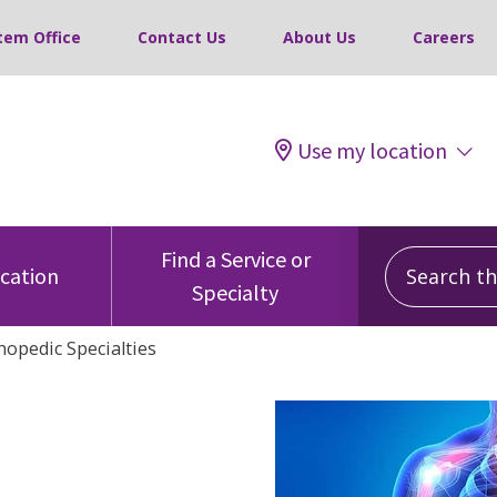
tem Office
Contact Us
About Us
Careers
Use my location
Search this
Find a Service or
ocation
Specialty
hopedic Specialties