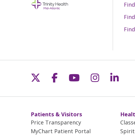
Find
Find
Find
Follow us on X
Follow us on Fac
Follow us on 
Follow us
Follo
Patients & Visitors
Healt
Price Transparency
Class
MyChart Patient Portal
Spiri