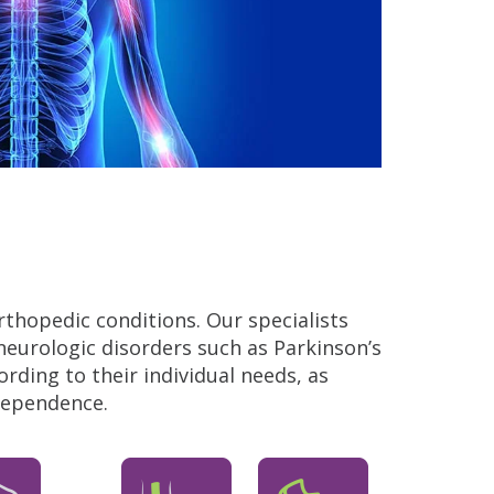
rthopedic conditions. Our specialists
neurologic disorders such as Parkinson’s
ding to their individual needs, as
ndependence.