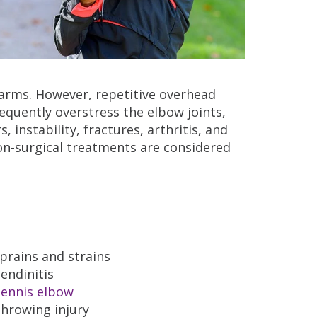
r arms. However, repetitive overhead
uently overstress the elbow joints,
 instability, fractures, arthritis, and
n-surgical treatments are considered
prains and strains
endinitis
ennis elbow
hrowing injury