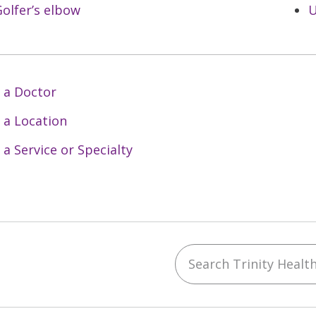
olfer’s elbow
U
 a Doctor
 a Location
 a Service or Specialty
Search Trinity Health 
ebook
YouTube
 on Instagram
w us on LinkedIn