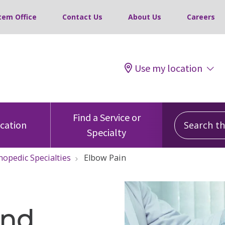
tem Office
Contact Us
About Us
Careers
Use my location
Search this
Find a Service or
ocation
Specialty
hopedic Specialties
Elbow Pain
and