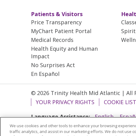
Patients & Visitors
Healt
Price Transparency
Class
MyChart Patient Portal
Spiri
Medical Records
Welln
Health Equity and Human
Impact
No Surprises Act
En Español
© 2026 Trinity Health Mid Atlantic | All
YOUR PRIVACY RIGHTS
COOKIE LIS
Language Assistance:
English
Españ
We use cookies and other tools to enhance your browsing experienc
ગુજરાતી
Polski
Kabuverdianu
ភាសាខ្មែ
traffic analytics, and assist in our marketing efforts. We do not use c