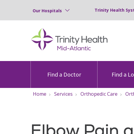
Trinity Health Sys
Our Hospitals
Find a Doctor
Find a L
Home
Services
Orthopedic Care
Ort
Elbow Pain 