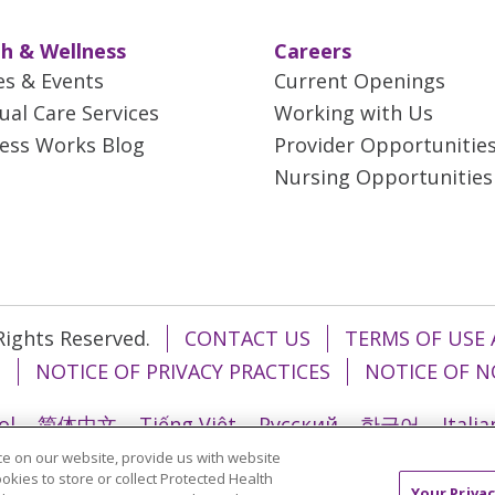
h & Wellness
Careers
es & Events
Current Openings
tual Care Services
Working with Us
ess Works Blog
Provider Opportunitie
Nursing Opportunities
 Rights Reserved.
CONTACT US
TERMS OF USE 
T
NOTICE OF PRIVACY PRACTICES
NOTICE OF N
ol
简体中文
Tiếng Việt
Русский
한국어
Itali
e on our website, provide us with website
រ
Português do Brasil
हिंदी
اردو
తెలుగు
Tagalo
ookies to store or collect Protected Health
Your Privac