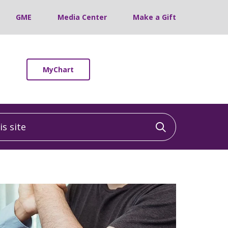
GME
Media Center
Make a Gift
MyChart
 site
Click to sea