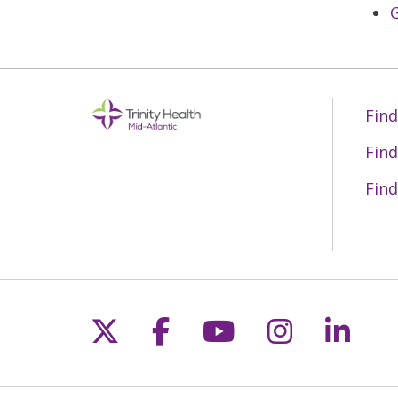
G
Find
Find
Find
Follow us on X
Follow us on Fac
Follow us on 
Follow us
Follo