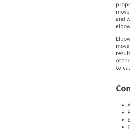
prope
movem
and w
elbow
Elbow
movem
resul
other
to ea
Com
A
B
B
F