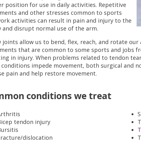
r position for use in daily activities. Repetitive
ents and other stresses common to sports
ork activities can result in pain and injury to the
 and disrupt normal use of the arm.
 joints allow us to bend, flex, reach, and rotate ou
ents that are common to some sports and jobs freq
ting in injury. When problems related to tendon tears,
 conditions impede movement, both surgical and no
se pain and help restore movement.
mon conditions we treat
rthritis
S
icep tendon injury
T
ursitis
T
racture/dislocation
T