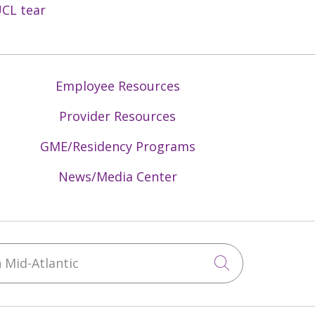
CL tear
Employee Resources
Provider Resources
GME/Residency Programs
News/Media Center
Mid-Atlantic
Click to sea