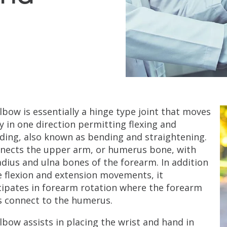
lbow is essentially a hinge type joint that moves
y in one direction permitting flexing and
ding, also known as bending and straightening.
nnects the upper arm, or humerus bone, with
adius and ulna bones of the forearm. In addition
e flexion and extension movements, it
cipates in forearm rotation where the forearm
 connect to the humerus.
lbow assists in placing the wrist and hand in