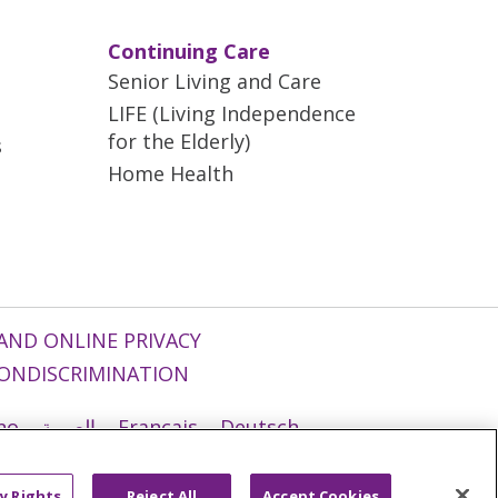
Continuing Care
Senior Living and Care
LIFE (Living Independence
for the Elderly)
s
Home Health
AND ONLINE PRIVACY
ONDISCRIMINATION
ano
العربية
Français
Deutsch
g
Nederlands
नेपाली
Українська
y Rights
Reject All
Accept Cookies