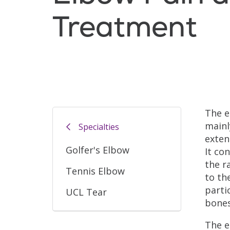
Treatment
The e
mainl
Specialties
exten
Golfer's Elbow
It co
the r
Tennis Elbow
to th
parti
UCL Tear
bones
The e