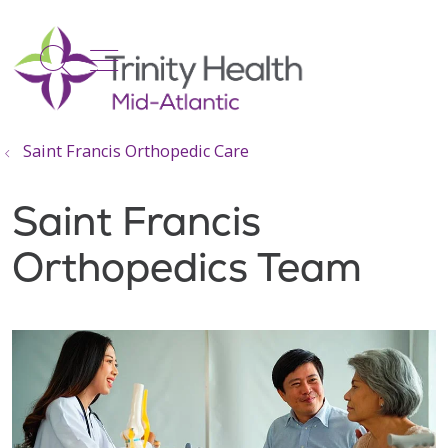
show off canvas menu
search
Saint Francis Orthopedic Care
Saint Francis
Orthopedics Team