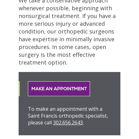
We take a conservative approach
whenever possible, beginning with
nonsurgical treatment. If you have a
more serious injury or advanced
condition, our orthopedic surgeons
have expertise in minimally invasive
procedures. In some cases, open
surgery is the most effective
treatment option.
MAKE AN APPOINTMENT
To make an appointment with a
Saint Francis orthopedic specialist,
please call
302.656.2643
.