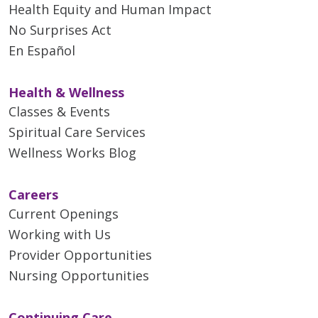
Health Equity and Human Impact
No Surprises Act
En Español
Health & Wellness
Classes & Events
Spiritual Care Services
Wellness Works Blog
Careers
Current Openings
Working with Us
Provider Opportunities
Nursing Opportunities
Continuing Care