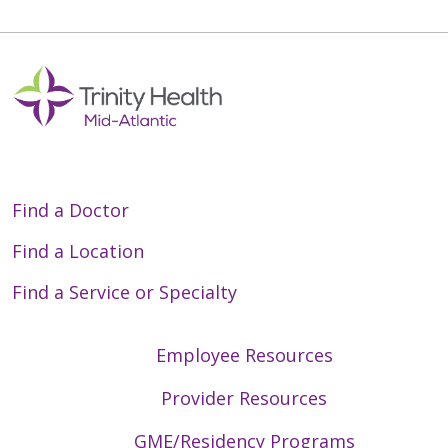
Find a Doctor
Find a Location
Find a Service or Specialty
Employee Resources
Provider Resources
GME/Residency Programs