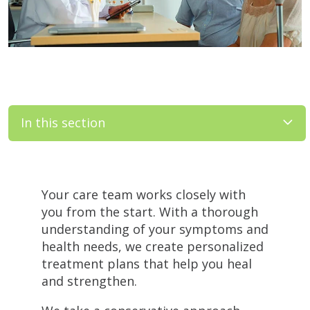
In this section
Filler
Your care team works closely with
you from the start. With a thorough
understanding of your symptoms and
health needs, we create personalized
treatment plans that help you heal
and strengthen.