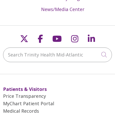
News/Media Center
Follow us on X
Follow us on Faceb
Follow us on Y
Follow us 
Follow
Search Trinity Health Mid-Atlantic
Cli
Patients & Visitors
Price Transparency
MyChart Patient Portal
Medical Records