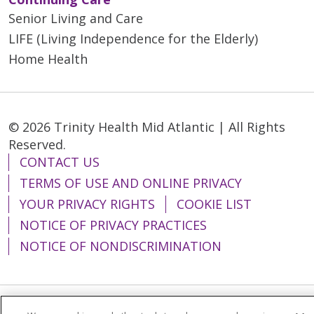
Senior Living and Care
LIFE (Living Independence for the Elderly)
Home Health
© 2026 Trinity Health Mid Atlantic | All Rights
Reserved.
CONTACT US
TERMS OF USE AND ONLINE PRIVACY
YOUR PRIVACY RIGHTS
COOKIE LIST
NOTICE OF PRIVACY PRACTICES
NOTICE OF NONDISCRIMINATION