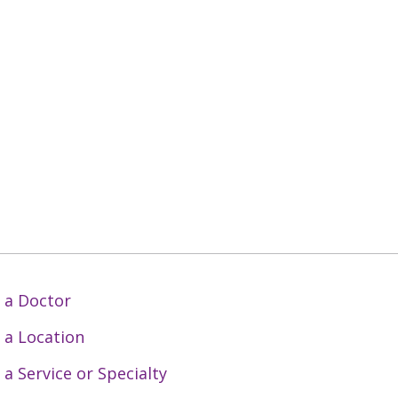
 a Doctor
 a Location
 a Service or Specialty