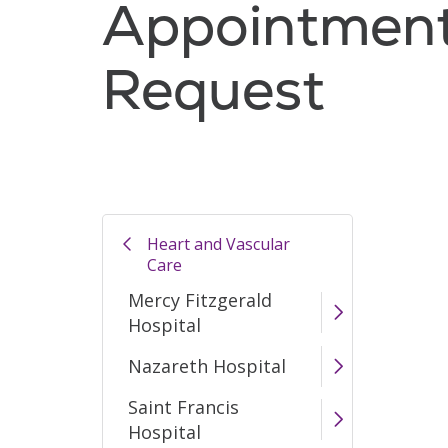
Appointmen
Request
Heart and Vascular
Care
Mercy Fitzgerald
Hospital
Nazareth Hospital
Saint Francis
Hospital