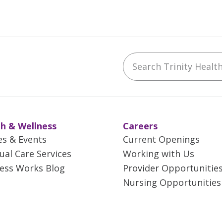
Search Trinity Health 
ebook
YouTube
 on Instagram
w us on LinkedIn
h & Wellness
Careers
es & Events
Current Openings
tual Care Services
Working with Us
ess Works Blog
Provider Opportunitie
Nursing Opportunities