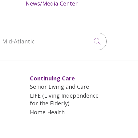
News/Media Center
Mid-Atlantic
Click to sea
Continuing Care
Senior Living and Care
LIFE (Living Independence
for the Elderly)
s
Home Health