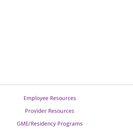
Employee Resources
Provider Resources
GME/Residency Programs