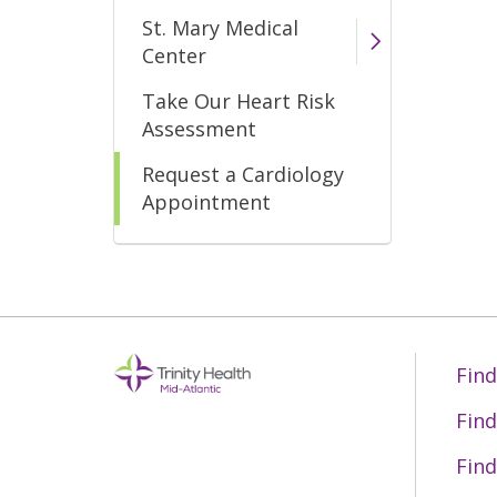
St. Mary Medical
Center
Take Our Heart Risk
Assessment
Request a Cardiology
Appointment
Find
Find
Find