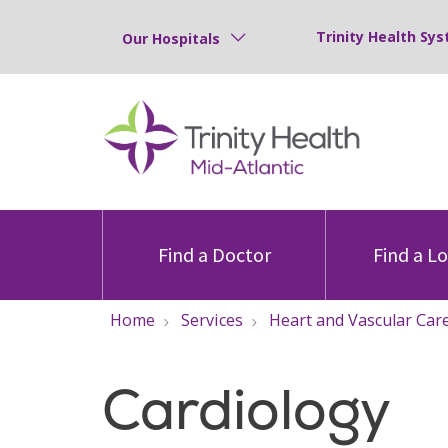
Trinity Health Sys
Our Hospitals
Find a Doctor
Find a L
Home
Services
Heart and Vascular Car
Cardiology