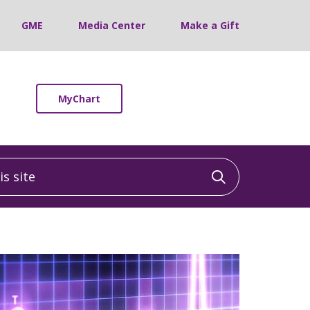
GME
Media Center
Make a Gift
MyChart
 site
Click to sea