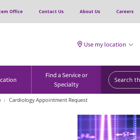
tem Office
Contact Us
About Us
Careers
Use my location
Search this
Find a Service or
ocation
Specialty
e
Cardiology Appointment Request