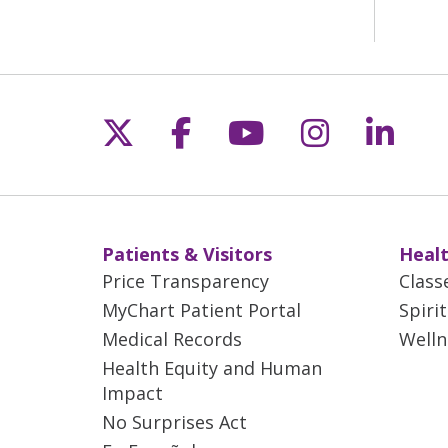
Follow us on X
Follow us on Fac
Follow us on 
Follow us
Follo
Patients & Visitors
Healt
Price Transparency
Class
MyChart Patient Portal
Spiri
Medical Records
Welln
Health Equity and Human
Impact
No Surprises Act