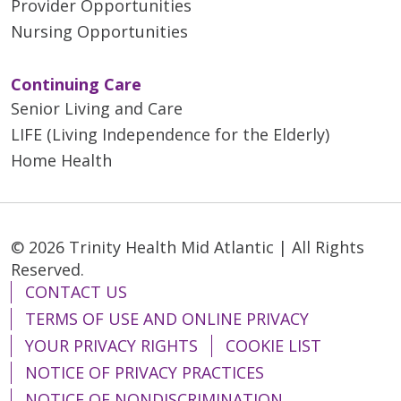
Provider Opportunities
Nursing Opportunities
Continuing Care
Senior Living and Care
LIFE (Living Independence for the Elderly)
Home Health
© 2026 Trinity Health Mid Atlantic | All Rights
Reserved.
CONTACT US
TERMS OF USE AND ONLINE PRIVACY
YOUR PRIVACY RIGHTS
COOKIE LIST
NOTICE OF PRIVACY PRACTICES
NOTICE OF NONDISCRIMINATION