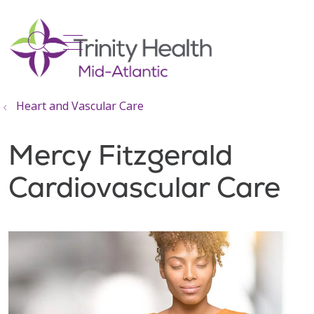
show off canvas menu
search
Heart and Vascular Care
Mercy Fitzgerald
Cardiovascular Care