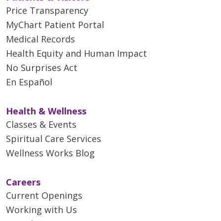
Price Transparency
MyChart Patient Portal
Medical Records
Health Equity and Human Impact
No Surprises Act
En Español
Health & Wellness
Classes & Events
Spiritual Care Services
Wellness Works Blog
Careers
Current Openings
Working with Us