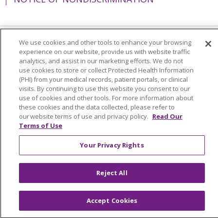
We use cookies and other tools to enhance your browsing
Language Assistance:
English
Español
experience on our website, provide us with website traffic
analytics, and assist in our marketing efforts. We do not
简体中文
Tiếng Việt
Русский
한국어
use cookies to store or collect Protected Health Information
(PHI) from your medical records, patient portals, or clinical
Italiano
العربية
Français
Deutsch
ગુજરાતી
visits. By continuing to use this website you consent to our
use of cookies and other tools. For more information about
Polski
Kabuverdianu
ភាសាខ្មែរ
these cookies and the data collected, please refer to
Português do Brasil
हिंदी
اردو
తెలుగు
our website terms of use and privacy policy.
Read Our
Terms of Use
Tagalog
Nederlands
नेपाली
Українська
Your Privacy Rights
বাংলা
Reject All
Accept Cookies