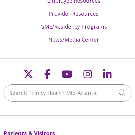
Employee Resources
Provider Resources
GME/Residency Programs
News/Media Center
Follow us on X
Follow us on Faceb
Follow us on Y
Follow us 
Follow
Search Trinity Health Mid-Atlantic
Cli
Patients & Visitors