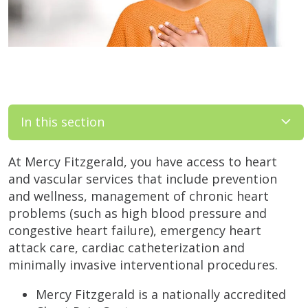
In this section
At Mercy Fitzgerald, you have access to heart
and vascular services that include prevention
and wellness, management of chronic heart
problems (such as high blood pressure and
congestive heart failure), emergency heart
attack care, cardiac catheterization and
minimally invasive interventional procedures.
Mercy Fitzgerald is a nationally accredited