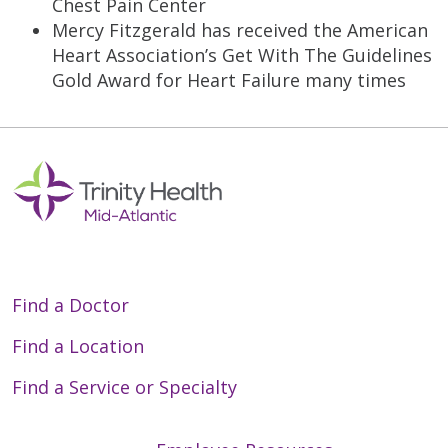
Chest Pain Center
Mercy Fitzgerald has received the American
Heart Association’s Get With The Guidelines
Gold Award for Heart Failure many times
Find a Doctor
Find a Location
Find a Service or Specialty