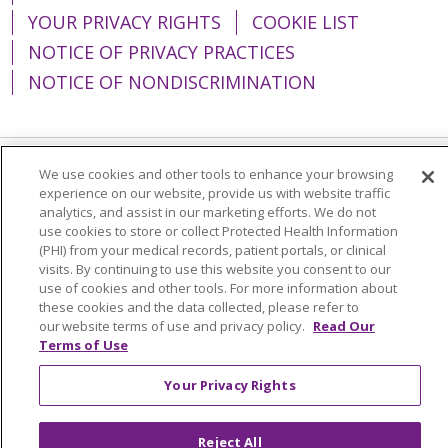
YOUR PRIVACY RIGHTS
COOKIE LIST
NOTICE OF PRIVACY PRACTICES
NOTICE OF NONDISCRIMINATION
We use cookies and other tools to enhance your browsing
Language Assistance:
English
Español
experience on our website, provide us with website traffic
analytics, and assist in our marketing efforts. We do not
简体中文
Tiếng Việt
Русский
한국어
use cookies to store or collect Protected Health Information
(PHI) from your medical records, patient portals, or clinical
Italiano
العربية
Français
Deutsch
ગુજરાતી
visits. By continuing to use this website you consent to our
Polski
Kabuverdianu
ភាសាខ្មែរ
use of cookies and other tools. For more information about
these cookies and the data collected, please refer to
Português do Brasil
हिंदी
اردو
తెలుగు
our website terms of use and privacy policy.
Read Our
Terms of Use
Tagalog
Nederlands
नेपाली
Українська
Your Privacy Rights
বাংলা
Reject All