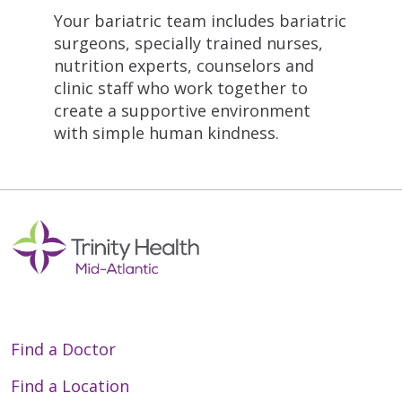
Your bariatric team includes bariatric
surgeons, specially trained nurses,
nutrition experts, counselors and
clinic staff who work together to
create a supportive environment
with simple human kindness.
Find a Doctor
Find a Location