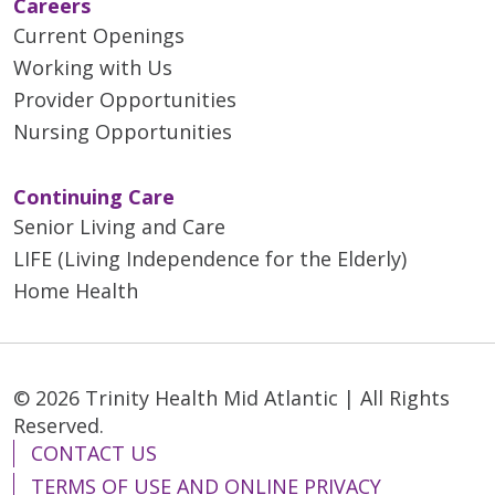
Careers
Current Openings
Working with Us
Provider Opportunities
Nursing Opportunities
Continuing Care
Senior Living and Care
LIFE (Living Independence for the Elderly)
Home Health
© 2026 Trinity Health Mid Atlantic | All Rights
Reserved.
CONTACT US
TERMS OF USE AND ONLINE PRIVACY