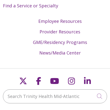
Find a Service or Specialty
Employee Resources
Provider Resources
GME/Residency Programs
News/Media Center
Follow us on X
Follow us on Faceb
Follow us on Y
Follow us 
Follow
Search Trinity Health Mid-Atlantic
Cli