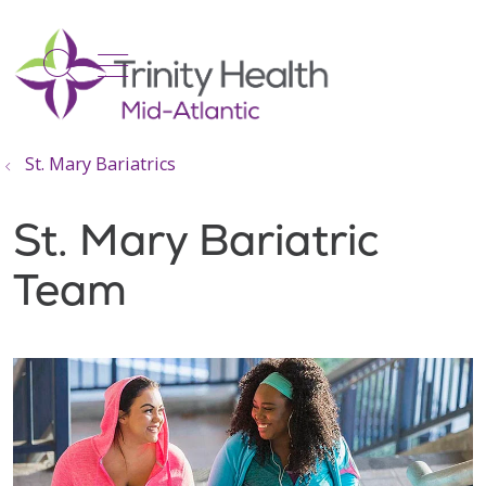
show off canvas menu
search
St. Mary Bariatrics
St. Mary Bariatric
Team