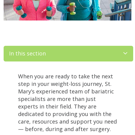
In this section
Filler
When you are ready to take the next
step in your weight-loss journey, St.
Mary’s experienced team of bariatric
specialists are more than just
experts in their field. They are
dedicated to providing you with the
care, resources and support you need
— before, during and after surgery.