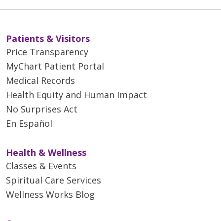
Patients & Visitors
Price Transparency
MyChart Patient Portal
Medical Records
Health Equity and Human Impact
No Surprises Act
En Español
Health & Wellness
Classes & Events
Spiritual Care Services
Wellness Works Blog