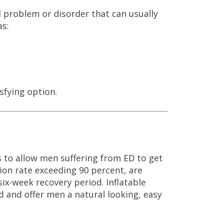
l problem or disorder that can usually
as:
sfying option.
is to allow men suffering from ED to get
ion rate exceeding 90 percent, are
six-week recovery period. Inflatable
 and offer men a natural looking, easy