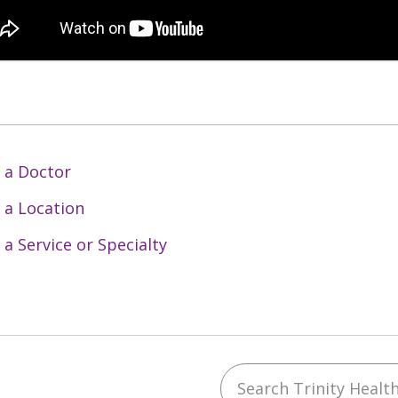
 a Doctor
 a Location
 a Service or Specialty
Search Trinity Health 
ebook
YouTube
 on Instagram
w us on LinkedIn