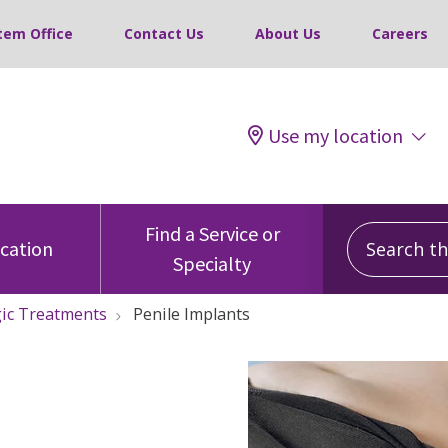
tem Office
Contact Us
About Us
Careers
Use my location
Search this
Find a Service or
ocation
Specialty
ic Treatments
Penile Implants