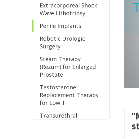
Extracorporeal Shock
Wave Lithotripsy
Penile Implants
Robotic Urologic
Surgery
Steam Therapy
(Rezum) for Enlarged
Prostate
Testosterone
Replacement Therapy
for Low T
“
Transurethral
Microwave Therapy
s