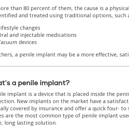
ore than 80 percent of them, the cause is a physica
entified and treated using traditional options, such 
ifestyle changes
ral and injectable medications
Vacuum devices
thers, a penile implant may be a more effective, sati
’s a penile implant?
ile implant is a device that is placed inside the pen
ection. New implants on the market have a satisfact
ally covered by insurance and offer a quick four- to 
es are the most common type of penile implant used
e, long lasting solution.