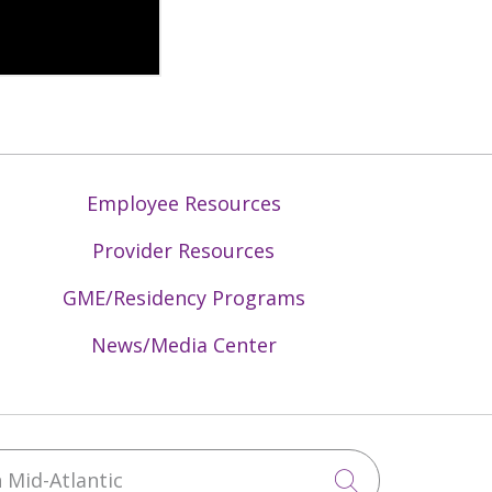
Employee Resources
Provider Resources
GME/Residency Programs
News/Media Center
Mid-Atlantic
Click to sea