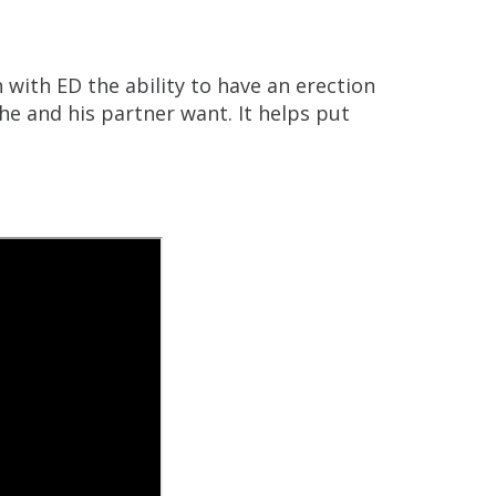
 with ED the ability to have an erection
he and his partner want. It helps put