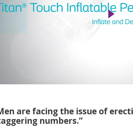
Men are facing the issue of erecti
taggering numbers.”