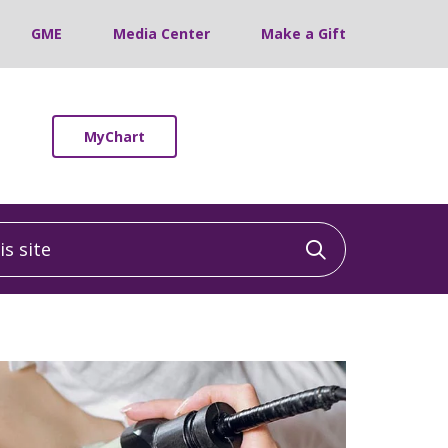
GME
Media Center
Make a Gift
MyChart
 site
Click to sea