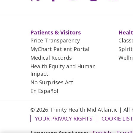
Patients & Visitors
Healt
Price Transparency
Class
MyChart Patient Portal
Spiri
Medical Records
Welln
Health Equity and Human
Impact
No Surprises Act
En Español
© 2026 Trinity Health Mid Atlantic | All
YOUR PRIVACY RIGHTS
COOKIE LIS
Language Assistance:
English
Españ