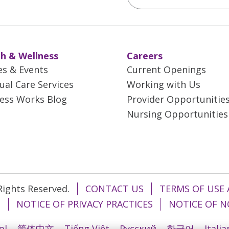
h & Wellness
Careers
es & Events
Current Openings
tual Care Services
Working with Us
ess Works Blog
Provider Opportunitie
Nursing Opportunities
 Rights Reserved.
CONTACT US
TERMS OF USE 
T
NOTICE OF PRIVACY PRACTICES
NOTICE OF N
ol
简体中文
Tiếng Việt
Русский
한국어
Itali