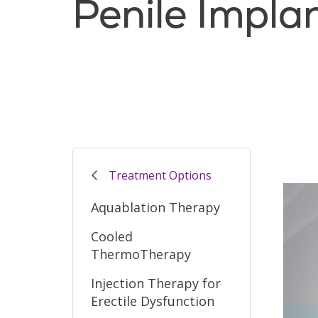
Penile Impla
Filler
Treatment Options
Aquablation Therapy
Cooled
ThermoTherapy
Injection Therapy for
Erectile Dysfunction