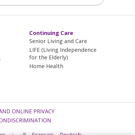
Continuing Care
Senior Living and Care
LIFE (Living Independence
for the Elderly)
s
Home Health
AND ONLINE PRIVACY
ONDISCRIMINATION
ano
العربية
Français
Deutsch