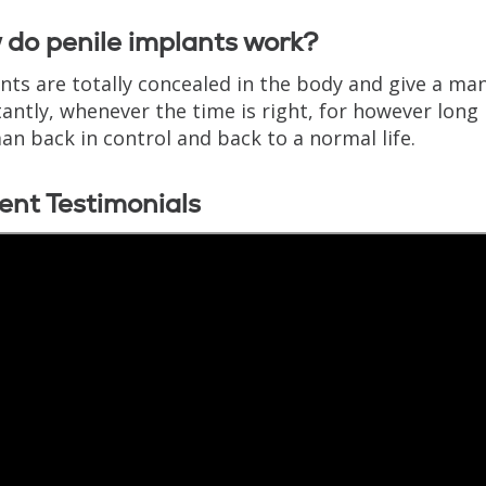
do penile implants work?
nts are totally concealed in the body and give a man
antly, whenever the time is right, for however long 
an back in control and back to a normal life.
ent Testimonials