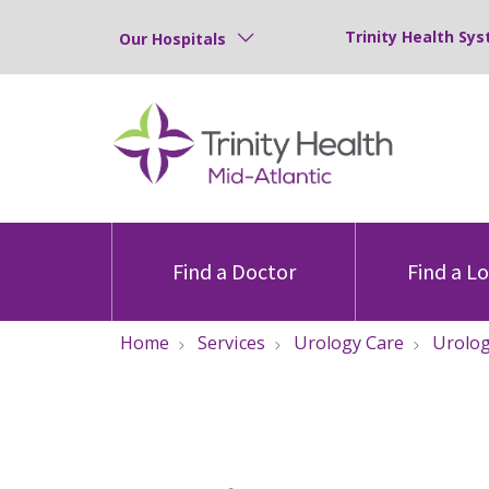
Trinity Health Sys
Our Hospitals
Find a Doctor
Find a L
Home
Services
Urology Care
Urolog