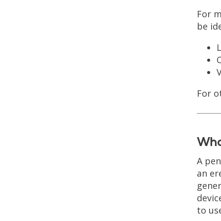
For m
be id
L
O
For o
What
A pen
an er
gener
devic
to us