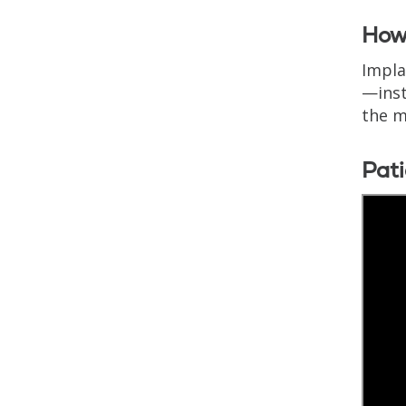
How 
Impla
—inst
the m
Pati