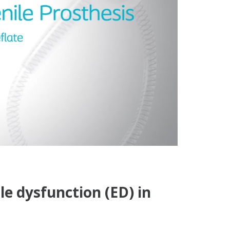
le dysfunction (ED) in