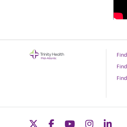
Find
Find
Find
Follow us on X
Follow us on Fac
Follow us on 
Follow us
Follo