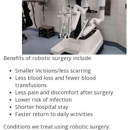
Benefits of robotic surgery include:
Smaller incisions/less scarring
Less blood loss and fewer blood
transfusions
Less pain and discomfort after surgery
Lower risk of infection
Shorter hospital stay
Faster return to daily activities
Conditions we treat using robotic surgery: