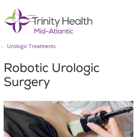
show off canvas menu
search
Urologic Treatments
Robotic Urologic
Surgery