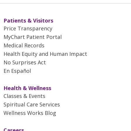
Patients & Visitors
Price Transparency
MyChart Patient Portal
Medical Records
Health Equity and Human Impact
No Surprises Act
En Español
Health & Wellness
Classes & Events
Spiritual Care Services
Wellness Works Blog
Careers