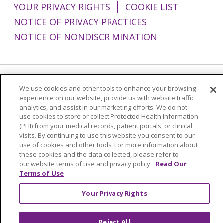
YOUR PRIVACY RIGHTS
COOKIE LIST
NOTICE OF PRIVACY PRACTICES
NOTICE OF NONDISCRIMINATION
Language Assistance:
English
Español
We use cookies and other tools to enhance your browsing
experience on our website, provide us with website traffic
简体中文
Tiếng Việt
Русский
한국어
analytics, and assist in our marketing efforts. We do not
use cookies to store or collect Protected Health Information
Italiano
العربية
Français
Deutsch
ગુજરાતી
(PHI) from your medical records, patient portals, or clinical
visits. By continuing to use this website you consent to our
Polski
Kabuverdianu
ភាសាខ្មែរ
use of cookies and other tools. For more information about
these cookies and the data collected, please refer to
Português do Brasil
हिंदी
اردو
తెలుగు
our website terms of use and privacy policy.
Read Our
Terms of Use
Tagalog
Nederlands
नेपाली
Українська
বাংলা
Your Privacy Rights
Reject All