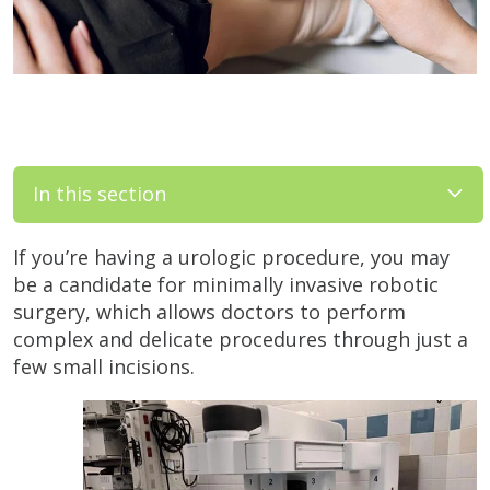
In this section
If you’re having a urologic procedure, you may
be a candidate for minimally invasive robotic
surgery, which allows doctors to perform
complex and delicate procedures through just a
few small incisions.