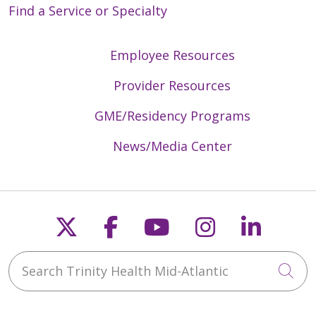
Find a Service or Specialty
Employee Resources
Provider Resources
GME/Residency Programs
News/Media Center
Follow us on X
Follow us on Faceb
Follow us on Y
Follow us 
Follow
Search Trinity Health Mid-Atlantic
Cli