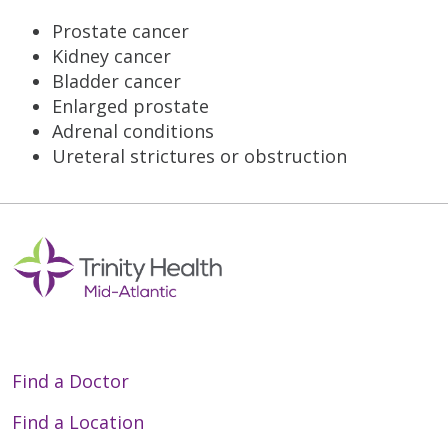
Prostate cancer
Kidney cancer
Bladder cancer
Enlarged prostate
Adrenal conditions
Ureteral strictures or obstruction
Find a Doctor
Find a Location