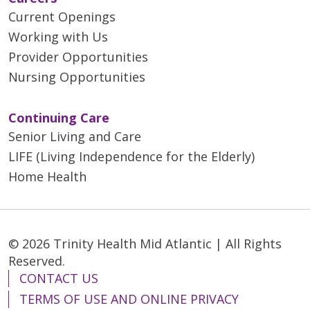
Current Openings
Working with Us
Provider Opportunities
Nursing Opportunities
Continuing Care
Senior Living and Care
LIFE (Living Independence for the Elderly)
Home Health
© 2026 Trinity Health Mid Atlantic | All Rights
Reserved.
CONTACT US
TERMS OF USE AND ONLINE PRIVACY