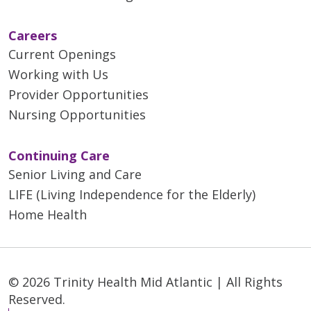
Careers
Current Openings
Working with Us
Provider Opportunities
Nursing Opportunities
Continuing Care
Senior Living and Care
LIFE (Living Independence for the Elderly)
Home Health
© 2026 Trinity Health Mid Atlantic | All Rights
Reserved.