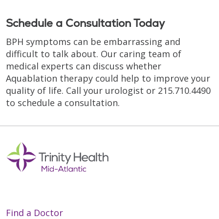
Schedule a Consultation Today
BPH symptoms can be embarrassing and
difficult to talk about. Our caring team of
medical experts can discuss whether
Aquablation therapy could help to improve your
quality of life. Call your urologist or 215.710.4490
to schedule a consultation.
Find a Doctor