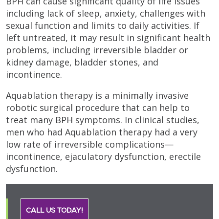
BPH can cause significant quality of life issues
including lack of sleep, anxiety, challenges with
sexual function and limits to daily activities. If
left untreated, it may result in significant health
problems, including irreversible bladder or
kidney damage, bladder stones, and
incontinence.
Aquablation therapy is a minimally invasive
robotic surgical procedure that can help to
treat many BPH symptoms. In clinical studies,
men who had Aquablation therapy had a very
low rate of irreversible complications—
incontinence, ejaculatory dysfunction, erectile
dysfunction.
CALL US TODAY!