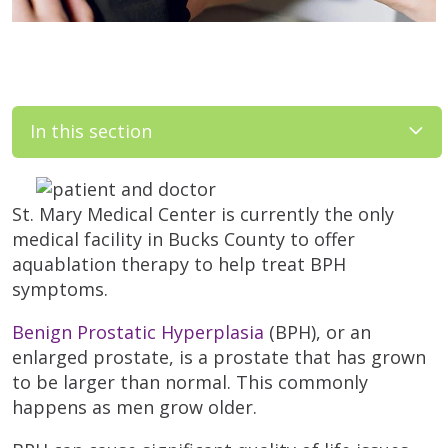
In this section
St. Mary Medical Center is currently the only
medical facility in Bucks County to offer
aquablation therapy to help treat BPH
symptoms.
Benign Prostatic Hyperplasia
(BPH), or an
enlarged prostate, is a prostate that has grown
to be larger than normal. This commonly
happens as men grow older.