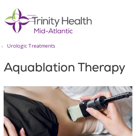
show off canvas menu
search
Urologic Treatments
Aquablation Therapy