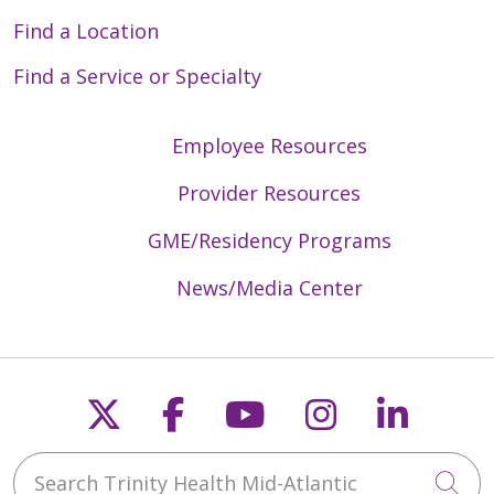
Find a Location
Find a Service or Specialty
Employee Resources
Provider Resources
GME/Residency Programs
News/Media Center
Follow us on X
Follow us on Faceb
Follow us on Y
Follow us 
Follow
Search Trinity Health Mid-Atlantic
Cli