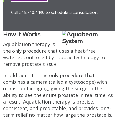
Call
215.710.4490
to schedule a consultation.
How It Works
Aquablation therapy is
the only procedure that uses a heat-free
waterjet controlled by robotic technology to
remove prostate tissue.
In addition, it is the only procedure that
combines a camera (called a cystoscope) with
ultrasound imaging, giving the surgeon the
ability to see the entire prostate in real time. As
a result, Aquablation therapy is precise,
consistent, and predictable, and provides long-
term relief no matter how large the prostate is.