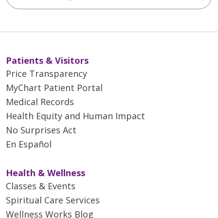
Patients & Visitors
Price Transparency
MyChart Patient Portal
Medical Records
Health Equity and Human Impact
No Surprises Act
En Español
Health & Wellness
Classes & Events
Spiritual Care Services
Wellness Works Blog