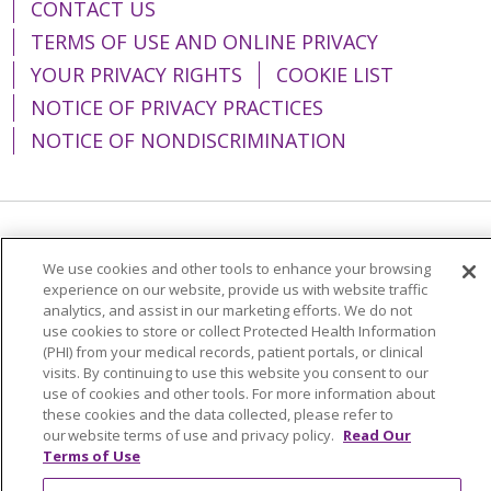
CONTACT US
TERMS OF USE AND ONLINE PRIVACY
YOUR PRIVACY RIGHTS
COOKIE LIST
NOTICE OF PRIVACY PRACTICES
NOTICE OF NONDISCRIMINATION
Language Assistance:
English
Español
We use cookies and other tools to enhance your browsing
简体中文
Tiếng Việt
Русский
한국어
experience on our website, provide us with website traffic
analytics, and assist in our marketing efforts. We do not
Italiano
العربية
Français
Deutsch
ગુજરાતી
use cookies to store or collect Protected Health Information
(PHI) from your medical records, patient portals, or clinical
Polski
Kabuverdianu
ភាសាខ្មែរ
visits. By continuing to use this website you consent to our
use of cookies and other tools. For more information about
Português do Brasil
हिंदी
اردو
తెలుగు
these cookies and the data collected, please refer to
our website terms of use and privacy policy.
Read Our
Tagalog
Nederlands
नेपाली
Українська
Terms of Use
বাংলা