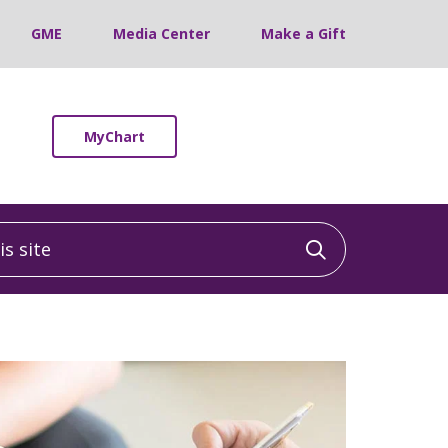
GME
Media Center
Make a Gift
MyChart
 site
Click to sea