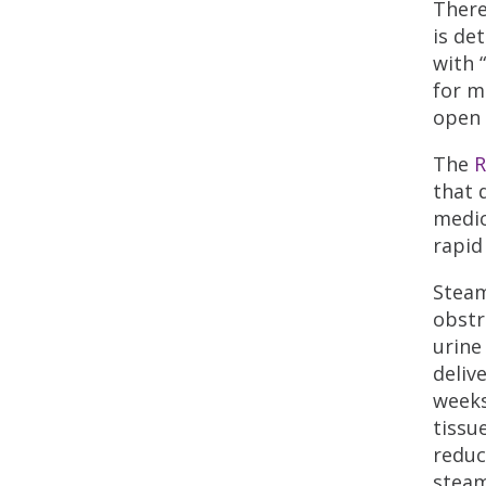
There
is de
with 
for m
open 
The
R
that 
medic
rapid
Steam
obstr
urine
deliv
weeks
tissu
reduc
steam