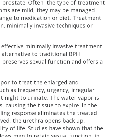
 prostate. Often, the type of treatment
toms are mild, they may be managed
hange to medication or diet. Treatment
, minimally invasive techniques or
d effective minimally invasive treatment
alternative to traditional BPH
 preserves sexual function and offers a
por to treat the enlarged and
ch as frequency, urgency, irregular
t night to urinate. The water vapor is
 causing the tissue to expire. In the
aling response eliminates the treated
moved, the urethra opens back up,
y of life. Studies have shown that the
ows men to retain sexual function, in