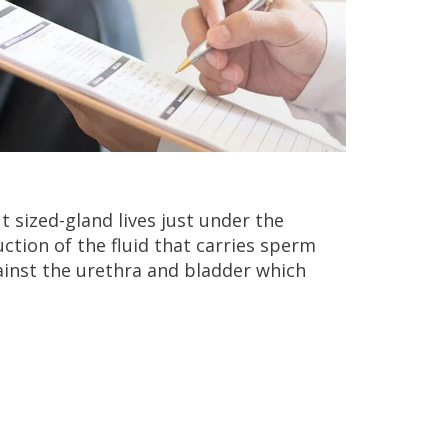
t sized-gland lives just under the
ction of the fluid that carries sperm
gainst the urethra and bladder which