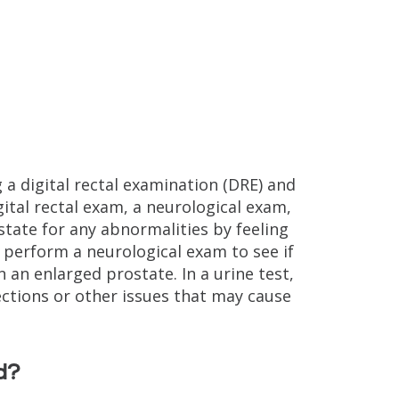
 a digital rectal examination (DRE) and
gital rectal exam, a neurological exam,
state for any abnormalities by feeling
 perform a neurological exam to see if
 an enlarged prostate. In a urine test,
ections or other issues that may cause
d?