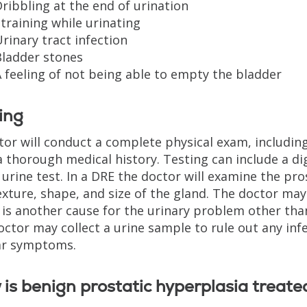
ribbling at the end of urination
training while urinating
rinary tract infection
Bladder stones
 feeling of not being able to empty the bladder
ing
tor will conduct a complete physical exam, including
a thorough medical history. Testing can include a di
 urine test. In a DRE the doctor will examine the pro
exture, shape, and size of the gland. The doctor may
 is another cause for the urinary problem other than
octor may collect a urine sample to rule out any inf
ar symptoms.
is benign prostatic hyperplasia treate