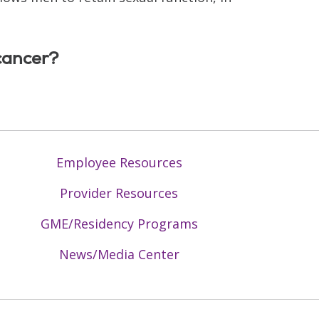
cancer?
Employee Resources
Provider Resources
GME/Residency Programs
News/Media Center