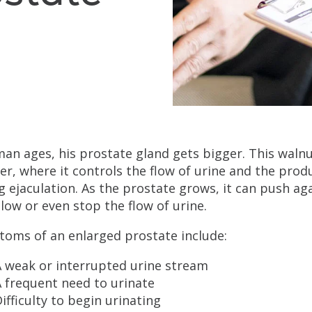
man ages, his prostate gland gets bigger. This walnu
er, where it controls the flow of urine and the produ
g ejaculation. As the prostate grows, it can push a
low or even stop the flow of urine.
oms of an enlarged prostate include:
A weak or interrupted urine stream
 frequent need to urinate
ifficulty to begin urinating