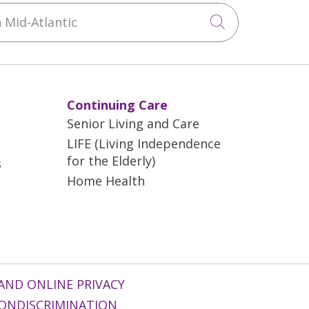
Mid-Atlantic
Click to sea
Continuing Care
Senior Living and Care
LIFE (Living Independence
for the Elderly)
s
Home Health
AND ONLINE PRIVACY
ONDISCRIMINATION