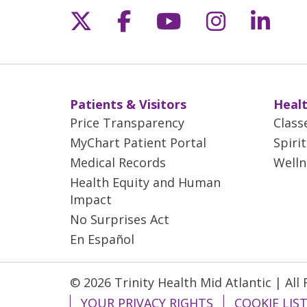
Follow us on X
Follow us on Fac
Follow us on 
Follow us
Follo
Patients & Visitors
Healt
Price Transparency
Class
MyChart Patient Portal
Spiri
Medical Records
Welln
Health Equity and Human
Impact
No Surprises Act
En Español
© 2026 Trinity Health Mid Atlantic | All
YOUR PRIVACY RIGHTS
COOKIE LIS