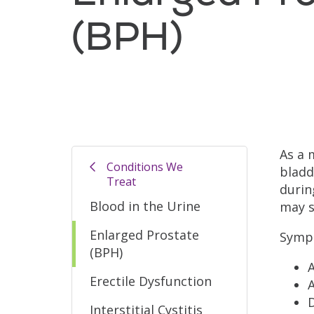
(BPH)
As a 
Conditions We
bladd
Treat
durin
Blood in the Urine
may s
Enlarged Prostate
Sympt
(BPH)
Erectile Dysfunction
A
D
Interstitial Cystitis