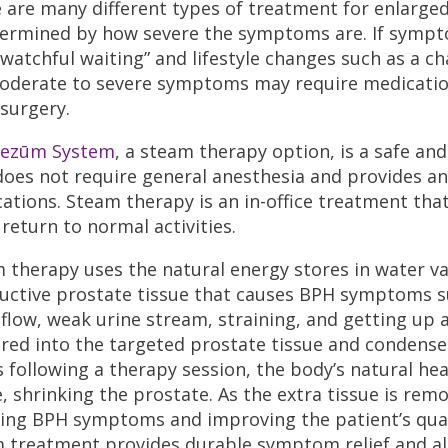
 are many different types of treatment for enlarged
termined by how severe the symptoms are. If symp
“watchful waiting” and lifestyle changes such as a c
oderate to severe symptoms may require medication
surgery.
ezūm System
, a steam therapy option, is a safe an
does not require general anesthesia and provides an 
ations. Steam therapy is an in-office treatment that
 return to normal activities.
 therapy uses the natural energy stores in water va
uctive prostate tissue that causes BPH symptoms su
 flow, weak urine stream, straining, and getting up a
ered into the targeted prostate tissue and condenses,
 following a therapy session, the body’s natural he
e, shrinking the prostate. As the extra tissue is re
ing BPH symptoms and improving the patient’s qualit
 treatment provides durable symptom relief and all