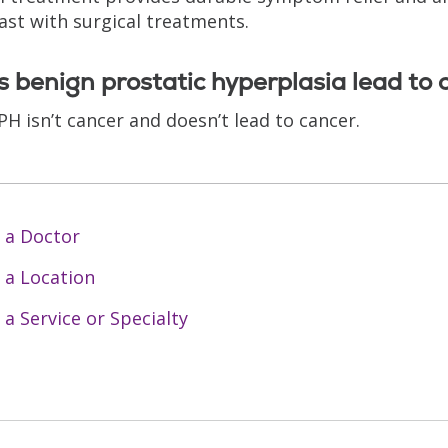
ast with surgical treatments.
 benign prostatic hyperplasia lead to 
PH isn’t cancer and doesn’t lead to cancer.
 a Doctor
 a Location
 a Service or Specialty