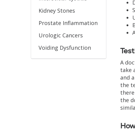
D
S
Kidney Stones
U
Prostate Inflammation
A
Urologic Cancers
Voiding Dysfunction
Test
A doc
take 
and a
the t
there
the d
simil
How 