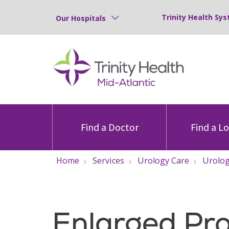
Trinity Health Sys
Our Hospitals
Find a Doctor
Find a L
Home
Services
Urology Care
Urolog
Enlarged Pr