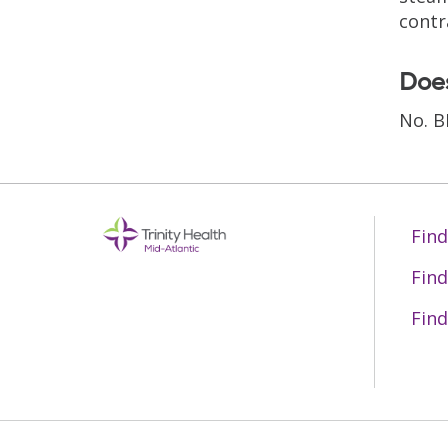
contr
Does
No. B
Find
Find
Find