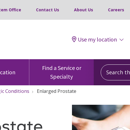
tem Office
Contact Us
About Us
Careers
Use my location
Search this
Find a Service or
ocation
Specialty
ic Conditions
Enlarged Prostate
ostate