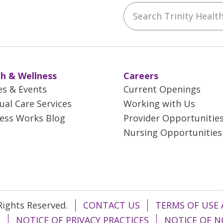
Search Trinity Health 
ebook
YouTube
 on Instagram
w us on LinkedIn
h & Wellness
Careers
es & Events
Current Openings
tual Care Services
Working with Us
ess Works Blog
Provider Opportunitie
Nursing Opportunities
 Rights Reserved.
CONTACT US
TERMS OF USE 
T
NOTICE OF PRIVACY PRACTICES
NOTICE OF N