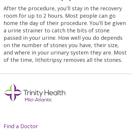
After the procedure, you’ll stay in the recovery
room for up to 2 hours. Most people can go
home the day of their procedure. You’ll be given
a urine strainer to catch the bits of stone
passed in your urine. How well you do depends
on the number of stones you have, their size,
and where in your urinary system they are. Most
of the time, lithotripsy removes all the stones.
Find a Doctor