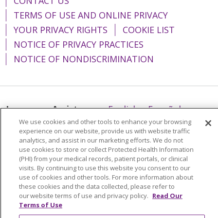
CONTACT US
TERMS OF USE AND ONLINE PRIVACY
YOUR PRIVACY RIGHTS
COOKIE LIST
NOTICE OF PRIVACY PRACTICES
NOTICE OF NONDISCRIMINATION
Language Assistance:
English
Español
We use cookies and other tools to enhance your browsing
简体中文
Tiếng Việt
Русский
한국어
experience on our website, provide us with website traffic
analytics, and assist in our marketing efforts. We do not
Italiano
العربية
Français
Deutsch
ગુજરાતી
use cookies to store or collect Protected Health Information
Polski
Kabuverdianu
ភាសាខ្មែរ
(PHI) from your medical records, patient portals, or clinical
visits. By continuing to use this website you consent to our
Português do Brasil
हिंदी
اردو
తెలుగు
use of cookies and other tools. For more information about
these cookies and the data collected, please refer to
Tagalog
Nederlands
नेपाली
Українська
our website terms of use and privacy policy.
Read Our
Terms of Use
বাংলা