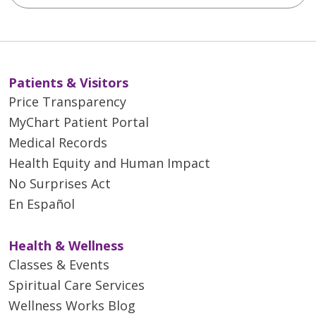
Patients & Visitors
Price Transparency
MyChart Patient Portal
Medical Records
Health Equity and Human Impact
No Surprises Act
En Español
Health & Wellness
Classes & Events
Spiritual Care Services
Wellness Works Blog