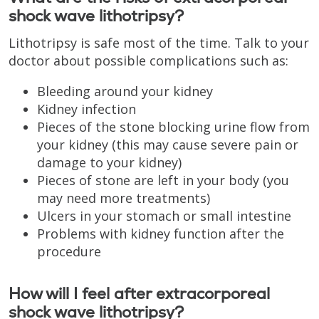
shock wave lithotripsy?
Lithotripsy is safe most of the time. Talk to your
doctor about possible complications such as:
Bleeding around your kidney
Kidney infection
Pieces of the stone blocking urine flow from
your kidney (this may cause severe pain or
damage to your kidney)
Pieces of stone are left in your body (you
may need more treatments)
Ulcers in your stomach or small intestine
Problems with kidney function after the
procedure
How will I feel after extracorporeal
shock wave lithotripsy?