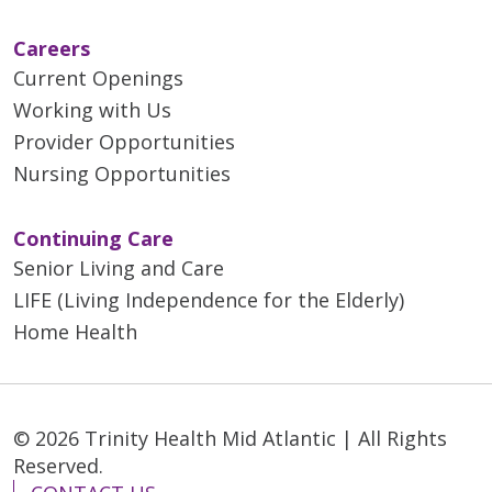
Careers
Current Openings
Working with Us
Provider Opportunities
Nursing Opportunities
Continuing Care
Senior Living and Care
LIFE (Living Independence for the Elderly)
Home Health
© 2026 Trinity Health Mid Atlantic | All Rights
Reserved.