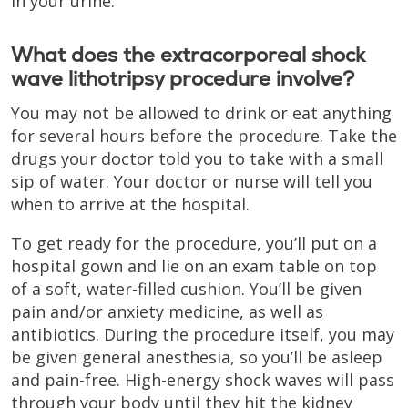
in your urine.
What does the extracorporeal shock
wave lithotripsy procedure involve?
You may not be allowed to drink or eat anything
for several hours before the procedure. Take the
drugs your doctor told you to take with a small
sip of water. Your doctor or nurse will tell you
when to arrive at the hospital.
To get ready for the procedure, you’ll put on a
hospital gown and lie on an exam table on top
of a soft, water-filled cushion. You’ll be given
pain and/or anxiety medicine, as well as
antibiotics. During the procedure itself, you may
be given general anesthesia, so you’ll be asleep
and pain-free. High-energy shock waves will pass
through your body until they hit the kidney