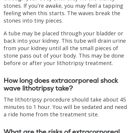
stones. If you’re awake, you may feel a tapping
feeling when this starts. The waves break the
stones into tiny pieces.
A tube may be placed through your bladder or
back into your kidney. This tube will drain urine
from your kidney until all the small pieces of
stone pass out of your body. This may be done
before or after your lithotripsy treatment.
How long does extracorporeal shock
wave lithotripsy take?
The lithotripsy procedure should take about 45
minutes to 1 hour. You will be sedated and need
a ride home from the treatment site.
What are the risks of extracorporeal