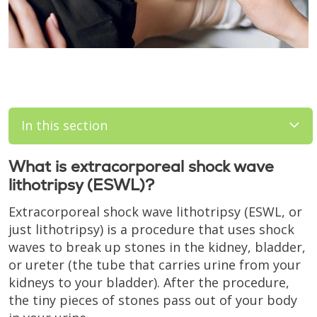
In this section
What is extracorporeal shock wave
lithotripsy (ESWL)?
Extracorporeal shock wave lithotripsy (ESWL, or
just lithotripsy) is a procedure that uses shock
waves to break up stones in the kidney, bladder,
or ureter (the tube that carries urine from your
kidneys to your bladder). After the procedure,
the tiny pieces of stones pass out of your body