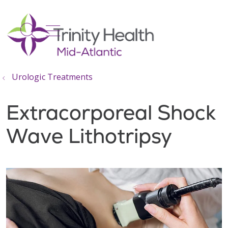
show off canvas menu
search
Urologic Treatments
Extracorporeal Shock
Wave Lithotripsy