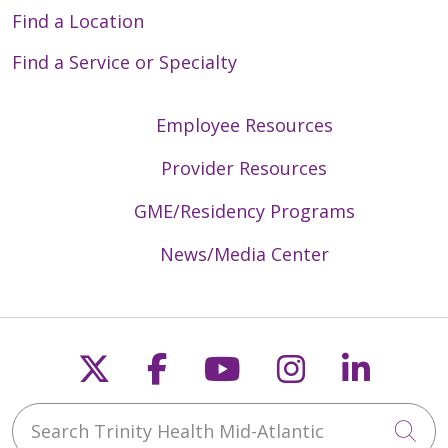
Find a Location
Find a Service or Specialty
Employee Resources
Provider Resources
GME/Residency Programs
News/Media Center
Follow us on X
Follow us on Faceb
Follow us on Y
Follow us 
Follow
Search Trinity Health Mid-Atlantic
Cli